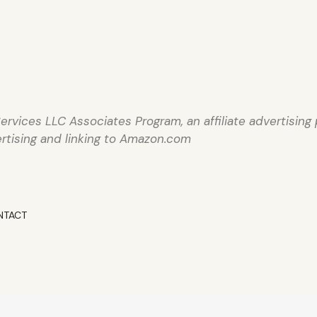
 Services LLC Associates Program, an affiliate advertisi
ertising and linking to Amazon.com
NTACT