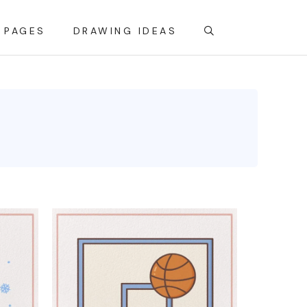
 PAGES
DRAWING IDEAS