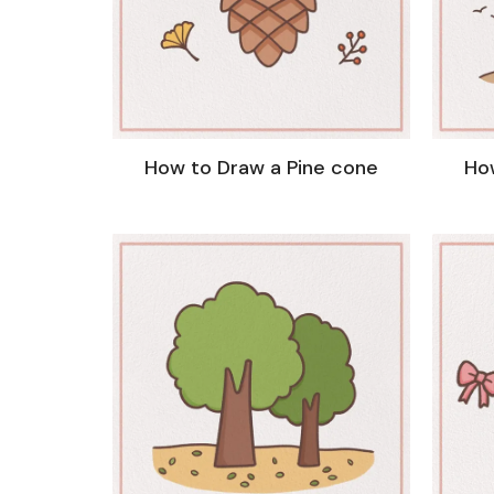
How to Draw a Pine cone
Ho