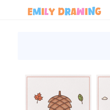
Skip
to
content