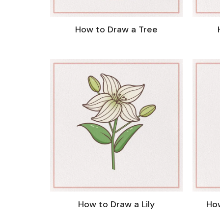
How to Draw a Tree
How to Draw a Lily
How