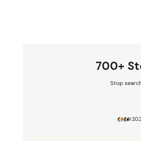
700+ St
Stop search
20.