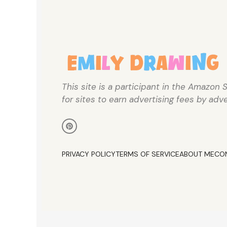
This site is a participant in the Amazon
for sites to earn advertising fees by adv
PRIVACY POLICY
TERMS OF SERVICE
ABOUT ME
CO