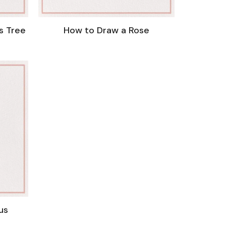
s Tree
How to Draw a Rose
us