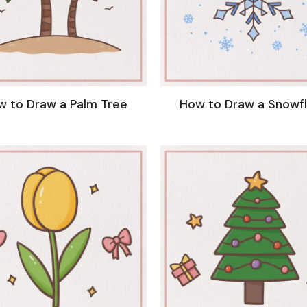
w to Draw a Palm Tree
How to Draw a Snowf