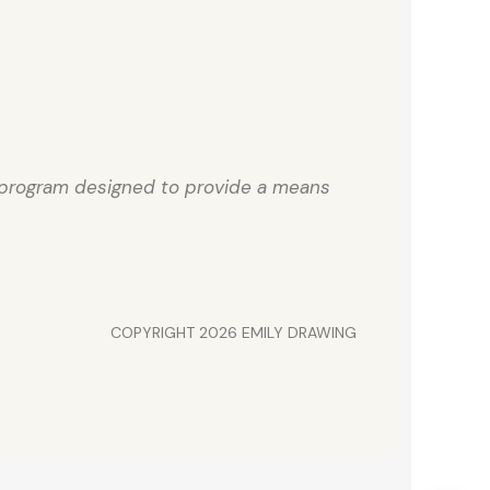
ng program designed to provide a means
COPYRIGHT 2026 EMILY DRAWING