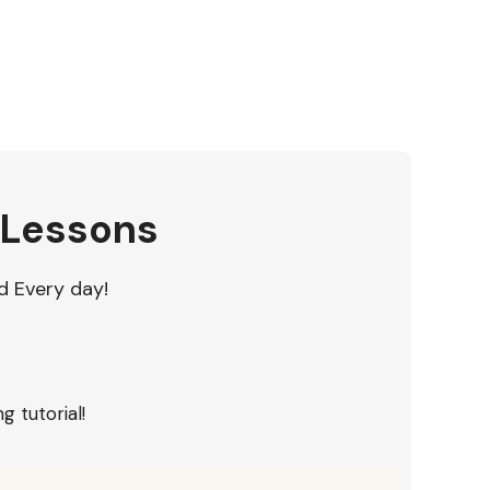
 Lessons
d Every day!
g tutorial!