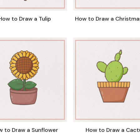
How to Draw a Tulip
How to Draw a Christma
 to Draw a Sunflower
How to Draw a Cact