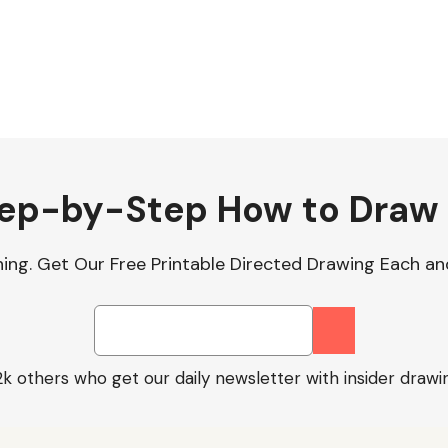
ep-by-Step How to Draw
ing. Get Our Free Printable Directed Drawing Each an
2k others who get our daily newsletter with insider drawin