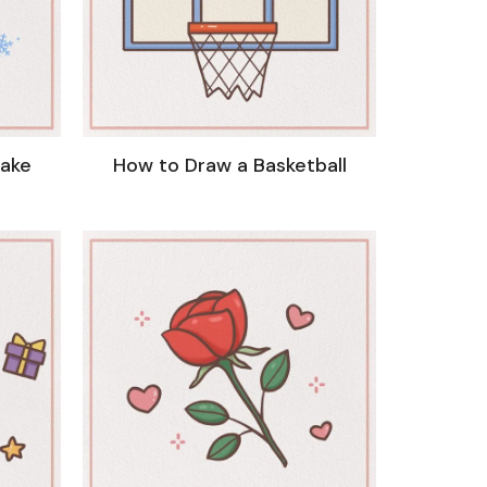
lake
How to Draw a Basketball