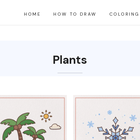
HOME
HOW TO DRAW
COLORING
Plants