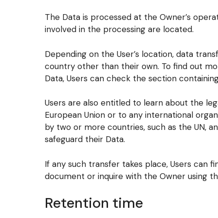
The Data is processed at the Owner’s operat
involved in the processing are located.
Depending on the User’s location, data transf
country other than their own. To find out mo
Data, Users can check the section containing
Users are also entitled to learn about the leg
European Union or to any international organ
by two or more countries, such as the UN, a
safeguard their Data.
If any such transfer takes place, Users can f
document or inquire with the Owner using th
Retention time