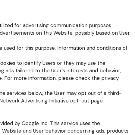
utilized for advertising communication purposes
advertisements on this Website, possibly based on User
e used for this purpose. Information and conditions of
ookies to identify Users or they may use the
ng ads tailored to the User’s interests and behavior,
e. For more information, please check the privacy
the services below, the User may opt out of a third-
 Network Advertising Initiative opt-out page.
vided by Google Inc. This service uses the
is Website and User behavior concerning ads, products