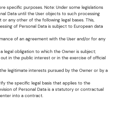
re specific purposes. Note: Under some legislations
l Data until the User objects to such processing
 or any other of the following legal bases. This,
ssing of Personal Data is subject to European data
ormance of an agreement with the User and/or for any
a legal obligation to which the Owner is subject;
out in the public interest or in the exercise of official
the legitimate interests pursued by the Owner or by a
ify the specific legal basis that applies to the
vision of Personal Data is a statutory or contractual
enter into a contract.