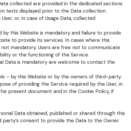
ata collected are provided in the dedicated sections
ion texts displayed prior to the Data collection.
User, or, in case of Usage Data, collected
d by this Website is mandatory and failure to provide
site to provide its services. In cases where this
is not mandatory, Users are free not to communicate
ility or the functioning of the Service.
al Data is mandatory are welcome to contact the
ols – by this Website or by the owners of third-party
ose of providing the Service required by the User, in
the present document and in the Cookie Policy, if
rsonal Data obtained, published or shared through this
d party’s consent to provide the Data to the Owner.