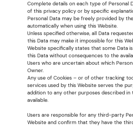
Complete details on each type of Personal D
of this privacy policy or by specific explanat
Personal Data may be freely provided by the 
automatically when using this Website.
Unless specified otherwise, all Data requeste
this Data may make it impossible for this Web
Website specifically states that some Data 
this Data without consequences to the availab
Users who are uncertain about which Person
Owner.
Any use of Cookies – or of other tracking to
services used by this Website serves the purp
addition to any other purposes described in 
available.
Users are responsible for any third-party Pe
Website and confirm that they have the thir