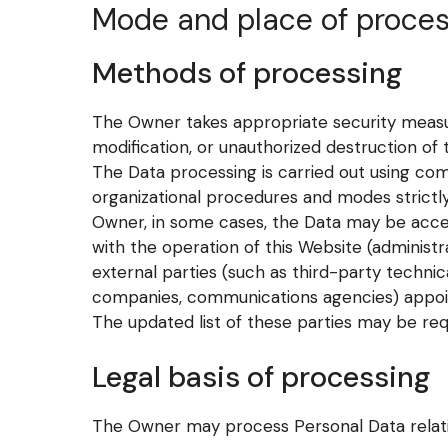
Mode and place of proces
Methods of processing
The Owner takes appropriate security measur
modification, or unauthorized destruction of 
The Data processing is carried out using com
organizational procedures and modes strictly 
Owner, in some cases, the Data may be acces
with the operation of this Website (administra
external parties (such as third-party technica
companies, communications agencies) appoin
The updated list of these parties may be re
Legal basis of processing
The Owner may process Personal Data relating