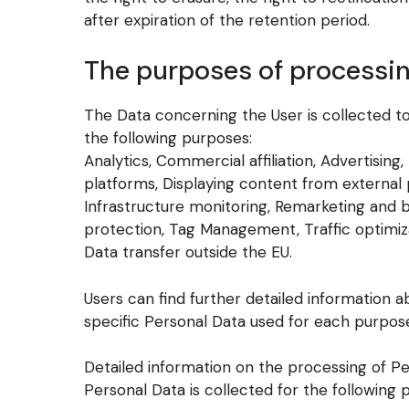
after expiration of the retention period.
The purposes of processi
The Data concerning the User is collected to 
the following purposes:
Analytics, Commercial affiliation, Advertising
platforms, Displaying content from external
Infrastructure monitoring, Remarketing and
protection, Tag Management, Traffic optimi
Data transfer outside the EU.
Users can find further detailed information
specific Personal Data used for each purpose
Detailed information on the processing of P
Personal Data is collected for the following 