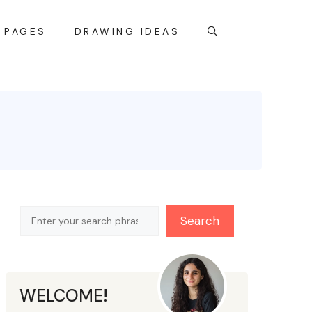
 PAGES
DRAWING IDEAS
Search
Search
WELCOME!