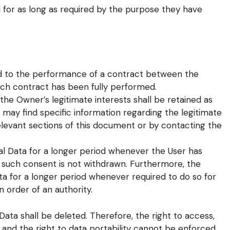
 for as long as required by the purpose they have
ed to the performance of a contract between the
uch contract has been fully performed.
the Owner’s legitimate interests shall be retained as
s may find specific information regarding the legitimate
elevant sections of this document or by contacting the
l Data for a longer period whenever the User has
s such consent is not withdrawn. Furthermore, the
a for a longer period whenever required to do so for
 order of an authority.
ata shall be deleted. Therefore, the right to access,
on and the right to data portability cannot be enforced