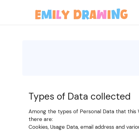
Skip
to
content
Types of Data collected
Among the types of Personal Data that this We
there are:
Cookies, Usage Data, email address and vario