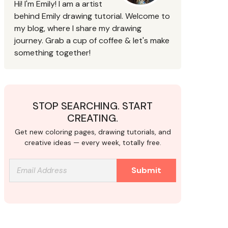
Hi! I'm Emily! I am a artist
behind Emily drawing tutorial. Welcome to
my blog, where I share my drawing
journey. Grab a cup of coffee & let's make
something together!
STOP SEARCHING. START
CREATING.
Get new coloring pages, drawing tutorials, and
creative ideas — every week, totally free.
Submit