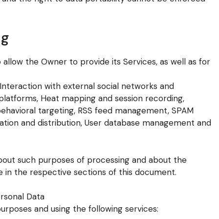
ng
allow the Owner to provide its Services, as well as for
, Interaction with external social networks and
 platforms, Heat mapping and session recording,
 behavioral targeting, RSS feed management, SPAM
zation and distribution, User database management and
 about such purposes of processing and about the
 in the respective sections of this document.
ersonal Data
purposes and using the following services: