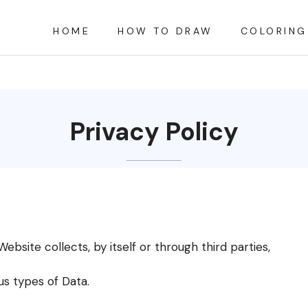
HOME
HOW TO DRAW
COLORING
Privacy Policy
bsite collects, by itself or through third parties,
us types of Data.