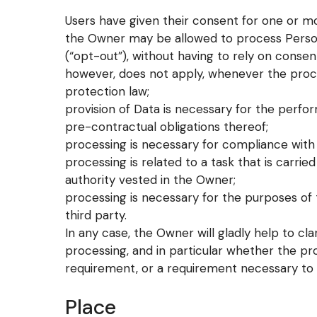
Users have given their consent for one or mo
the Owner may be allowed to process Persona
(“opt-out”), without having to rely on consent
however, does not apply, whenever the proce
protection law;
provision of Data is necessary for the perf
pre-contractual obligations thereof;
processing is necessary for compliance with 
processing is related to a task that is carried 
authority vested in the Owner;
processing is necessary for the purposes of 
third party.
In any case, the Owner will gladly help to clar
processing, and in particular whether the pro
requirement, or a requirement necessary to 
Place