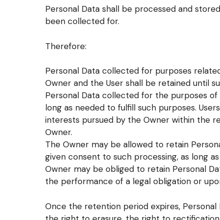
Personal Data shall be processed and stored
been collected for.
Therefore:
Personal Data collected for purposes relat
Owner and the User shall be retained until s
Personal Data collected for the purposes of 
long as needed to fulfill such purposes. User
interests pursued by the Owner within the r
Owner.
The Owner may be allowed to retain Persona
given consent to such processing, as long a
Owner may be obliged to retain Personal Dat
the performance of a legal obligation or upon
Once the retention period expires, Personal D
the right to erasure, the right to rectificati