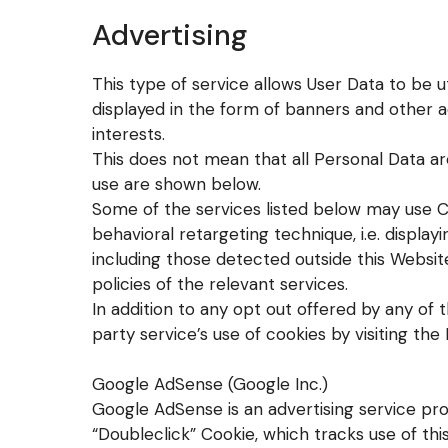
Advertising
This type of service allows User Data to be 
displayed in the form of banners and other 
interests.
This does not mean that all Personal Data ar
use are shown below.
Some of the services listed below may use C
behavioral retargeting technique, i.e. displayi
including those detected outside this Websit
policies of the relevant services.
In addition to any opt out offered by any of 
party service’s use of cookies by visiting the
Google AdSense (Google Inc.)
Google AdSense is an advertising service pro
“Doubleclick” Cookie, which tracks use of th