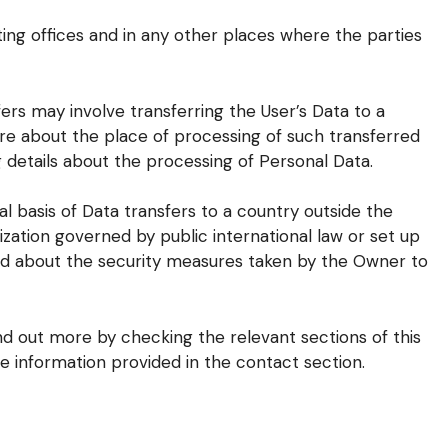
ing offices and in any other places where the parties
ers may involve transferring the User’s Data to a
re about the place of processing of such transferred
 details about the processing of Personal Data.
al basis of Data transfers to a country outside the
ization governed by public international law or set up
nd about the security measures taken by the Owner to
ind out more by checking the relevant sections of this
e information provided in the contact section.