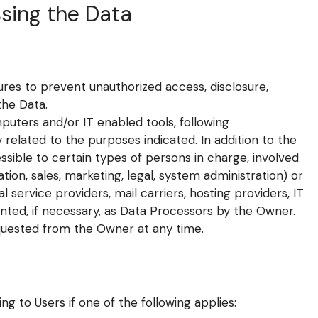
sing the Data
es to prevent unauthorized access, disclosure,
the Data.
puters and/or IT enabled tools, following
related to the purposes indicated. In addition to the
sible to certain types of persons in charge, involved
tion, sales, marketing, legal, system administration) or
l service providers, mail carriers, hosting providers, IT
ted, if necessary, as Data Processors by the Owner.
quested from the Owner at any time.
 to Users if one of the following applies: