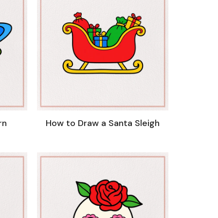
rn
How to Draw a Santa Sleigh