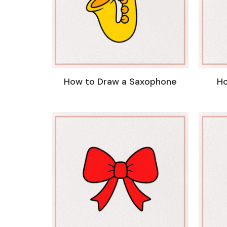
How to Draw a Saxophone
Ho