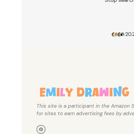
20.
This site is a participant in the Amazon
for sites to earn advertising fees by adv