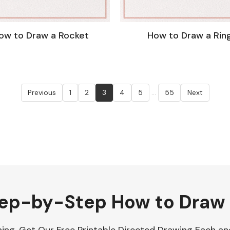
ow to Draw a Rocket
How to Draw a Rin
…
Previous
1
2
3
4
5
55
Next
ep-by-Step How to Draw
ing. Get Our Free Printable Directed Drawing Each an