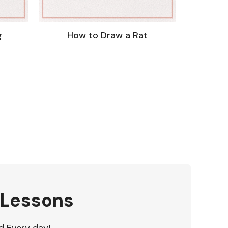
g
How to Draw a Rat
 Lessons
d Every day!