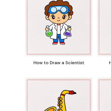
How to Draw a Scientist