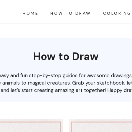
HOME
HOW TO DRAW
COLORING
How to Draw
d easy and fun step-by-step guides for awesome drawings
 animals to magical creatures. Grab your sketchbook, let
, and let’s start creating amazing art together! Happy dra