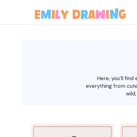
Skip
to
content
Here, you’ll fin
everything from cute
wild