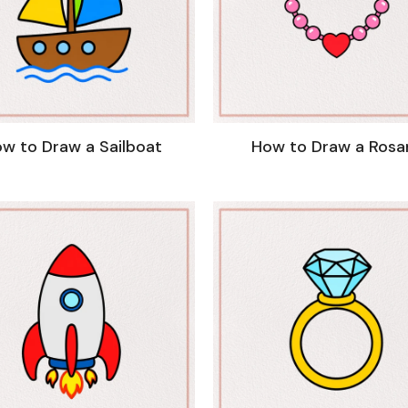
w to Draw a Sailboat
How to Draw a Rosa