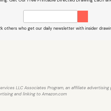
2k others who get our daily newsletter with insider drawin
 Services LLC Associates Program, an affiliate advertisi
ertising and linking to Amazon.com