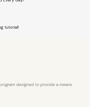
g tutorial!
ng program designed to provide a means