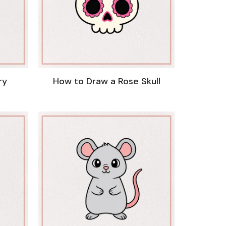
ry
How to Draw a Rose Skull