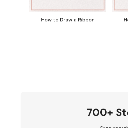
How to Draw a Ribbon
H
700+ St
Stop search