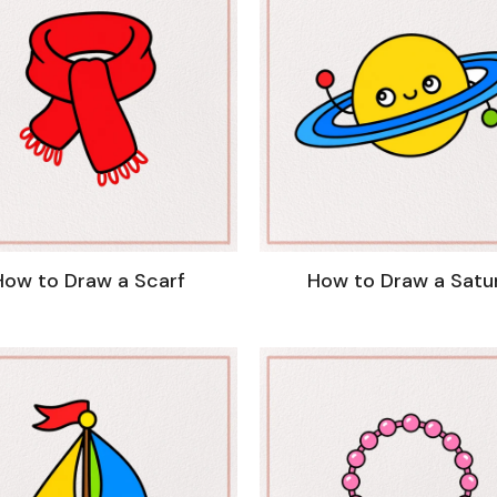
How to Draw a Scarf
How to Draw a Satu