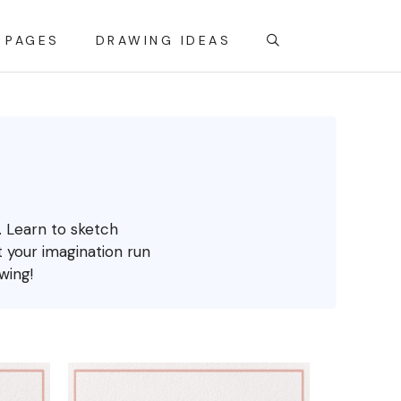
 PAGES
DRAWING IDEAS
. Learn to sketch
 your imagination run
wing!