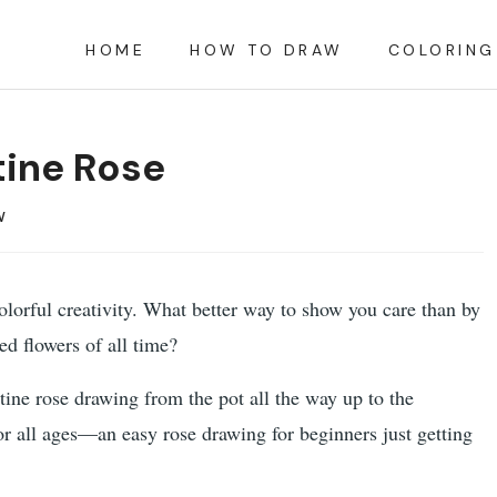
HOME
HOW TO DRAW
COLORING
tine Rose
w
colorful creativity. What better way to show you care than by
ed flowers of all time?
entine rose drawing from the pot all the way up to the
for all ages—an easy rose drawing for beginners just getting