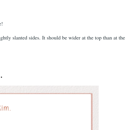
e!
htly slanted sides. It should be wider at the top than at the
.