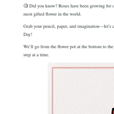
🧐 Did you know? Roses have been growing for ov
most gifted flower in the world.
Grab your pencil, paper, and imagination—let’s cr
Day!
We’ll go from the flower pot at the bottom to th
step at a time.