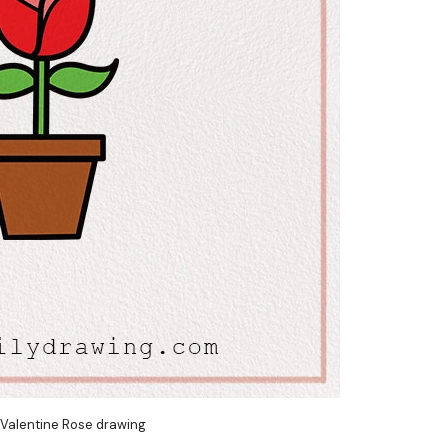
 Valentine Rose drawing