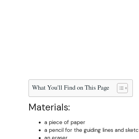
What You'll Find on This Page
Materials:
a piece of paper
a pencil for the guiding lines and sket
an eraser