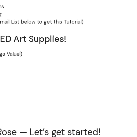
es
g
ail List below to get this Tutorial)
D Art Supplies!
ga Value!)
ose — Let’s get started!