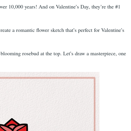
er 10,000 years! And on Valentine’s Day, they’re the #1
eate a romantic flower sketch that’s perfect for Valentine’s
e blooming rosebud at the top. Let’s draw a masterpiece, one