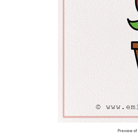
Preview of