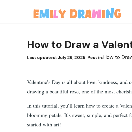
Skip
to
content
How to Draw a Valen
How to Dra
Last updated:
July 26, 2025
| Post in:
Valentine’s Day is all about love, kindness, and 
drawing a beautiful rose, one of the most cherish
In this tutorial, you’ll learn how to create a Val
blooming petals. It’s sweet, simple, and perfect 
started with art!