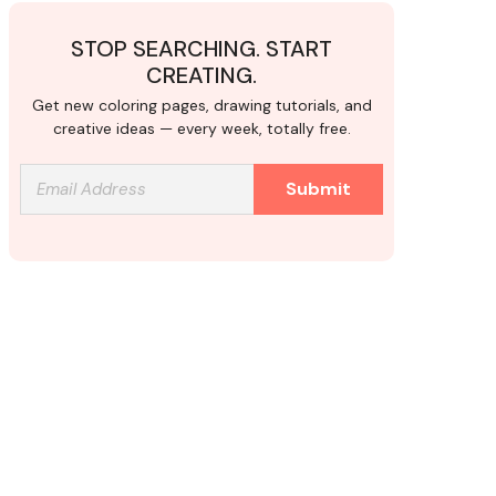
STOP SEARCHING. START
CREATING.
Get new coloring pages, drawing tutorials, and
creative ideas — every week, totally free.
Submit