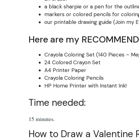
a black sharpie or a pen for the outlin
markers or colored pencils for colorin
our printable drawing guide (Join my Em
Here are my RECOMMENDE
Crayola Coloring Set (140 Pieces – Me
24 Colored Crayon Set
A4 Printer Paper
Crayola Coloring Pencils
HP Home Printer with Instant Ink!
Time needed:
15 minutes.
How to Draw a Valentine R