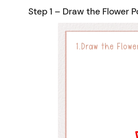
Step 1 – Draw the Flower P