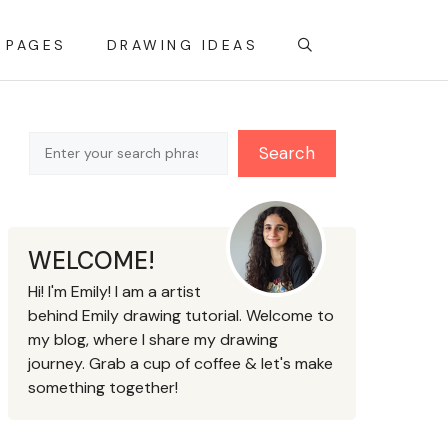
 PAGES
DRAWING IDEAS
Search
Search
WELCOME!
Hi! I'm Emily! I am a artist
behind Emily drawing tutorial. Welcome to
my blog, where I share my drawing
journey. Grab a cup of coffee & let's make
something together!