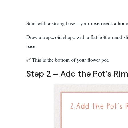
Start with a strong base—your rose needs a hom
Draw a trapezoid shape with a flat bottom and slig
base.
✅ This is the bottom of your flower pot.
Step 2 – Add the Pot’s Rim