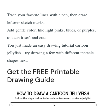
Trace your favorite lines with a pen, then erase
leftover sketch marks.
Add gentle color, like light pinks, blues, or purples,
to keep it soft and cute.
You just made an easy drawing tutorial cartoon
jellyfish—try drawing a few with different tentacle
shapes next.
Get the FREE Printable
Drawing Guide