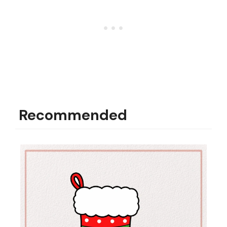
Recommended