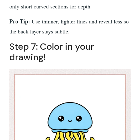
only short curved sections for depth.
Pro Tip:
Use thinner, lighter lines and reveal less so
the back layer stays subtle.
Step 7: Color in your
drawing!