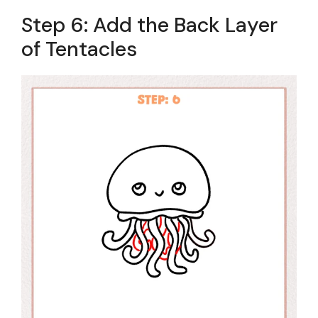
Step 6: Add the Back Layer
of Tentacles