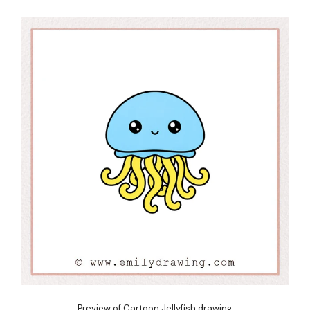
Preview of Cartoon Jellyfish drawing