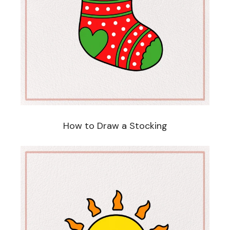
How to Draw a Stocking