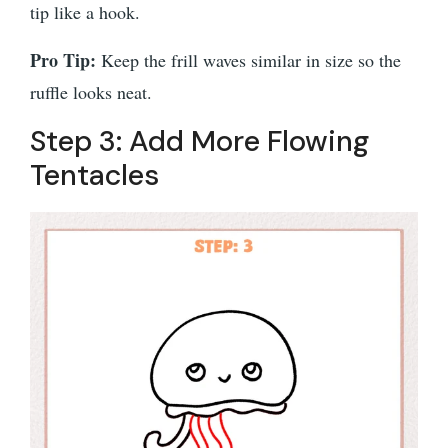
tip like a hook.
Pro Tip:
Keep the frill waves similar in size so the
ruffle looks neat.
Step 3: Add More Flowing
Tentacles