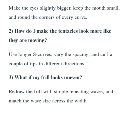
Make the eyes slightly bigger, keep the mouth small,
and round the corners of every curve.
2) How do I make the tentacles look more like
they are moving?
Use longer S-curves, vary the spacing, and curl a
couple of tips in different directions.
3) What if my frill looks uneven?
Redraw the frill with simple repeating waves, and
match the wave size across the width.