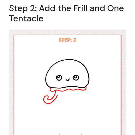
Step 2: Add the Frill and One
Tentacle