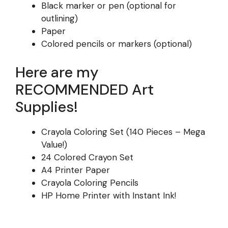
Black marker or pen (optional for
outlining)
Paper
Colored pencils or markers (optional)
Here are my
RECOMMENDED Art
Supplies!
Crayola Coloring Set (140 Pieces – Mega
Value!)
24 Colored Crayon Set
A4 Printer Paper
Crayola Coloring Pencils
HP Home Printer with Instant Ink!