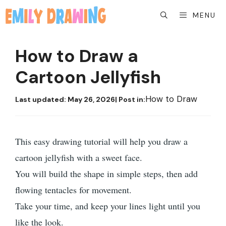
Skip
MENU
to
content
How to Draw a
Cartoon Jellyfish
How to Draw
Last updated:
May 26, 2026
| Post in:
This easy drawing tutorial will help you draw a
cartoon jellyfish with a sweet face.
You will build the shape in simple steps, then add
flowing tentacles for movement.
Take your time, and keep your lines light until you
like the look.