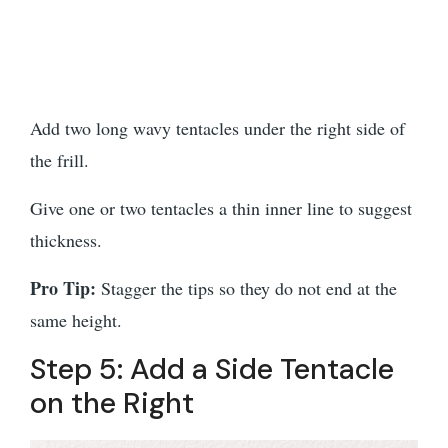
Add two long wavy tentacles under the right side of
the frill.
Give one or two tentacles a thin inner line to suggest
thickness.
Pro Tip:
Stagger the tips so they do not end at the
same height.
Step 5: Add a Side Tentacle
on the Right