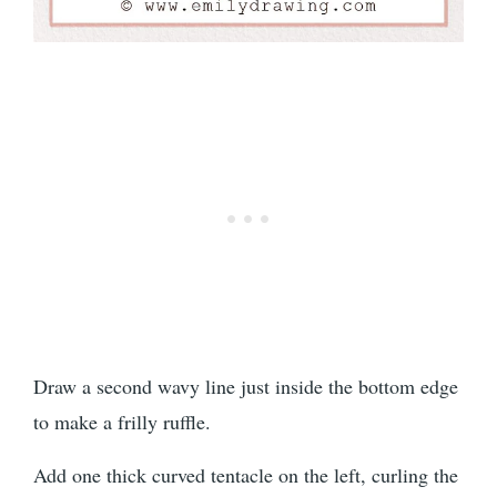
Draw a second wavy line just inside the bottom edge
to make a frilly ruffle.
Add one thick curved tentacle on the left, curling the