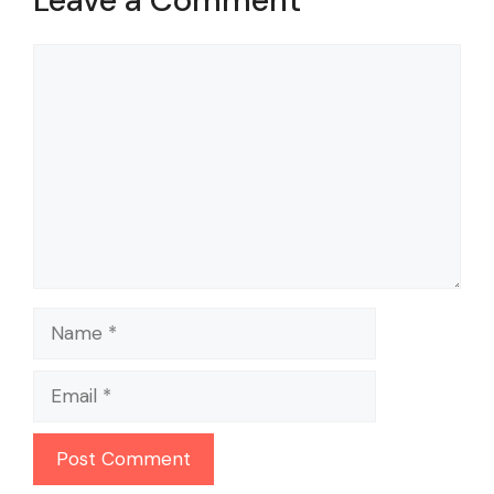
Comment
Name
Email