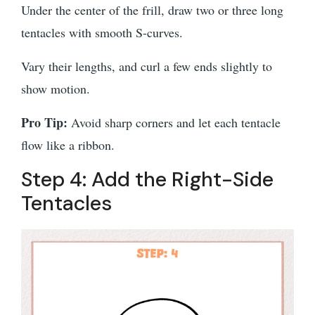
Under the center of the frill, draw two or three long
tentacles with smooth S-curves.
Vary their lengths, and curl a few ends slightly to
show motion.
Pro Tip:
Avoid sharp corners and let each tentacle
flow like a ribbon.
Step 4: Add the Right-Side
Tentacles