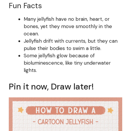
Fun Facts
Many jellyfish have no brain, heart, or
bones, yet they move smoothly in the
ocean.
Jellyfish drift with currents, but they can
pulse their bodies to swim a little.
Some jellyfish glow because of
bioluminescence, like tiny underwater
lights.
Pin it now, Draw later!