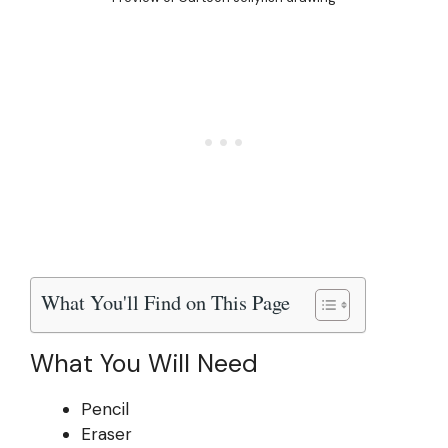
What You'll Find on This Page
What You Will Need
Pencil
Eraser