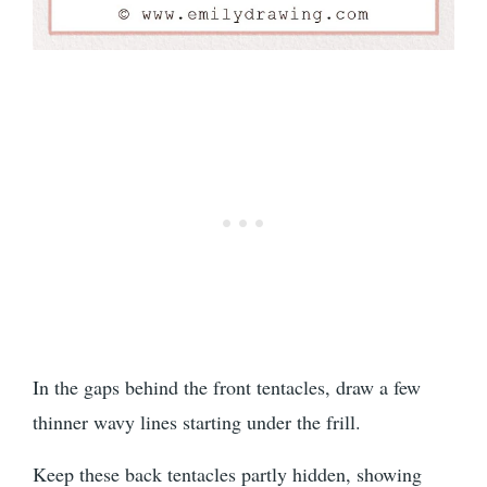
In the gaps behind the front tentacles, draw a few
thinner wavy lines starting under the frill.
Keep these back tentacles partly hidden, showing