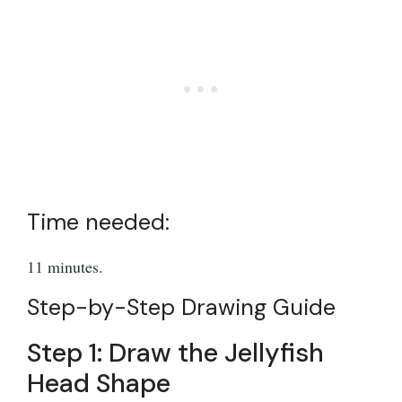
Time needed:
11 minutes.
Step-by-Step Drawing Guide
Step 1: Draw the Jellyfish
Head Shape