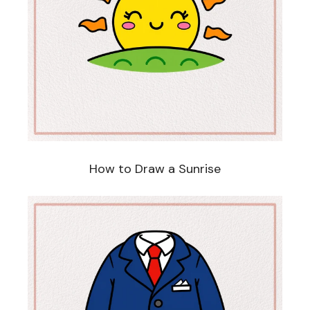
How to Draw a Sunrise