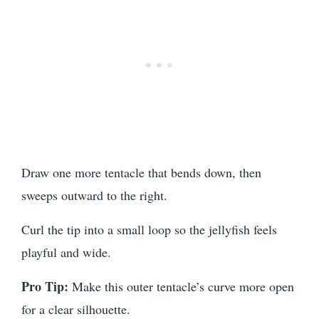
Draw one more tentacle that bends down, then
sweeps outward to the right.
Curl the tip into a small loop so the jellyfish feels
playful and wide.
Pro Tip:
Make this outer tentacle’s curve more open
for a clear silhouette.