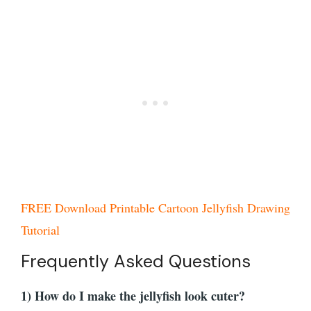
FREE Download Printable Cartoon Jellyfish Drawing
Tutorial
Frequently Asked Questions
1) How do I make the jellyfish look cuter?