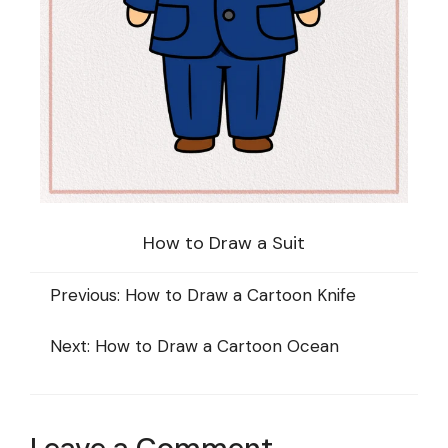
How to Draw a Suit
Previous:
How to Draw a Cartoon Knife
Next:
How to Draw a Cartoon Ocean
Leave a Comment