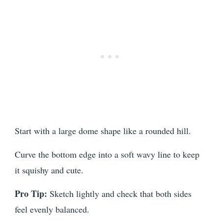
Start with a large dome shape like a rounded hill.
Curve the bottom edge into a soft wavy line to keep
it squishy and cute.
Pro Tip:
Sketch lightly and check that both sides
feel evenly balanced.