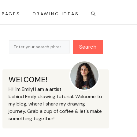
 PAGES
DRAWING IDEAS
Search
Search
WELCOME!
Hi! I'm Emily! I am a artist
behind Emily drawing tutorial. Welcome to
my blog, where I share my drawing
journey. Grab a cup of coffee & let's make
something together!