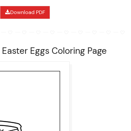
Download PDF
h Easter Eggs Coloring Page