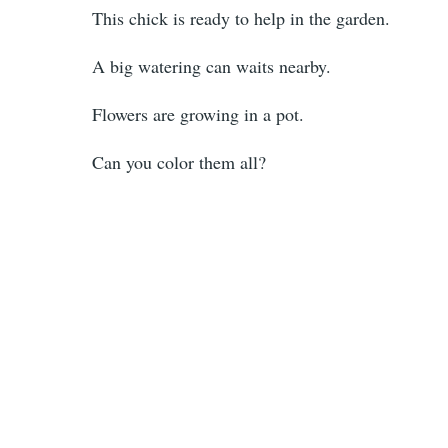
This chick is ready to help in the garden.
A big watering can waits nearby.
Flowers are growing in a pot.
Can you color them all?