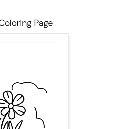
Coloring Page