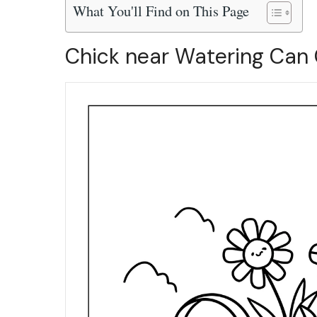
What You'll Find on This Page
Chick near Watering Can 