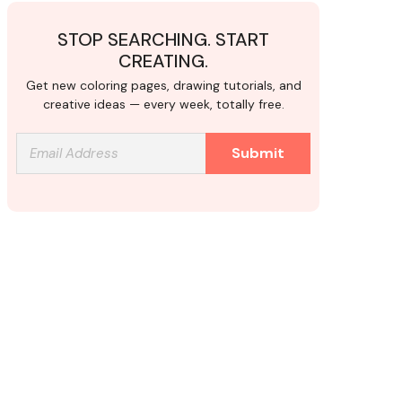
STOP SEARCHING. START
CREATING.
Get new coloring pages, drawing tutorials, and
creative ideas — every week, totally free.
Submit