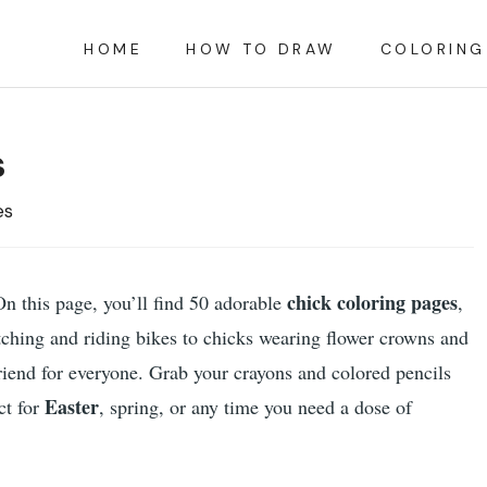
HOME
HOW TO DRAW
COLORING
s
es
chick coloring pages
On this page, you’ll find 50 adorable
,
tching and riding bikes to chicks wearing flower crowns and
friend for everyone. Grab your crayons and colored pencils
Easter
ct for
, spring, or any time you need a dose of