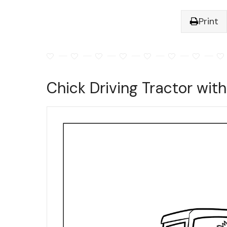
Print
Chick Driving Tractor wit