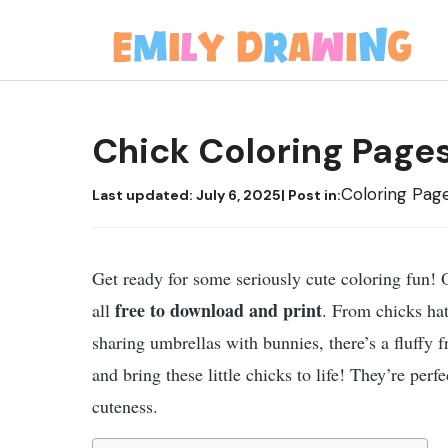
Skip
to
content
Chick Coloring Page
Coloring Pag
Last updated:
July 6, 2025
| Post in:
Get ready for some seriously cute coloring fun! 
free to download and print
all
. From chicks ha
sharing umbrellas with bunnies, there’s a fluffy 
and bring these little chicks to life! They’re perfe
cuteness.