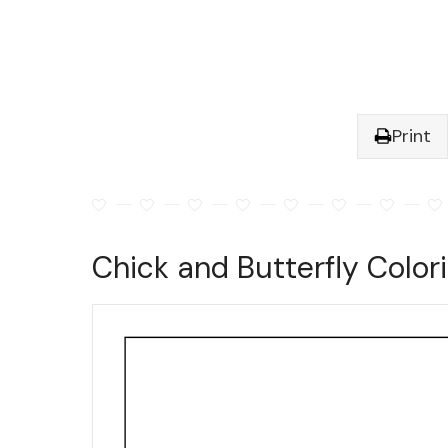
Print
Chick and Butterfly Color