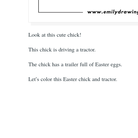
Look at this cute chick!
This chick is driving a tractor.
The chick has a trailer full of Easter eggs.
Let’s color this Easter chick and tractor.