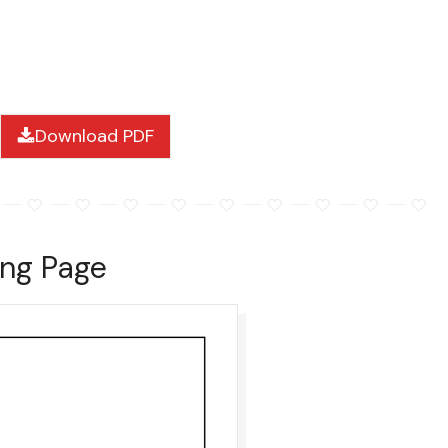
Download PDF
ing Page