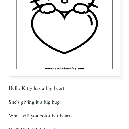
Hello Kitty has a big heart!
She’s giving it a big hug.
What will you color her heart?