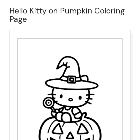
Hello Kitty on Pumpkin Coloring
Page