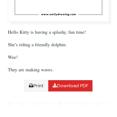
Hello Kitty is having a splashy, fun time!
She’s riding a friendly dolphin.
Wee!
They are making waves.
Print
Download PDF