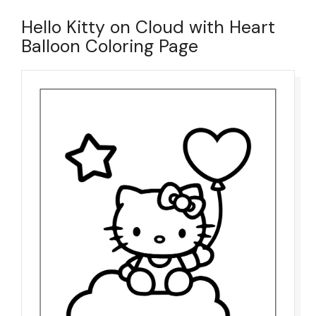
Hello Kitty on Cloud with Heart
Balloon Coloring Page