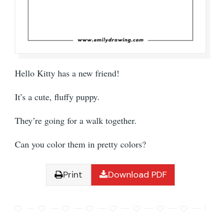
Hello Kitty has a new friend!
It’s a cute, fluffy puppy.
They’re going for a walk together.
Can you color them in pretty colors?
Print
Download PDF