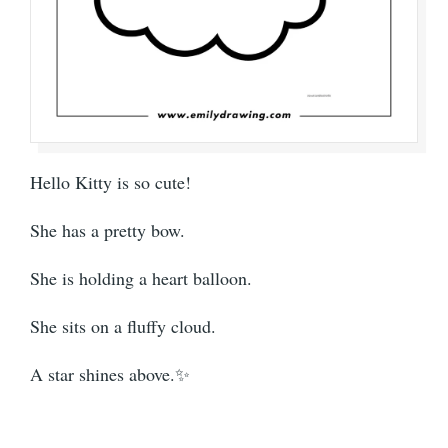
Hello Kitty is so cute!
She has a pretty bow.
She is holding a heart balloon.
She sits on a fluffy cloud.
A star shines above.✨