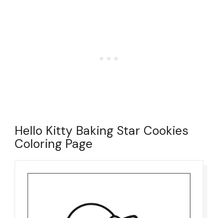
Hello Kitty Baking Star Cookies
Coloring Page