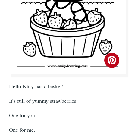
Hello Kitty has a basket!
It’s full of yummy strawberries.
One for you.
One for me.