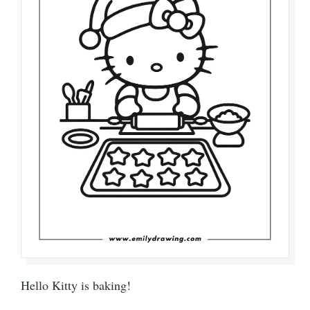
Hello Kitty is baking!