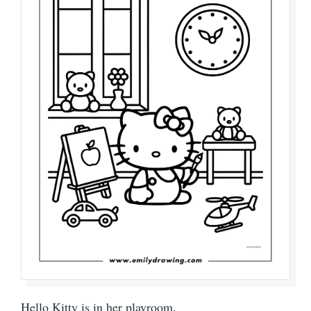
Hello Kitty is in her playroom.