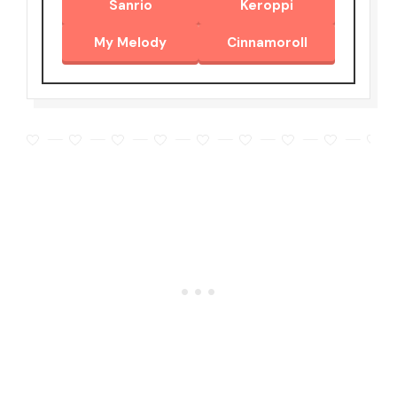
Sanrio
Keroppi
My Melody
Cinnamoroll