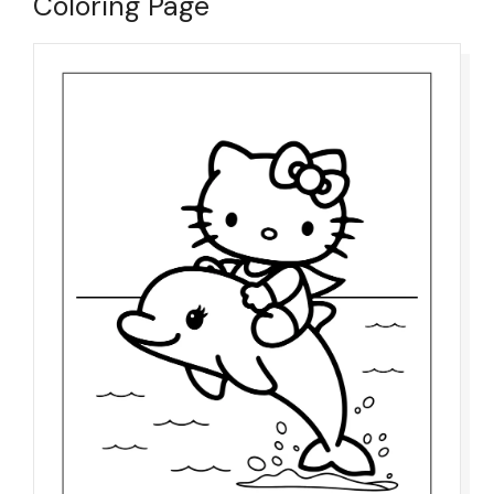
Coloring Page