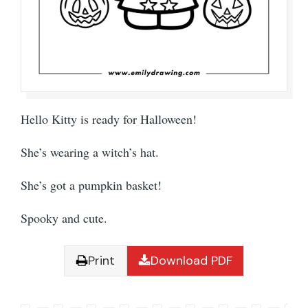
Hello Kitty is ready for Halloween!
She’s wearing a witch’s hat.
She’s got a pumpkin basket!
Spooky and cute.
Print
Download PDF