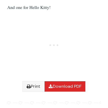
And one for Hello Kitty!
Print
Download PDF