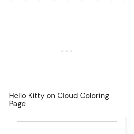
Hello Kitty on Cloud Coloring
Page