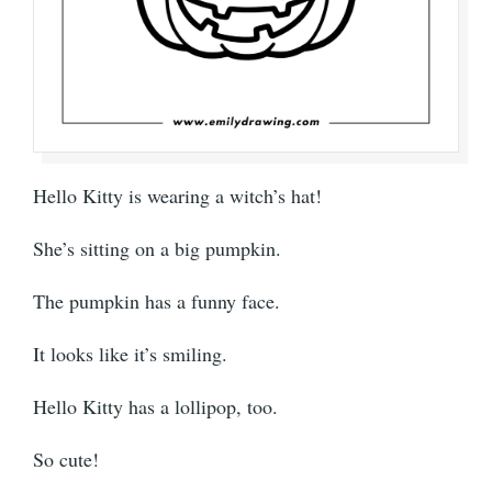
Hello Kitty is wearing a witch’s hat!
She’s sitting on a big pumpkin.
The pumpkin has a funny face.
It looks like it’s smiling.
Hello Kitty has a lollipop, too.
So cute!