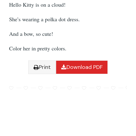
Hello Kitty is on a cloud!
She’s wearing a polka dot dress.
And a bow, so cute!
Color her in pretty colors.
Print
Download PDF