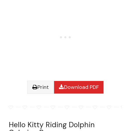
Print
Download PDF
Hello Kitty Riding Dolphin