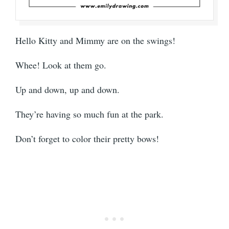
Hello Kitty and Mimmy are on the swings!
Whee! Look at them go.
Up and down, up and down.
They’re having so much fun at the park.
Don’t forget to color their pretty bows!