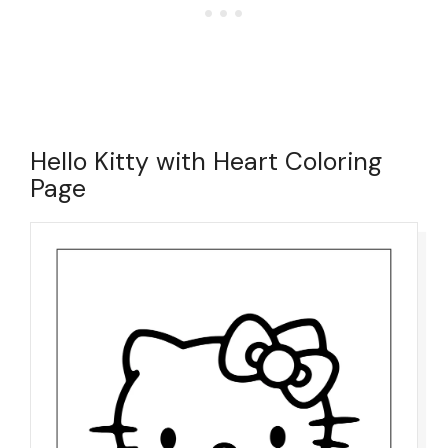
Hello Kitty with Heart Coloring
Page