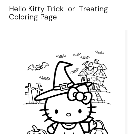
Hello Kitty Trick-or-Treating
Coloring Page