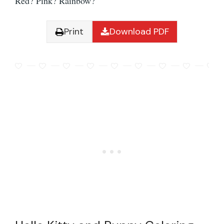
Red? Pink? Rainbow?
Print
Download PDF