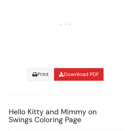
Print
Download PDF
Hello Kitty and Mimmy on
Swings Coloring Page