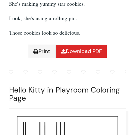
She’s making yummy star cookies.
Look, she’s using a rolling pin.
Those cookies look so delicious.
Print
Download PDF
Hello Kitty in Playroom Coloring
Page