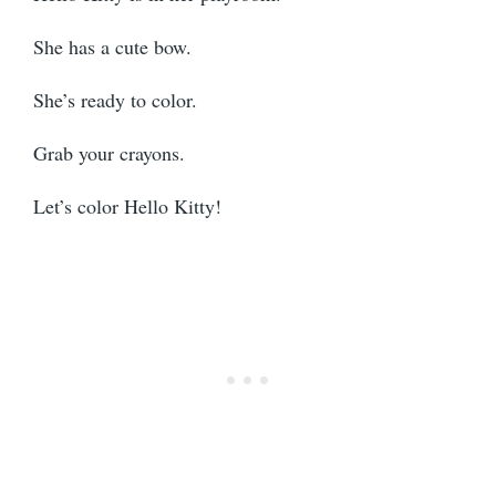
She has a cute bow.
She’s ready to color.
Grab your crayons.
Let’s color Hello Kitty!