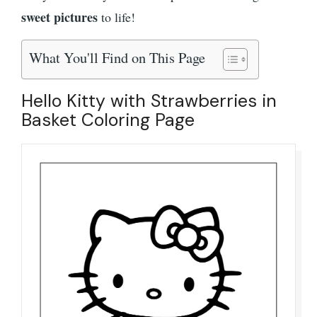
sweet pictures
to life!
What You'll Find on This Page
Hello Kitty with Strawberries in
Basket Coloring Page