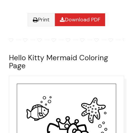
Print
Download PDF
Hello Kitty Mermaid Coloring
Page