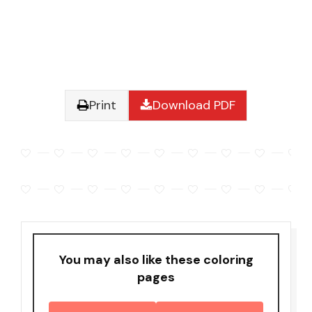
Print
Download PDF
You may also like these coloring
pages