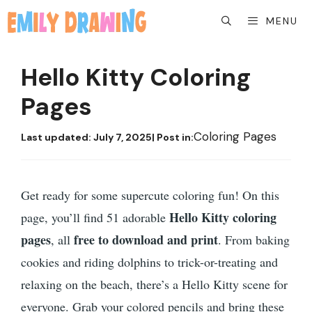
Skip
MENU
to
content
Hello Kitty Coloring
Pages
Coloring Pages
Last updated:
July 7, 2025
| Post in:
Get ready for some supercute coloring fun! On this
Hello Kitty coloring
page, you’ll find 51 adorable
pages
free to download and print
, all
. From baking
cookies and riding dolphins to trick-or-treating and
relaxing on the beach, there’s a Hello Kitty scene for
everyone. Grab your colored pencils and bring these