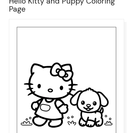
Hello Kitty and Puppy Coloring
Page