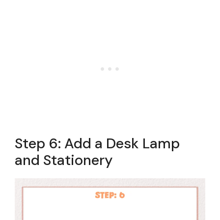
Step 6: Add a Desk Lamp
and Stationery