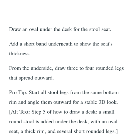
Draw an oval under the desk for the stool seat.
Add a short band underneath to show the seat’s
thickness.
From the underside, draw three to four rounded legs
that spread outward.
Pro Tip: Start all stool legs from the same bottom
rim and angle them outward for a stable 3D look.
[Alt Text: Step 5 of how to draw a desk: a small
round stool is added under the desk, with an oval
seat, a thick rim, and several short rounded legs.]