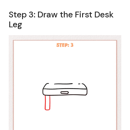
Step 3: Draw the First Desk
Leg