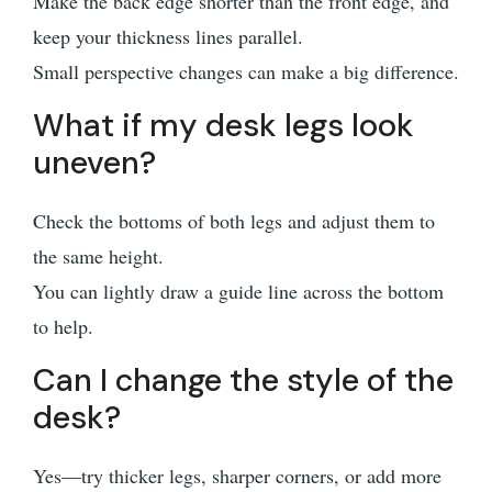
Make the back edge shorter than the front edge, and
keep your thickness lines parallel.
Small perspective changes can make a big difference.
What if my desk legs look
uneven?
Check the bottoms of both legs and adjust them to
the same height.
You can lightly draw a guide line across the bottom
to help.
Can I change the style of the
desk?
Yes—try thicker legs, sharper corners, or add more