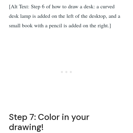
[Alt Text: Step 6 of how to draw a desk: a curved
desk lamp is added on the left of the desktop, and a
small book with a pencil is added on the right.]
Step 7: Color in your
drawing!