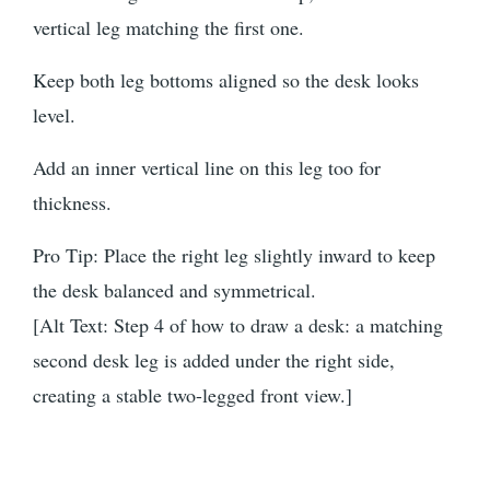
vertical leg matching the first one.
Keep both leg bottoms aligned so the desk looks
level.
Add an inner vertical line on this leg too for
thickness.
Pro Tip: Place the right leg slightly inward to keep
the desk balanced and symmetrical.
[Alt Text: Step 4 of how to draw a desk: a matching
second desk leg is added under the right side,
creating a stable two-legged front view.]