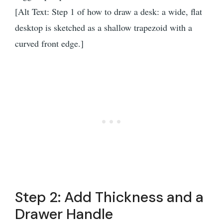
[Alt Text: Step 1 of how to draw a desk: a wide, flat
desktop is sketched as a shallow trapezoid with a
curved front edge.]
Step 2: Add Thickness and a
Drawer Handle