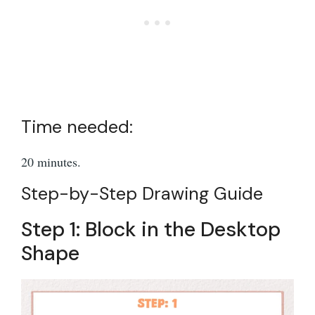
Time needed:
20 minutes.
Step-by-Step Drawing Guide
Step 1: Block in the Desktop
Shape