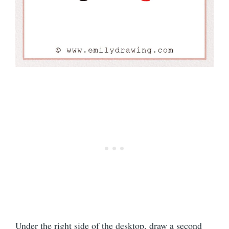
Under the right side of the desktop, draw a second