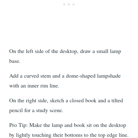
On the left side of the desktop, draw a small lamp
base.
Add a curved stem and a dome-shaped lampshade
with an inner rim line.
On the right side, sketch a closed book and a tilted
pencil for a study scene.
Pro Tip: Make the lamp and book sit on the desktop
by lightly touching their bottoms to the top edge line.