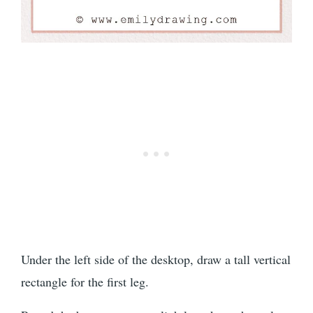
Under the left side of the desktop, draw a tall vertical
rectangle for the first leg.