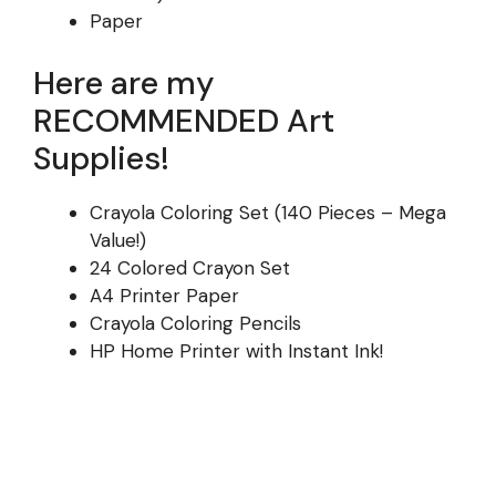
Paper
Here are my
RECOMMENDED Art
Supplies!
Crayola Coloring Set (140 Pieces – Mega
Value!)
24 Colored Crayon Set
A4 Printer Paper
Crayola Coloring Pencils
HP Home Printer with Instant Ink!