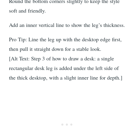
Round the bottom corners slightly to keep the style
soft and friendly.
Add an inner vertical line to show the leg’s thickness.
Pro Tip: Line the leg up with the desktop edge first,
then pull it straight down for a stable look.
[Alt Text: Step 3 of how to draw a desk: a single
rectangular desk leg is added under the left side of
the thick desktop, with a slight inner line for depth.]