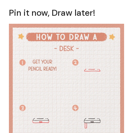
Pin it now, Draw later!