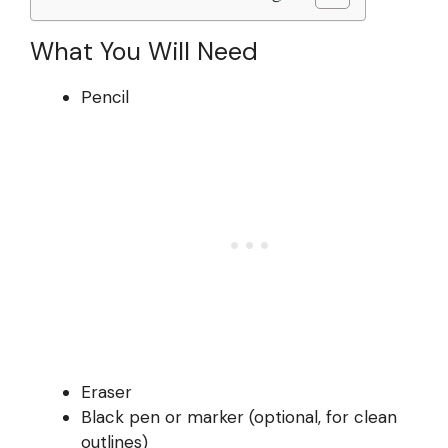
What You Will Need
Pencil
Eraser
Black pen or marker (optional, for clean
outlines)