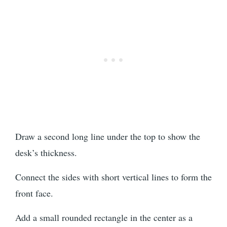
Draw a second long line under the top to show the
desk’s thickness.
Connect the sides with short vertical lines to form the
front face.
Add a small rounded rectangle in the center as a