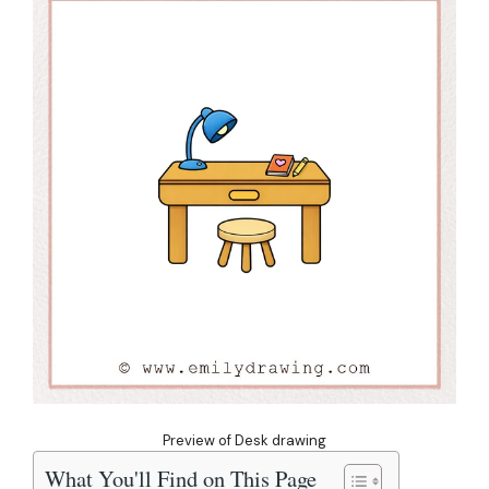
Preview of Desk drawing
What You'll Find on This Page