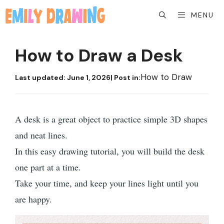
Skip
MENU
to
content
How to Draw a Desk
How to Draw
Last updated:
June 1, 2026
| Post in:
A desk is a great object to practice simple 3D shapes
and neat lines.
In this easy drawing tutorial, you will build the desk
one part at a time.
Take your time, and keep your lines light until you
are happy.