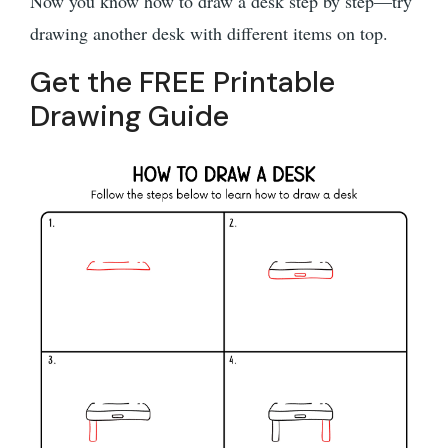
Now you know how to draw a desk step by step—try
drawing another desk with different items on top.
Get the FREE Printable
Drawing Guide