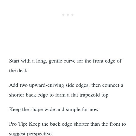
Start with a long, gentle curve for the front edge of
the desk.
Add two upward-curving side edges, then connect a
shorter back edge to form a flat trapezoid top.
Keep the shape wide and simple for now.
Pro Tip: Keep the back edge shorter than the front to
suggest perspective.