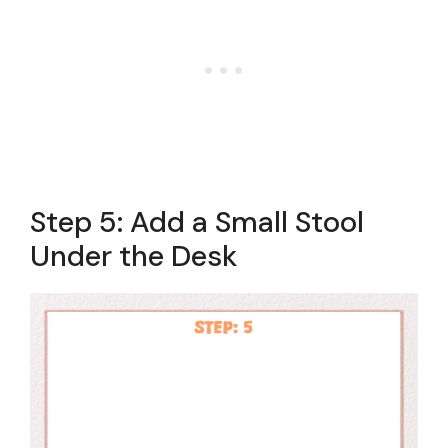
Step 5: Add a Small Stool
Under the Desk