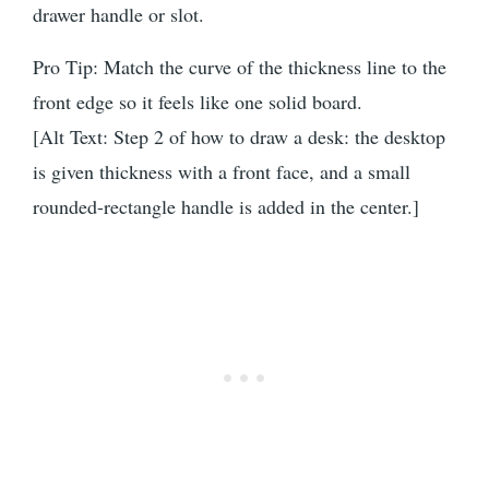
drawer handle or slot.
Pro Tip: Match the curve of the thickness line to the
front edge so it feels like one solid board.
[Alt Text: Step 2 of how to draw a desk: the desktop
is given thickness with a front face, and a small
rounded-rectangle handle is added in the center.]