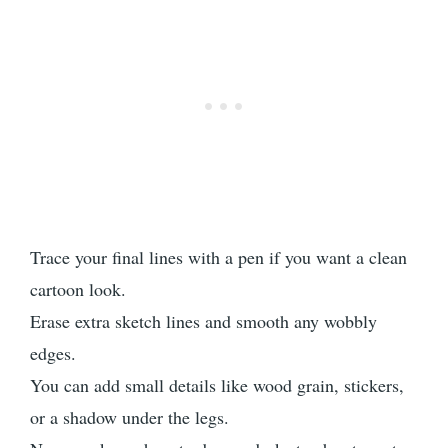
Trace your final lines with a pen if you want a clean
cartoon look.
Erase extra sketch lines and smooth any wobbly
edges.
You can add small details like wood grain, stickers,
or a shadow under the legs.