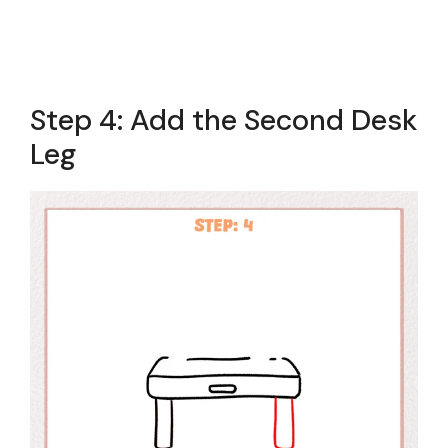
Step 4: Add the Second Desk
Leg