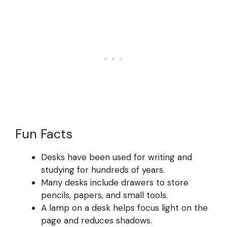
Fun Facts
Desks have been used for writing and
studying for hundreds of years.
Many desks include drawers to store
pencils, papers, and small tools.
A lamp on a desk helps focus light on the
page and reduces shadows.