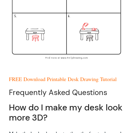
FREE Download Printable Desk Drawing Tutorial
Frequently Asked Questions
How do I make my desk look
more 3D?