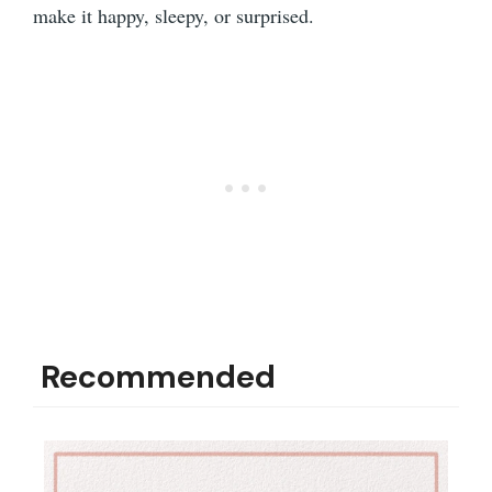
make it happy, sleepy, or surprised.
Recommended