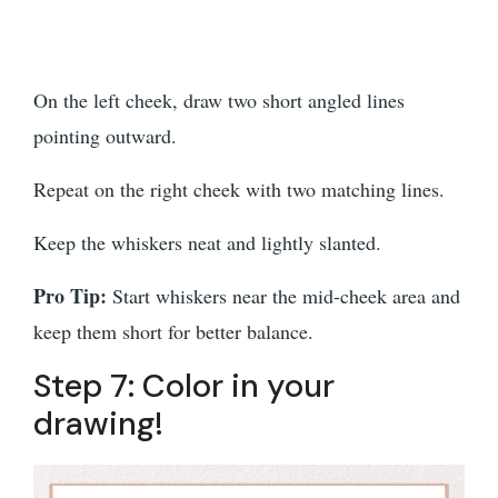
On the left cheek, draw two short angled lines
pointing outward.
Repeat on the right cheek with two matching lines.
Keep the whiskers neat and lightly slanted.
Pro Tip:
Start whiskers near the mid-cheek area and
keep them short for better balance.
Step 7: Color in your
drawing!