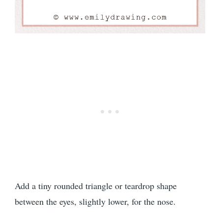
Add a tiny rounded triangle or teardrop shape
between the eyes, slightly lower, for the nose.