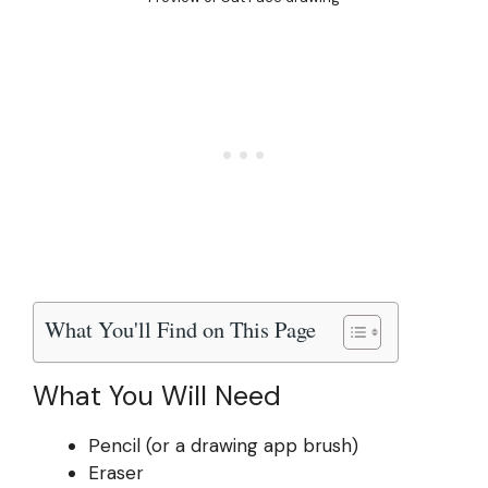
What You'll Find on This Page
What You Will Need
Pencil (or a drawing app brush)
Eraser