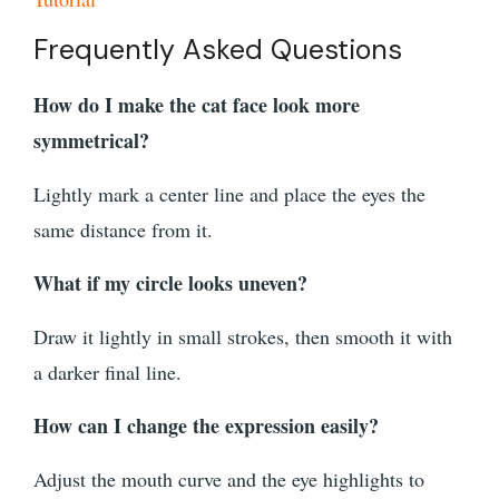
Frequently Asked Questions
How do I make the cat face look more
symmetrical?
Lightly mark a center line and place the eyes the
same distance from it.
What if my circle looks uneven?
Draw it lightly in small strokes, then smooth it with
a darker final line.
How can I change the expression easily?
Adjust the mouth curve and the eye highlights to