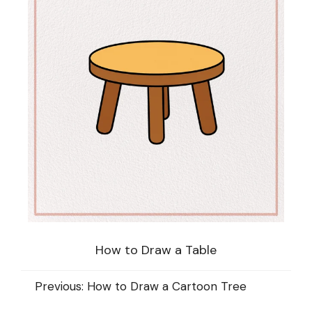
How to Draw a Table
Previous:
How to Draw a Cartoon Tree