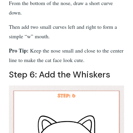
From the bottom of the nose, draw a short curve
down.
Then add two small curves left and right to form a
simple “w” mouth.
Pro Tip:
Keep the nose small and close to the center
line to make the cat face look cute.
Step 6: Add the Whiskers