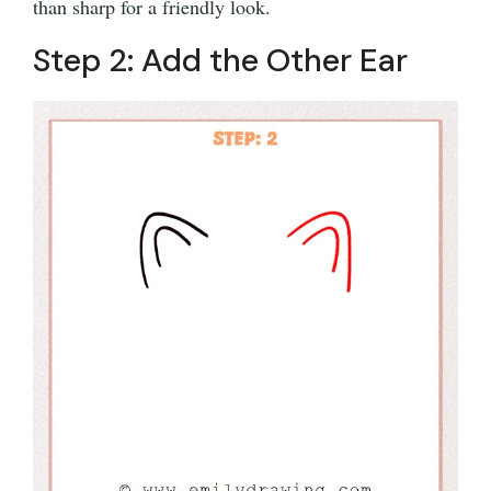
than sharp for a friendly look.
Step 2: Add the Other Ear