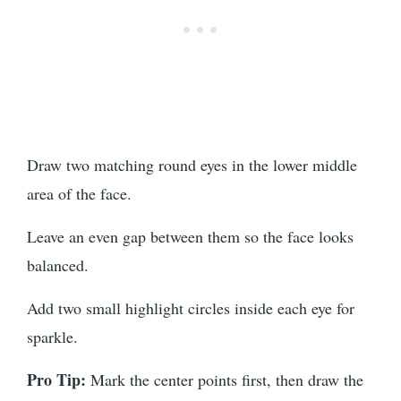
Draw two matching round eyes in the lower middle
area of the face.
Leave an even gap between them so the face looks
balanced.
Add two small highlight circles inside each eye for
sparkle.
Pro Tip:
Mark the center points first, then draw the