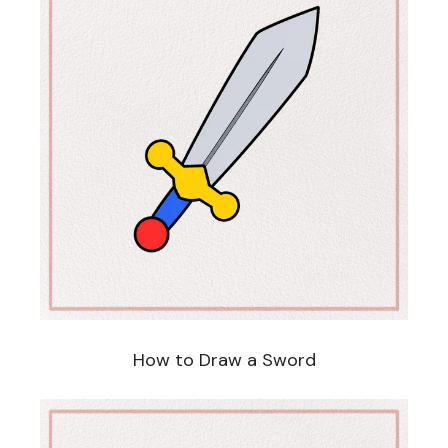
How to Draw a Sword