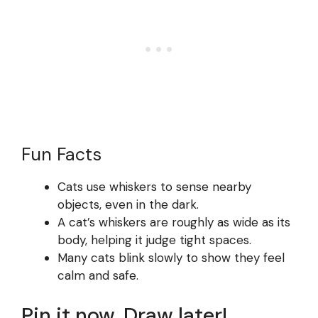
Fun Facts
Cats use whiskers to sense nearby
objects, even in the dark.
A cat’s whiskers are roughly as wide as its
body, helping it judge tight spaces.
Many cats blink slowly to show they feel
calm and safe.
Pin it now, Draw later!