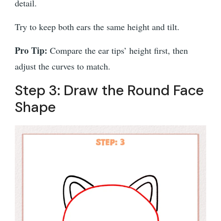
detail.
Try to keep both ears the same height and tilt.
Pro Tip:
Compare the ear tips’ height first, then
adjust the curves to match.
Step 3: Draw the Round Face
Shape