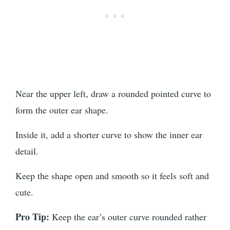
Near the upper left, draw a rounded pointed curve to
form the outer ear shape.
Inside it, add a shorter curve to show the inner ear
detail.
Keep the shape open and smooth so it feels soft and
cute.
Pro Tip:
Keep the ear’s outer curve rounded rather