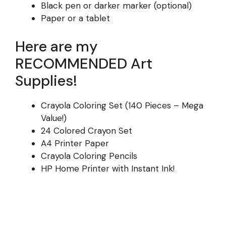
Black pen or darker marker (optional)
Paper or a tablet
Here are my
RECOMMENDED Art
Supplies!
Crayola Coloring Set (140 Pieces – Mega
Value!)
24 Colored Crayon Set
A4 Printer Paper
Crayola Coloring Pencils
HP Home Printer with Instant Ink!