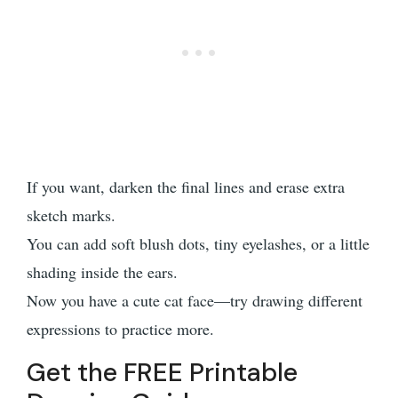
If you want, darken the final lines and erase extra
sketch marks.
You can add soft blush dots, tiny eyelashes, or a little
shading inside the ears.
Now you have a cute cat face—try drawing different
expressions to practice more.
Get the FREE Printable