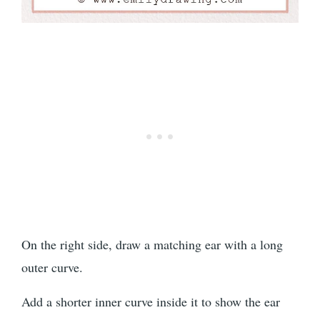
On the right side, draw a matching ear with a long
outer curve.
Add a shorter inner curve inside it to show the ear