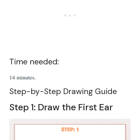
Time needed:
14 minutes.
Step-by-Step Drawing Guide
Step 1: Draw the First Ear