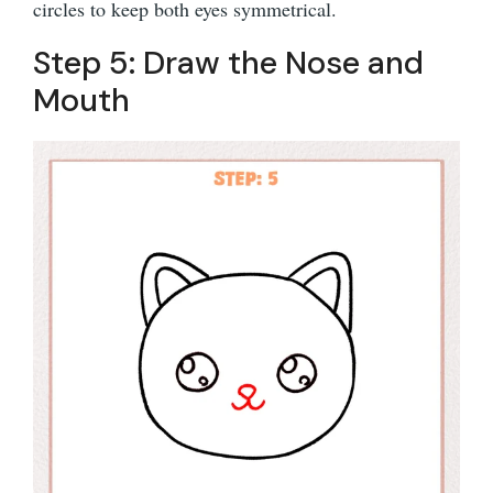
circles to keep both eyes symmetrical.
Step 5: Draw the Nose and
Mouth