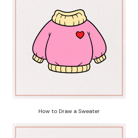
How to Draw a Sweater