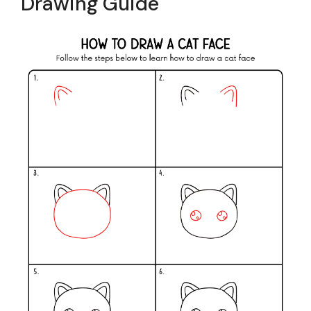
Drawing Guide