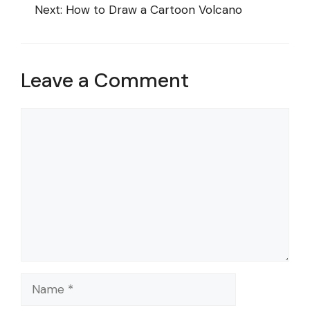
Next:
How to Draw a Cartoon Volcano
Leave a Comment
Comment
Name