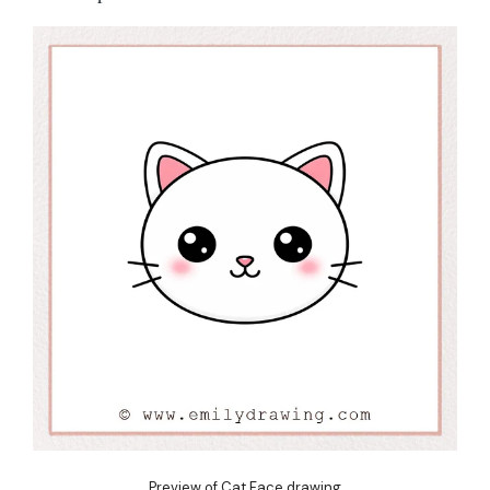
Preview of Cat Face drawing