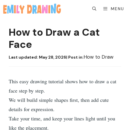
Skip
MENU
to
content
How to Draw a Cat
Face
How to Draw
Last updated:
May 28, 2026
| Post in:
This easy drawing tutorial shows how to draw a cat
face step by step.
We will build simple shapes first, then add cute
details for expression.
Take your time, and keep your lines light until you
like the placement.