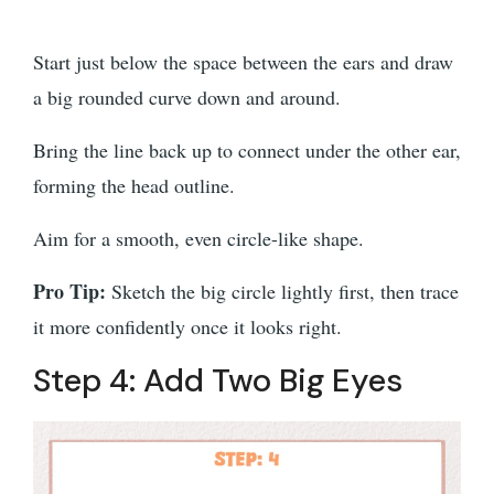
Start just below the space between the ears and draw
a big rounded curve down and around.
Bring the line back up to connect under the other ear,
forming the head outline.
Aim for a smooth, even circle-like shape.
Pro Tip:
Sketch the big circle lightly first, then trace
it more confidently once it looks right.
Step 4: Add Two Big Eyes