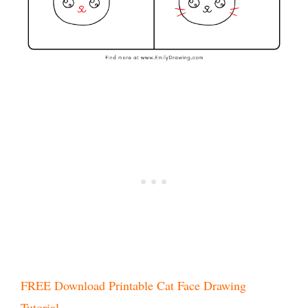
FREE Download Printable Cat Face Drawing
Tutorial