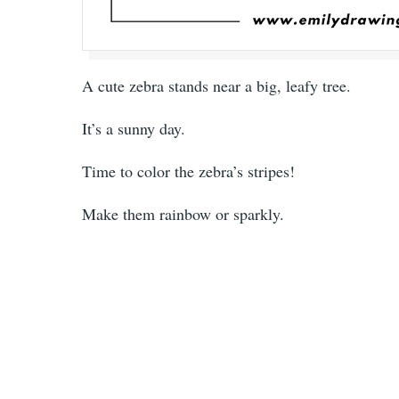
A cute zebra stands near a big, leafy tree.
It’s a sunny day.
Time to color the zebra’s stripes!
Make them rainbow or sparkly.