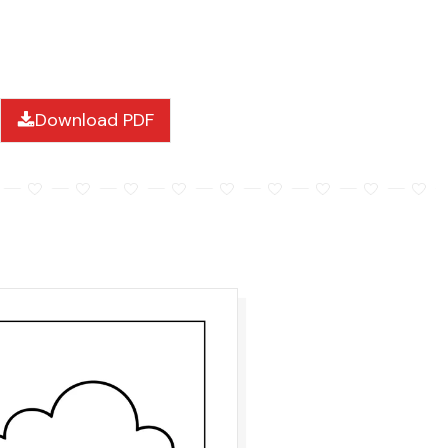
Download PDF