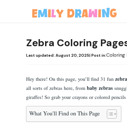
Skip
to
content
Zebra Coloring Page
Coloring
Last updated:
August 20, 2025
| Post in:
zebra
Hey there! On this page, you’ll find 31 fun
baby zebras
all sorts of zebras here, from
snuggl
giraffes! So grab your crayons or colored pencils a
What You'll Find on This Page