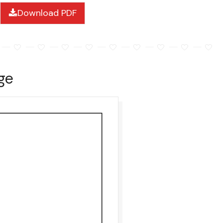
Download PDF
ge