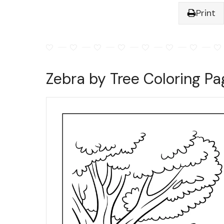
Print
Zebra by Tree Coloring Pa