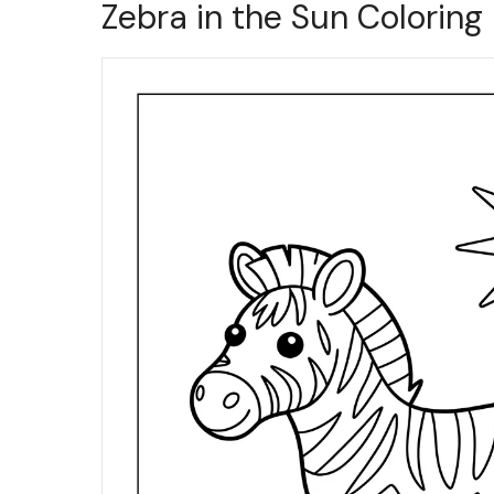
Zebra in the Sun Coloring