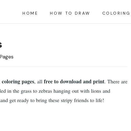
HOME
HOW TO DRAW
COLORING
s
 Pages
 coloring pages
free to download and print
, all
. There are
ed in the grass to zebras hanging out with lions and
nd get ready to bring these stripy friends to life!