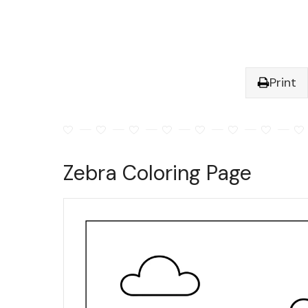
Print
Zebra Coloring Page