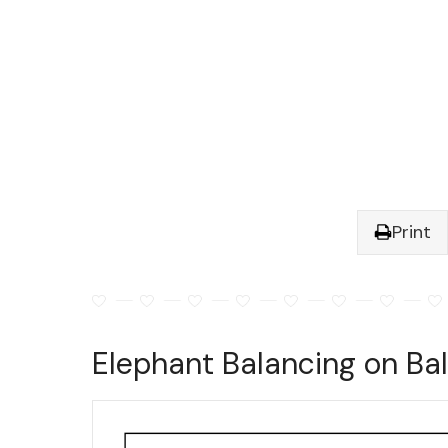
Print
Elephant Balancing on Bal