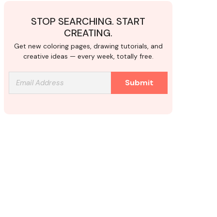
STOP SEARCHING. START
CREATING.
Get new coloring pages, drawing tutorials, and
creative ideas — every week, totally free.
Submit