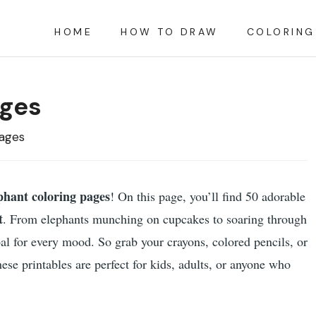
HOME
HOW TO DRAW
COLORING
ages
Pages
phant coloring pages
! On this page, you’ll find 50 adorable
t
. From elephants munching on cupcakes to soaring through
pal for every mood. So grab your crayons, colored pencils, or
hese printables are perfect for kids, adults, or anyone who