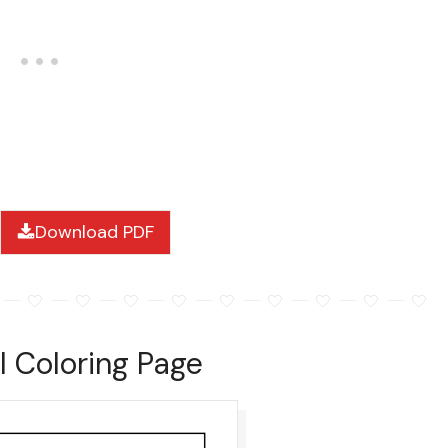
Download PDF
l Coloring Page