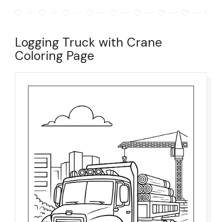
Logging Truck with Crane
Coloring Page