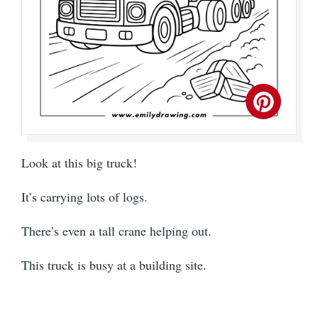
Look at this big truck!
It’s carrying lots of logs.
There’s even a tall crane helping out.
This truck is busy at a building site.