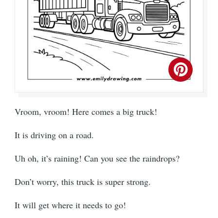
Vroom, vroom! Here comes a big truck!
It is driving on a road.
Uh oh, it’s raining! Can you see the raindrops?
Don’t worry, this truck is super strong.
It will get where it needs to go!