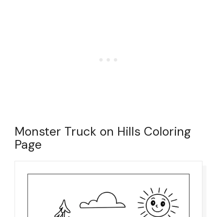
Monster Truck on Hills Coloring
Page