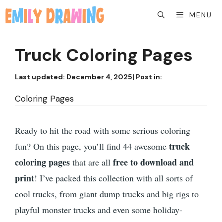
Skip
MENU
to
content
Truck Coloring Pages
Last updated:
December 4, 2025
| Post in:
Coloring Pages
Ready to hit the road with some serious coloring
truck
fun? On this page, you’ll find 44 awesome
coloring pages
free to download and
that are all
print
! I’ve packed this collection with all sorts of
cool trucks, from giant dump trucks and big rigs to
playful monster trucks and even some holiday-