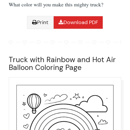
What color will you make this mighty truck?
Print
Download PDF
Truck with Rainbow and Hot Air
Balloon Coloring Page