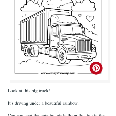
Look at this big truck!
It’s driving under a beautiful rainbow.
Can you spot the cute hot air balloon floating in the