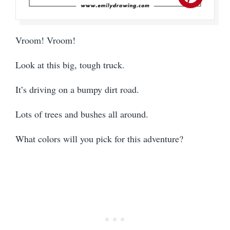
Vroom! Vroom!
Look at this big, tough truck.
It’s driving on a bumpy dirt road.
Lots of trees and bushes all around.
What colors will you pick for this adventure?