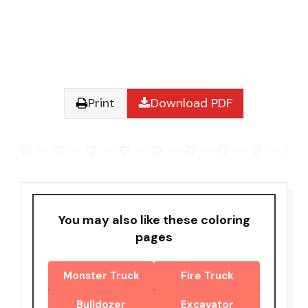
Print
Download PDF
You may also like these coloring
pages
Monster Truck
Fire Truck
Bulldozer
Excavator