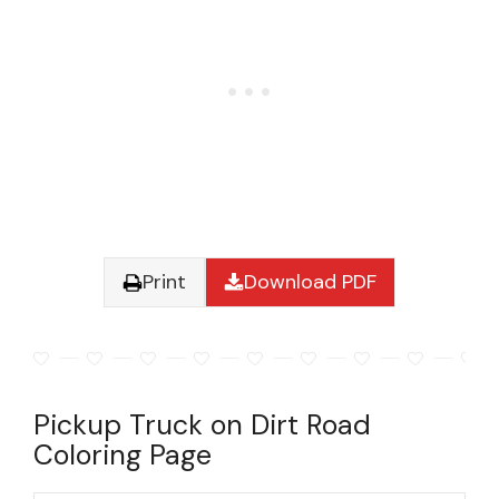
Print
Download PDF
Pickup Truck on Dirt Road
Coloring Page