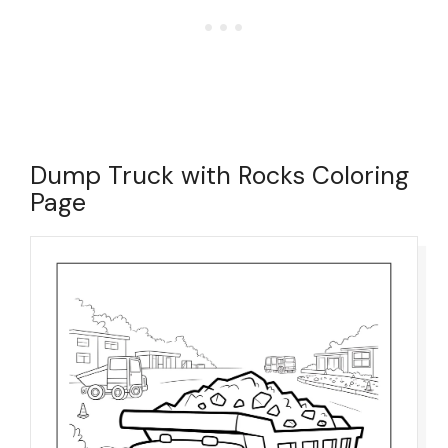
Dump Truck with Rocks Coloring
Page