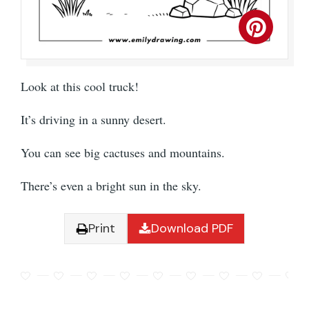
Look at this cool truck!
It’s driving in a sunny desert.
You can see big cactuses and mountains.
There’s even a bright sun in the sky.
Print
Download PDF