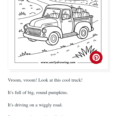
Vroom, vroom! Look at this cool truck!
It’s full of big, round pumpkins.
It’s driving on a wiggly road.