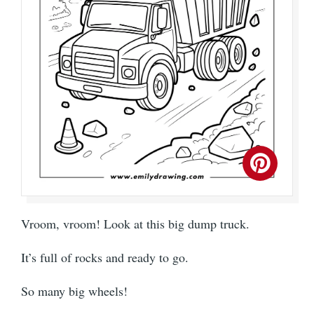
Vroom, vroom! Look at this big dump truck.
It’s full of rocks and ready to go.
So many big wheels!