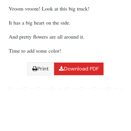
Vroom vroom! Look at this big truck!
It has a big heart on the side.
And pretty flowers are all around it.
Time to add some color!
Print
Download PDF