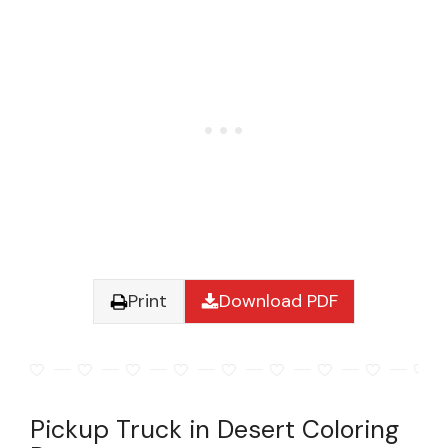
Print
Download PDF
Pickup Truck in Desert Coloring