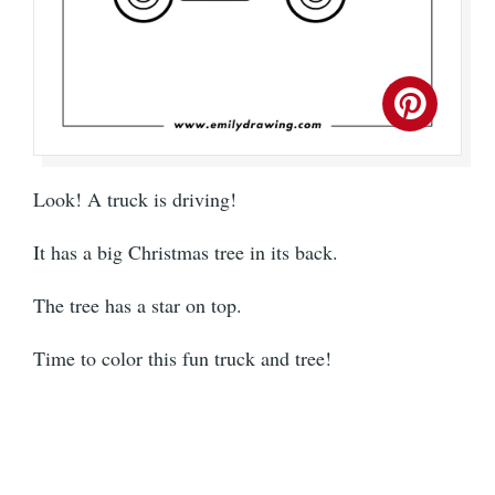
Look! A truck is driving!
It has a big Christmas tree in its back.
The tree has a star on top.
Time to color this fun truck and tree!