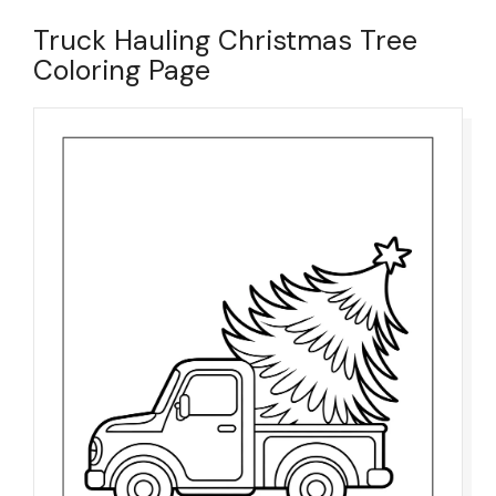
Truck Hauling Christmas Tree
Coloring Page