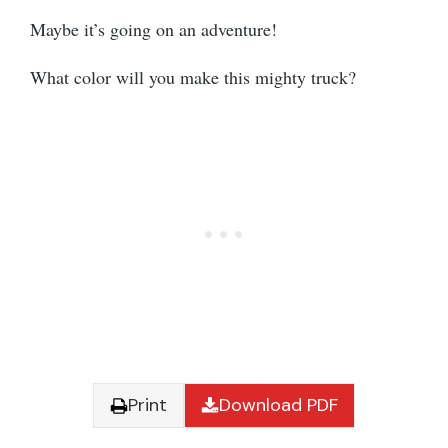
Maybe it’s going on an adventure!
What color will you make this mighty truck?
Print
Download PDF