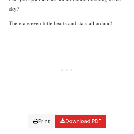
sky?
There are even little hearts and stars all around!
Print
Download PDF