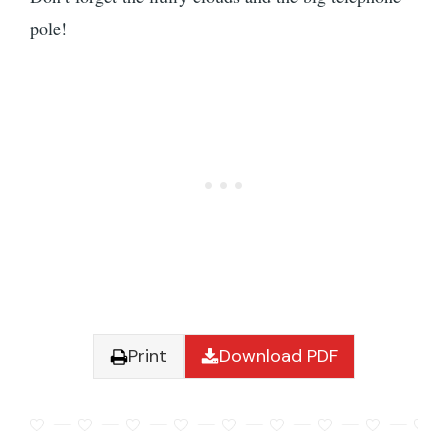
pole!
Print
Download PDF