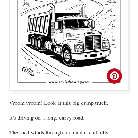
Vroom vroom! Look at this big dump truck.
It’s driving on a long, curvy road.
The road winds through mountains and hills.