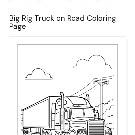
Big Rig Truck on Road Coloring
Page