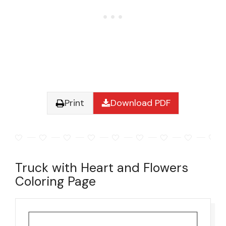
Print
Download PDF
Truck with Heart and Flowers
Coloring Page