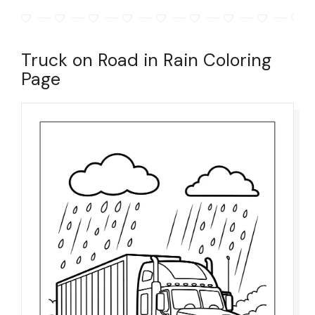
Truck on Road in Rain Coloring
Page