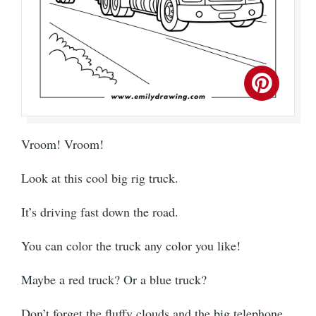
Vroom! Vroom!
Look at this cool big rig truck.
It’s driving fast down the road.
You can color the truck any color you like!
Maybe a red truck? Or a blue truck?
Don’t forget the fluffy clouds and the big telephone