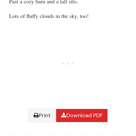
Past a cozy barn and a tall silo.
Lots of fluffy clouds in the sky, too!
Print
Download PDF