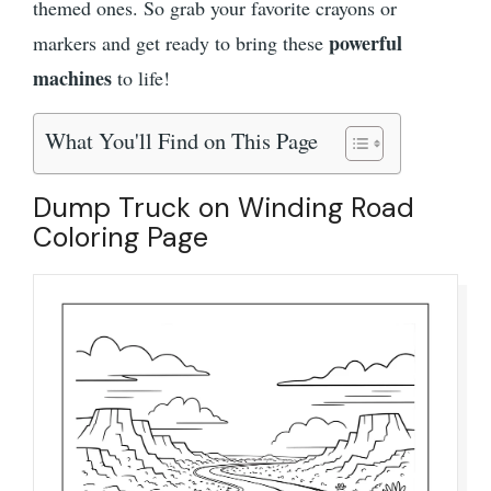
themed ones. So grab your favorite crayons or
powerful
markers and get ready to bring these
machines
to life!
What You'll Find on This Page
Dump Truck on Winding Road
Coloring Page