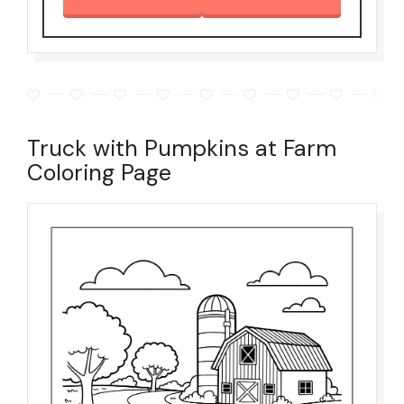
Truck with Pumpkins at Farm
Coloring Page