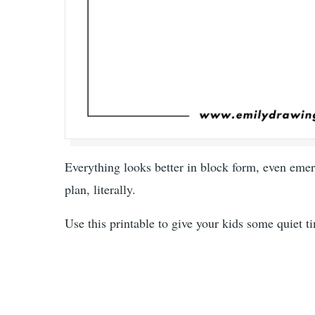
Everything looks better in block form, even emerg
plan, literally.
Use this printable to give your kids some quiet t