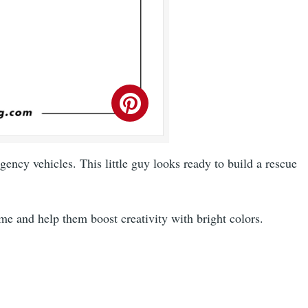
ency vehicles. This little guy looks ready to build a rescue
ime and help them boost creativity with bright colors.