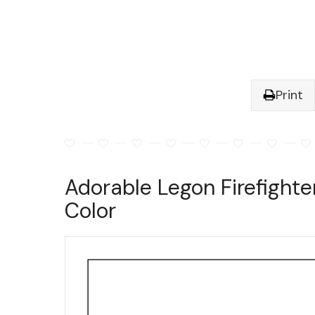
Print
Adorable Legon Firefighte
Color