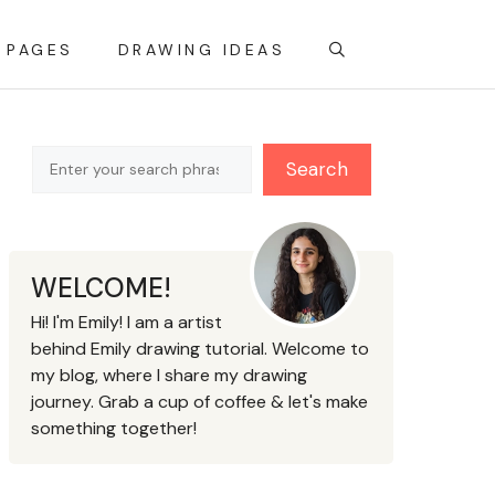
 PAGES
DRAWING IDEAS
Search
Search
WELCOME!
Hi! I'm Emily! I am a artist
behind Emily drawing tutorial. Welcome to
my blog, where I share my drawing
journey. Grab a cup of coffee & let's make
something together!