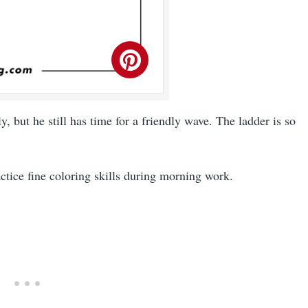
ly, but he still has time for a friendly wave. The ladder is so
actice fine coloring skills during morning work.