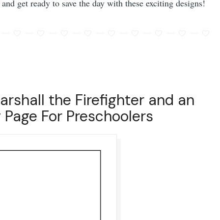
 and get ready to save the day with these exciting designs!
arshall the Firefighter and an
 Page For Preschoolers