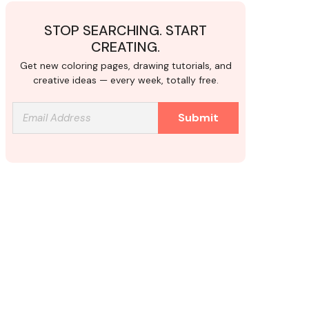
STOP SEARCHING. START
CREATING.
Get new coloring pages, drawing tutorials, and
creative ideas — every week, totally free.
Submit