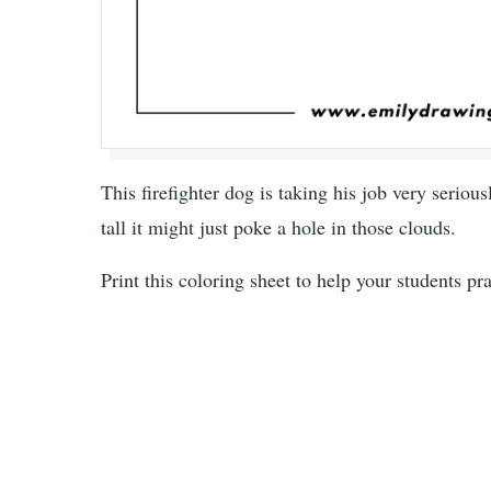
This firefighter dog is taking his job very serious
tall it might just poke a hole in those clouds.
Print this coloring sheet to help your students pr