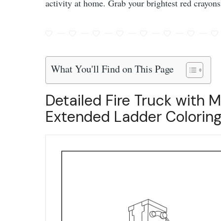
activity at home. Grab your brightest red crayons
What You'll Find on This Page
Detailed Fire Truck with M
Extended Ladder Coloring