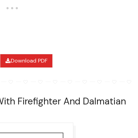
Download PDF
With Firefighter And Dalmatian