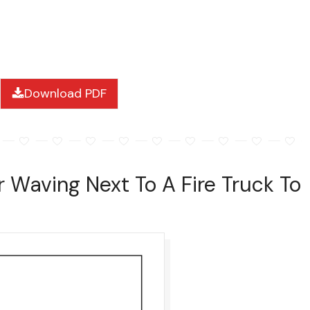
Download PDF
r Waving Next To A Fire Truck To