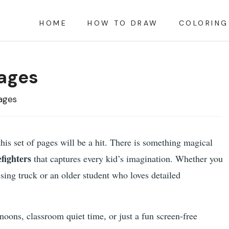
HOME
HOW TO DRAW
COLORING
Pages
ages
 this set of pages will be a hit. There is something magical
efighters
that captures every kid’s imagination. Whether you
sing truck or an older student who loves detailed
rnoons, classroom quiet time, or just a fun screen-free