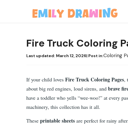
Skip
to
content
Fire Truck Coloring 
Coloring P
Last updated:
March 12, 2026
| Post in:
Fire Truck Coloring Pages
If your child loves
,
brave fir
about big red engines, loud sirens, and
have a toddler who yells “wee-woo!” at every pas
machinery, this collection has it all.
printable sheets
These
are perfect for rainy afte