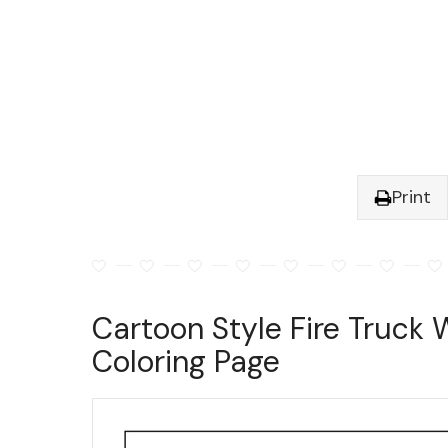
Print
Cartoon Style Fire Truck 
Coloring Page