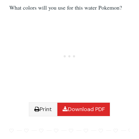
What colors will you use for this water Pokemon?
Print
Download PDF