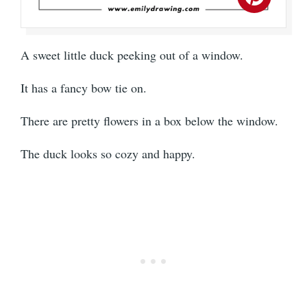
A sweet little duck peeking out of a window.
It has a fancy bow tie on.
There are pretty flowers in a box below the window.
The duck looks so cozy and happy.