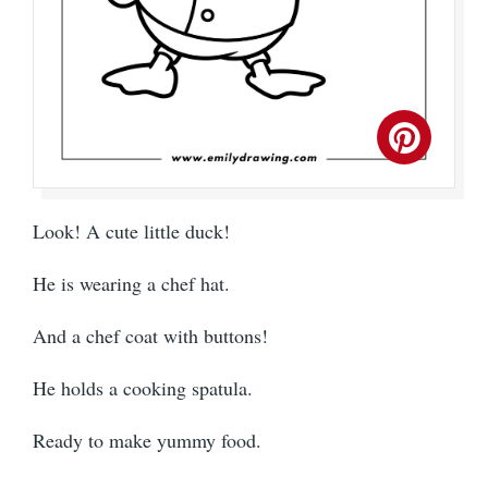
Look! A cute little duck!
He is wearing a chef hat.
And a chef coat with buttons!
He holds a cooking spatula.
Ready to make yummy food.