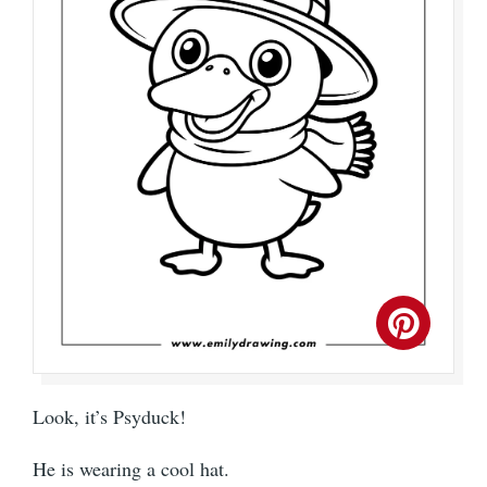
Look, it’s Psyduck!
He is wearing a cool hat.