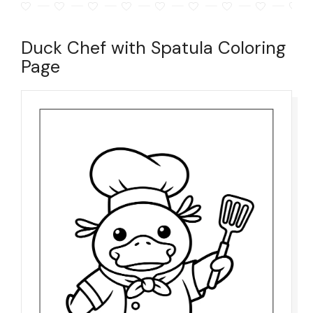
Duck Chef with Spatula Coloring
Page