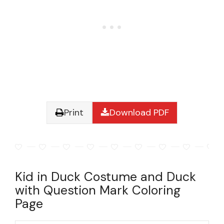
Print
Download PDF
Kid in Duck Costume and Duck
with Question Mark Coloring
Page