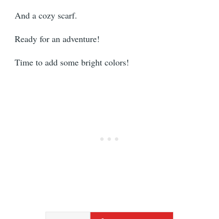
And a cozy scarf.
Ready for an adventure!
Time to add some bright colors!