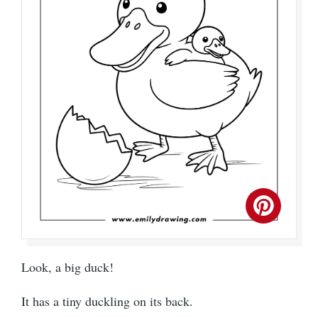
Look, a big duck!
It has a tiny duckling on its back.