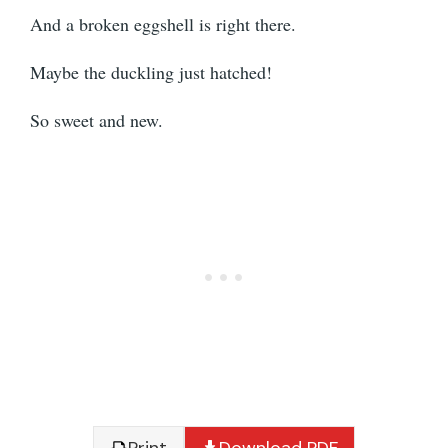
And a broken eggshell is right there.
Maybe the duckling just hatched!
So sweet and new.