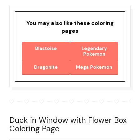
You may also like these coloring
pages
Blastoise
Legendary
Pokemon
Dragonite
Mega Pokemon
Duck in Window with Flower Box
Coloring Page