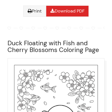
Print
Download PDF
Duck Floating with Fish and
Cherry Blossoms Coloring Page