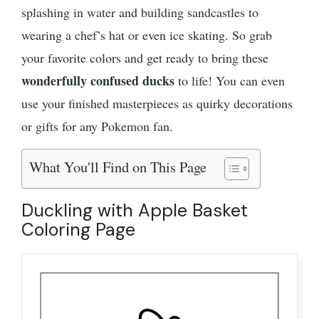
splashing in water and building sandcastles to
wearing a chef’s hat or even ice skating. So grab
your favorite colors and get ready to bring these
wonderfully confused ducks
to life! You can even
use your finished masterpieces as quirky decorations
or gifts for any Pokemon fan.
What You'll Find on This Page
Duckling with Apple Basket
Coloring Page