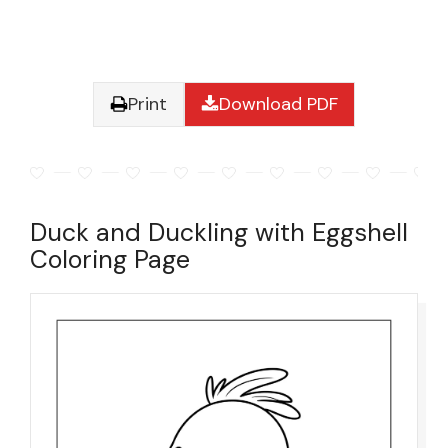
Print
Download PDF
Duck and Duckling with Eggshell
Coloring Page