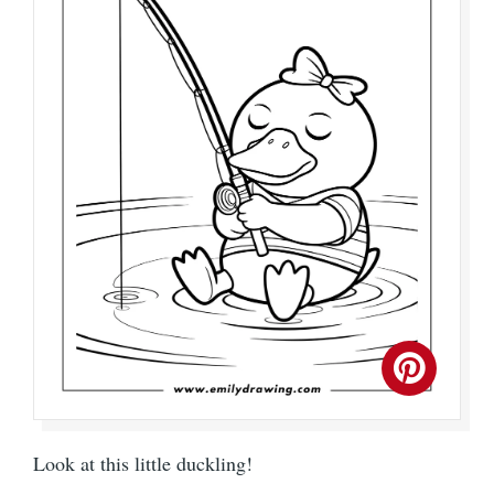
Look at this little duckling!