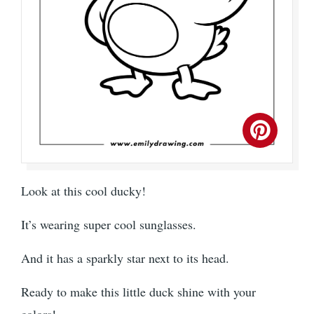
Look at this cool ducky!
It’s wearing super cool sunglasses.
And it has a sparkly star next to its head.
Ready to make this little duck shine with your