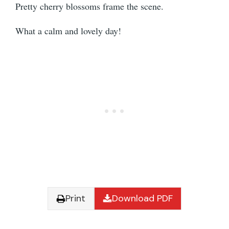
Pretty cherry blossoms frame the scene.
What a calm and lovely day!
Print
Download PDF