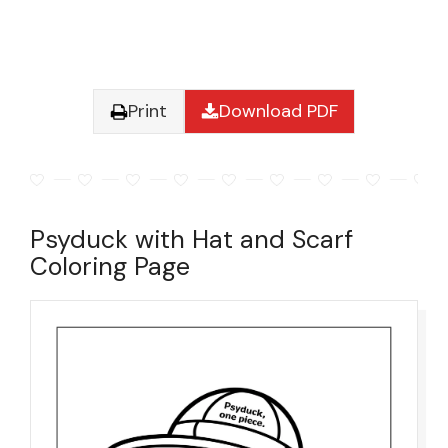
Print
Download PDF
Psyduck with Hat and Scarf
Coloring Page