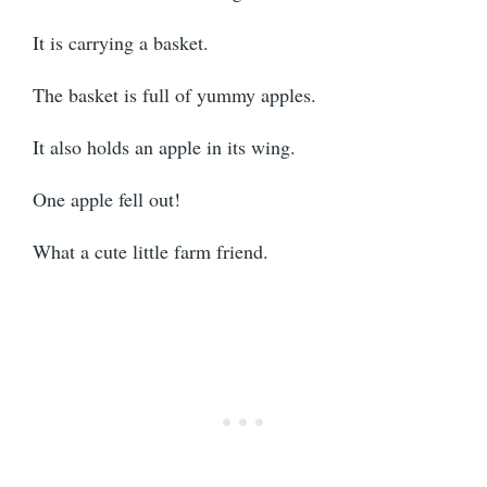
It is carrying a basket.
The basket is full of yummy apples.
It also holds an apple in its wing.
One apple fell out!
What a cute little farm friend.