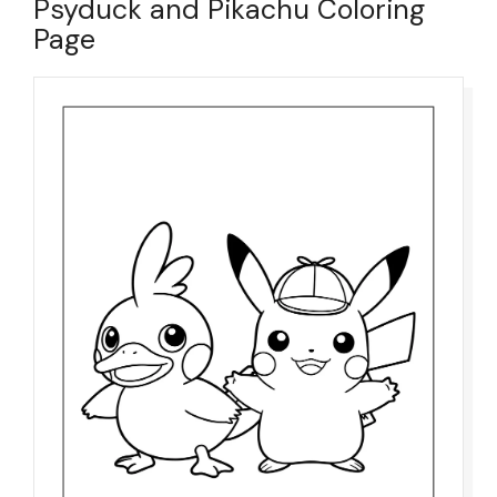
Psyduck and Pikachu Coloring
Page