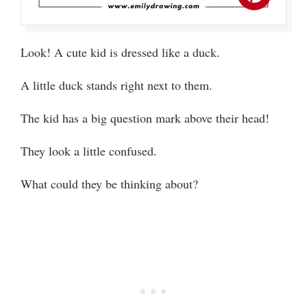
Look! A cute kid is dressed like a duck.
A little duck stands right next to them.
The kid has a big question mark above their head!
They look a little confused.
What could they be thinking about?