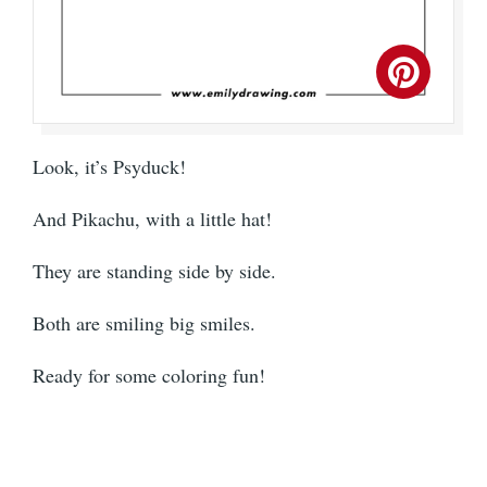
Look, it’s Psyduck!
And Pikachu, with a little hat!
They are standing side by side.
Both are smiling big smiles.
Ready for some coloring fun!