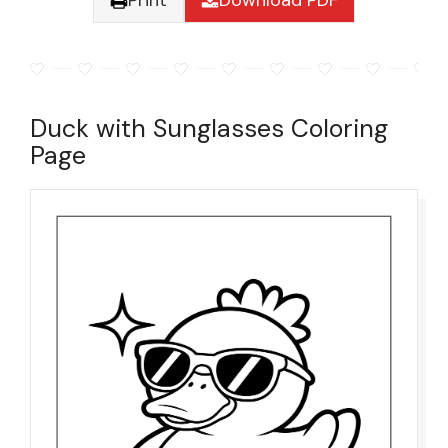
Print
Download PDF
Duck with Sunglasses Coloring
Page