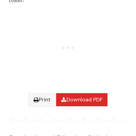
colors!
Print
Download PDF