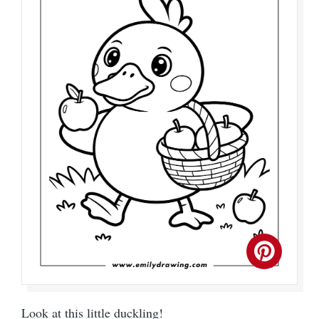
Look at this little duckling!