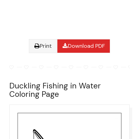
Print
Download PDF
Duckling Fishing in Water
Coloring Page