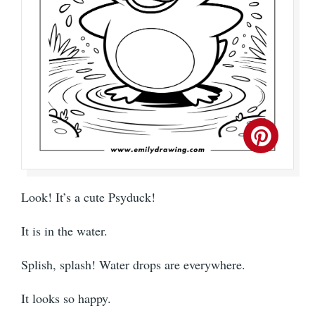
Look! It’s a cute Psyduck!
It is in the water.
Splish, splash! Water drops are everywhere.
It looks so happy.