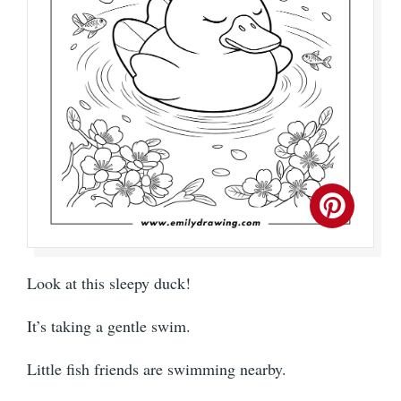
Look at this sleepy duck!
It’s taking a gentle swim.
Little fish friends are swimming nearby.