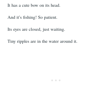
It has a cute bow on its head.
And it’s fishing! So patient.
Its eyes are closed, just waiting.
Tiny ripples are in the water around it.