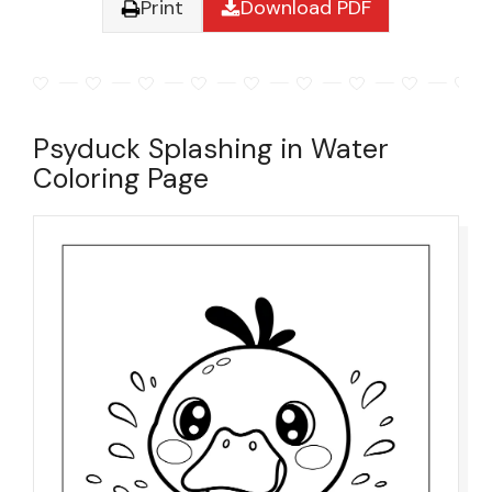
Print
Download PDF
Psyduck Splashing in Water
Coloring Page