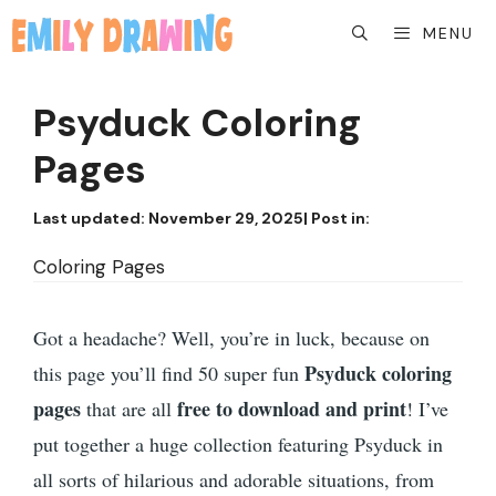
Skip
MENU
to
content
Psyduck Coloring
Pages
Last updated:
November 29, 2025
| Post in:
Coloring Pages
Got a headache? Well, you’re in luck, because on
Psyduck coloring
this page you’ll find 50 super fun
pages
free to download and print
that are all
! I’ve
put together a huge collection featuring Psyduck in
all sorts of hilarious and adorable situations, from