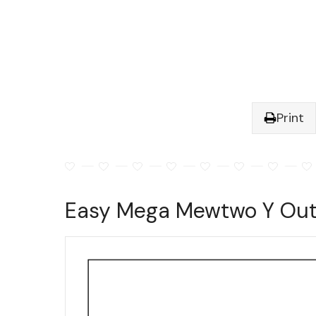
Print
Easy Mega Mewtwo Y Outl