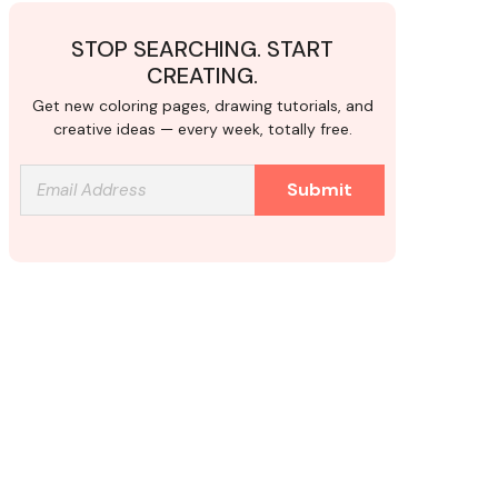
STOP SEARCHING. START
CREATING.
Get new coloring pages, drawing tutorials, and
creative ideas — every week, totally free.
Submit