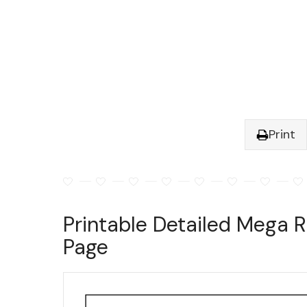
Print
Printable Detailed Mega R
Page