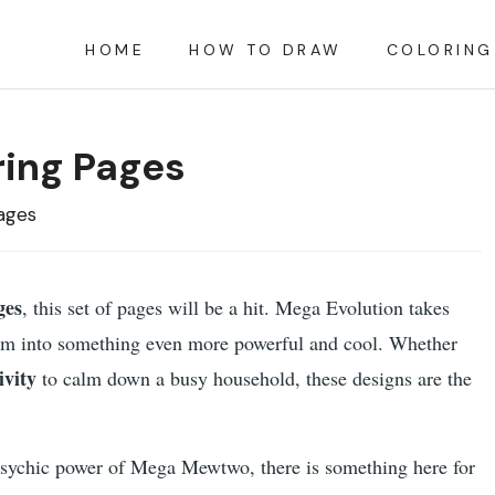
HOME
HOW TO DRAW
COLORING
ing Pages
ages
ges
, this set of pages will be a hit. Mega Evolution takes
hem into something even more powerful and cool. Whether
ivity
to calm down a busy household, these designs are the
psychic power of Mega Mewtwo, there is something here for