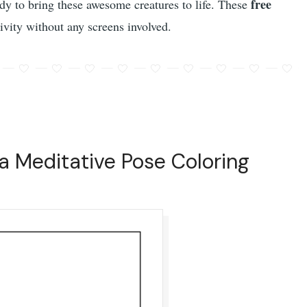
free
eady to bring these awesome creatures to life. These
ivity without any screens involved.
a Meditative Pose Coloring