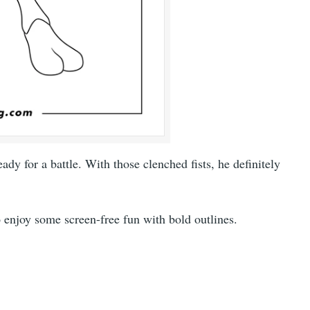
dy for a battle. With those clenched fists, he definitely
to enjoy some screen-free fun with bold outlines.