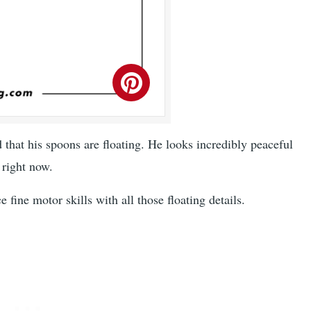
 that his spoons are floating. He looks incredibly peaceful
right now.
fine motor skills with all those floating details.