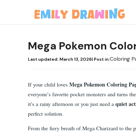
Skip
to
content
Mega Pokemon Color
Coloring P
Last updated:
March 13, 2026
| Post in:
Mega Pokemon Coloring Pa
If your child loves
everyone’s favorite pocket monsters and turns t
quiet act
it’s a rainy afternoon or you just need a
perfect solution.
From the fiery breath of Mega Charizard to the 