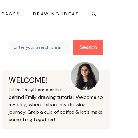
 PAGES
DRAWING IDEAS
Search
Search
WELCOME!
Hi! I'm Emily! I am a artist
behind Emily drawing tutorial. Welcome to
my blog, where I share my drawing
journey. Grab a cup of coffee & let's make
something together!