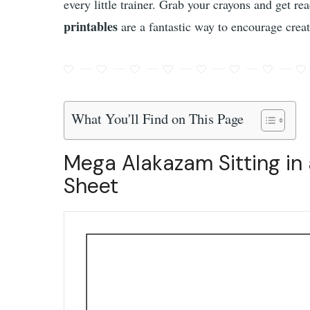
every little trainer. Grab your crayons and get r
printables
are a fantastic way to encourage creat
What You'll Find on This Page
Mega Alakazam Sitting in 
Sheet