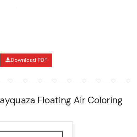
Download PDF
ayquaza Floating Air Coloring