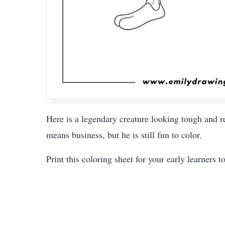
Here is a legendary creature looking tough and rea
means business, but he is still fun to color.
Print this coloring sheet for your early learners 