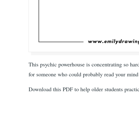
This psychic powerhouse is concentrating so hard
for someone who could probably read your mind 
Download this PDF to help older students practice 