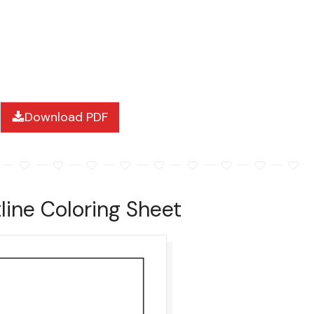
Download PDF
ine Coloring Sheet