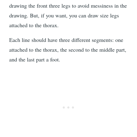
drawing the front three legs to avoid messiness in the
drawing. But, if you want, you can draw size legs
attached to the thorax.
Each line should have three different segments: one
attached to the thorax, the second to the middle part,
and the last part a foot.