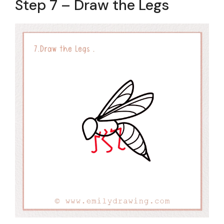
Step 7 – Draw the Legs