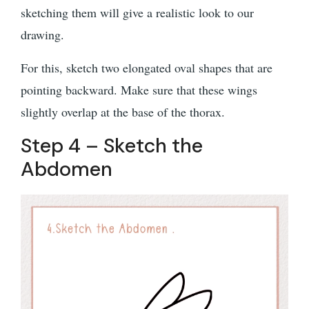
sketching them will give a realistic look to our
drawing.
For this, sketch two elongated oval shapes that are
pointing backward. Make sure that these wings
slightly overlap at the base of the thorax.
Step 4 – Sketch the
Abdomen