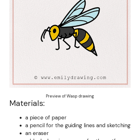
Preview of Wasp drawing
Materials:
a piece of paper
a pencil for the guiding lines and sketching
an eraser