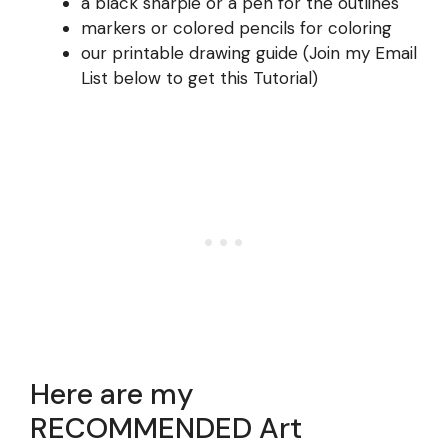
a black sharpie or a pen for the outlines
markers or colored pencils for coloring
our printable drawing guide (Join my Email
List below to get this Tutorial)
Here are my
RECOMMENDED Art