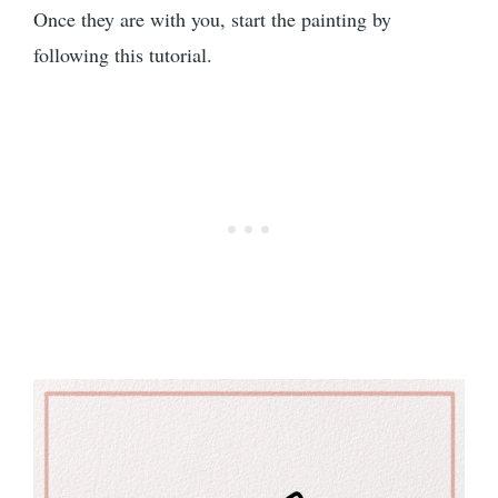
Once they are with you, start the painting by
following this tutorial.