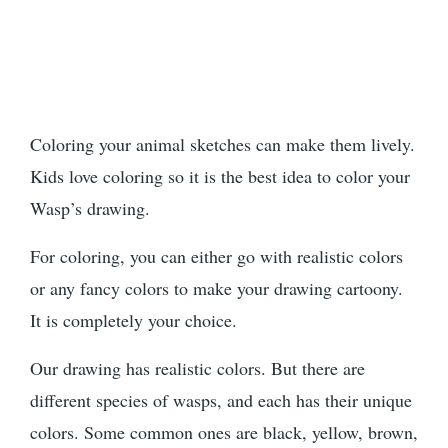
Coloring your animal sketches can make them lively.
Kids love coloring so it is the best idea to color your
Wasp’s drawing.
For coloring, you can either go with realistic colors
or any fancy colors to make your drawing cartoony.
It is completely your choice.
Our drawing has realistic colors. But there are
different species of wasps, and each has their unique
colors. Some common ones are black, yellow, brown,