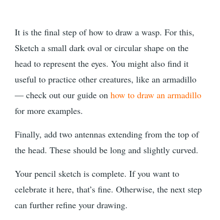
It is the final step of how to draw a wasp. For this,
Sketch a small dark oval or circular shape on the
head to represent the eyes. You might also find it
useful to practice other creatures, like an armadillo
— check out our guide on
how to draw an armadillo
for more examples.
Finally, add two antennas extending from the top of
the head. These should be long and slightly curved.
Your pencil sketch is complete. If you want to
celebrate it here, that’s fine. Otherwise, the next step
can further refine your drawing.