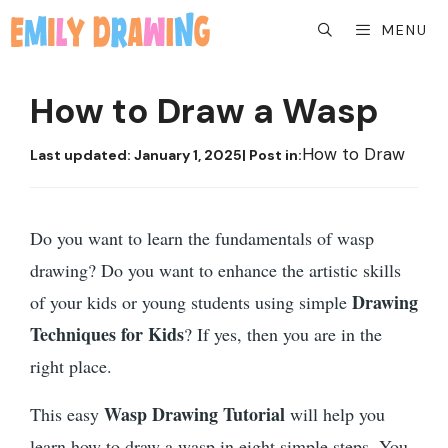
Skip
MENU
to
content
How to Draw a Wasp
How to Draw
Last updated:
January 1, 2025
| Post in:
Do you want to learn the fundamentals of wasp
drawing? Do you want to enhance the artistic skills
Drawing
of your kids or young students using simple
Techniques for Kids
? If yes, then you are in the
right place.
Wasp Drawing Tutorial
This easy
will help you
learn how to draw a wasp in eight simple steps. You