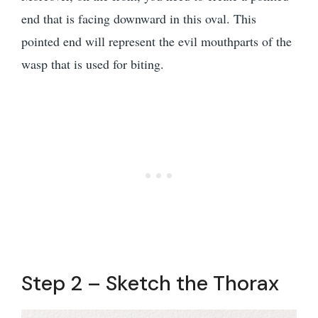
end that is facing downward in this oval. This
pointed end will represent the evil mouthparts of the
wasp that is used for biting.
Step 2 – Sketch the Thorax