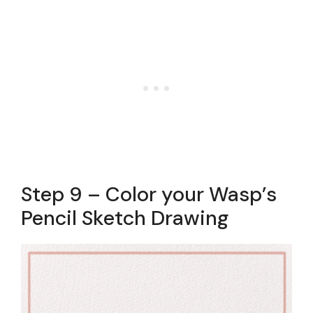
Step 9 – Color your Wasp’s
Pencil Sketch Drawing