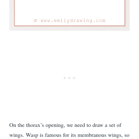
On the thorax’s opening, we need to draw a set of
wings. Wasp is famous for its membranous wings, so