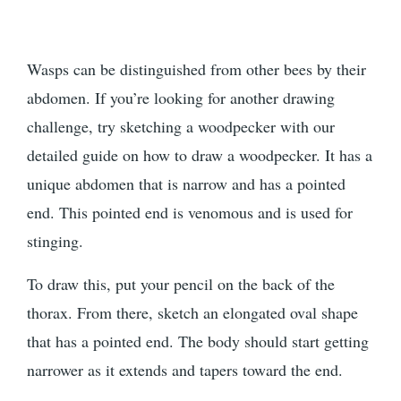
Wasps can be distinguished from other bees by their
abdomen. If you’re looking for another drawing
challenge, try sketching a woodpecker with our
detailed guide on how to draw a woodpecker. It has a
unique abdomen that is narrow and has a pointed
end. This pointed end is venomous and is used for
stinging.
To draw this, put your pencil on the back of the
thorax. From there, sketch an elongated oval shape
that has a pointed end. The body should start getting
narrower as it extends and tapers toward the end.