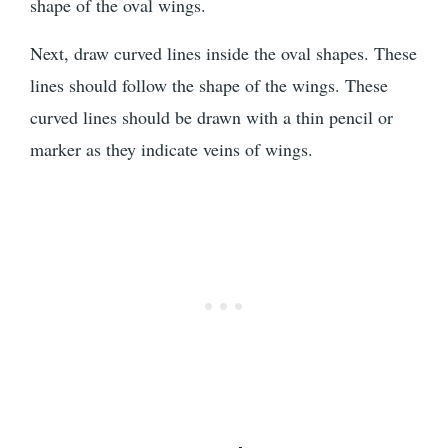
shape of the oval wings.
Next, draw curved lines inside the oval shapes. These
lines should follow the shape of the wings. These
curved lines should be drawn with a thin pencil or
marker as they indicate veins of wings.