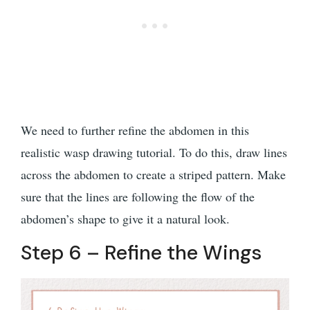
We need to further refine the abdomen in this
realistic wasp drawing tutorial. To do this, draw lines
across the abdomen to create a striped pattern. Make
sure that the lines are following the flow of the
abdomen’s shape to give it a natural look.
Step 6 – Refine the Wings