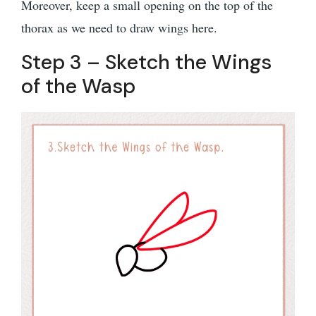
Moreover, keep a small opening on the top of the
thorax as we need to draw wings here.
Step 3 – Sketch the Wings
of the Wasp