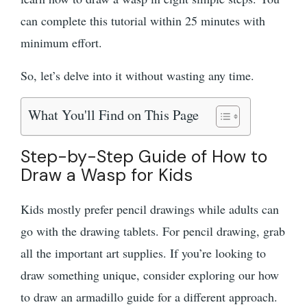
can complete this tutorial within 25 minutes with
minimum effort.
So, let’s delve into it without wasting any time.
What You'll Find on This Page
Step-by-Step Guide of How to
Draw a Wasp for Kids
Kids mostly prefer pencil drawings while adults can
go with the drawing tablets. For pencil drawing, grab
all the important art supplies. If you’re looking to
draw something unique, consider exploring our how
to draw an armadillo guide for a different approach.