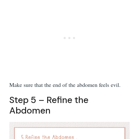
Make sure that the end of the abdomen feels evil.
Step 5 – Refine the
Abdomen