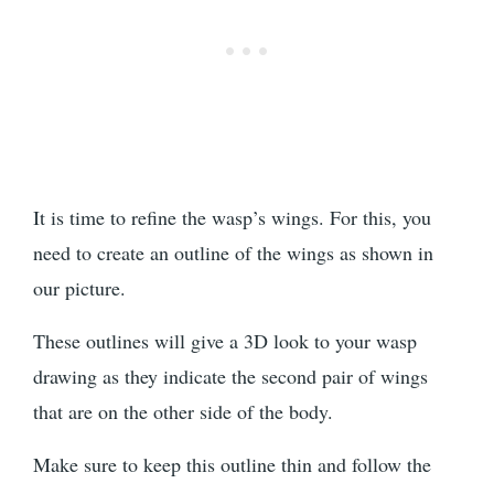
It is time to refine the wasp’s wings. For this, you
need to create an outline of the wings as shown in
our picture.
These outlines will give a 3D look to your wasp
drawing as they indicate the second pair of wings
that are on the other side of the body.
Make sure to keep this outline thin and follow the