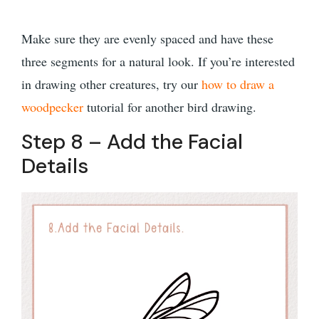
Make sure they are evenly spaced and have these
three segments for a natural look. If you’re interested
in drawing other creatures, try our
how to draw a
woodpecker
tutorial for another bird drawing.
Step 8 – Add the Facial
Details