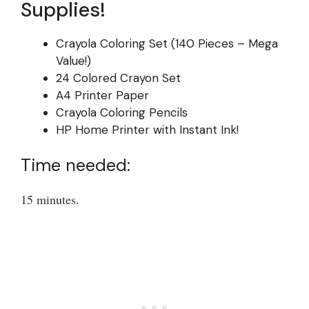
Supplies!
Crayola Coloring Set (140 Pieces – Mega
Value!)
24 Colored Crayon Set
A4 Printer Paper
Crayola Coloring Pencils
HP Home Printer with Instant Ink!
Time needed:
15 minutes.