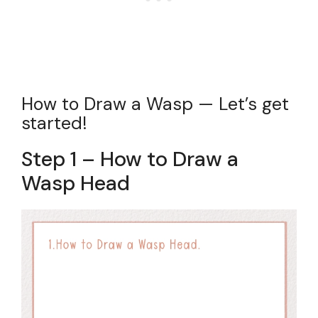
How to Draw a Wasp — Let’s get
started!
Step 1 – How to Draw a
Wasp Head