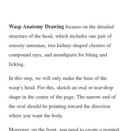
Wasp Anatomy Drawing
focuses on the detailed
structure of the head, which includes one pair of
sensory antennae, two kidney-shaped clusters of
compound eyes, and mouthparts for biting and
licking.
In this step, we will only make the base of the
wasp’s head. For this, sketch an oval or tear-drop
shape in the center of the page. The narrow end of
the oval should be pointing toward the direction
where you want the body.
Moreover, on the front, you need to create a pointed