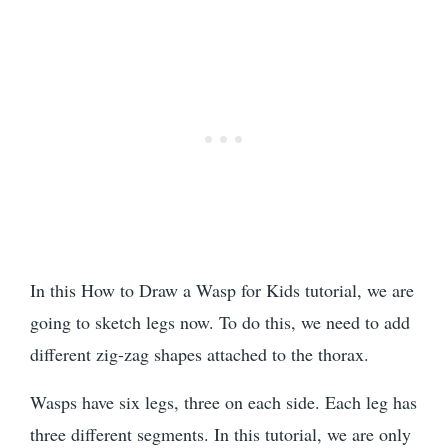
In this How to Draw a Wasp for Kids tutorial, we are
going to sketch legs now. To do this, we need to add
different zig-zag shapes attached to the thorax.
Wasps have six legs, three on each side. Each leg has
three different segments. In this tutorial, we are only