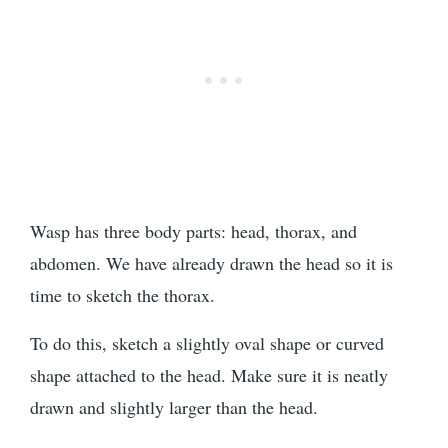
Wasp has three body parts: head, thorax, and
abdomen. We have already drawn the head so it is
time to sketch the thorax.
To do this, sketch a slightly oval shape or curved
shape attached to the head. Make sure it is neatly
drawn and slightly larger than the head.