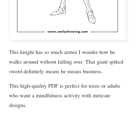
This knight has so much armor I wonder how he
walks around without falling over. That giant spiked
sword definitely means he means business.
This high-quality PDF is perfect for teens or adults
who want a mindfulness activity with intricate
designs.