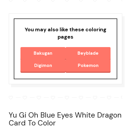
You may also like these coloring
pages
Bakugan
Beyblade
Digimon
Pokemon
Yu Gi Oh Blue Eyes White Dragon
Card To Color