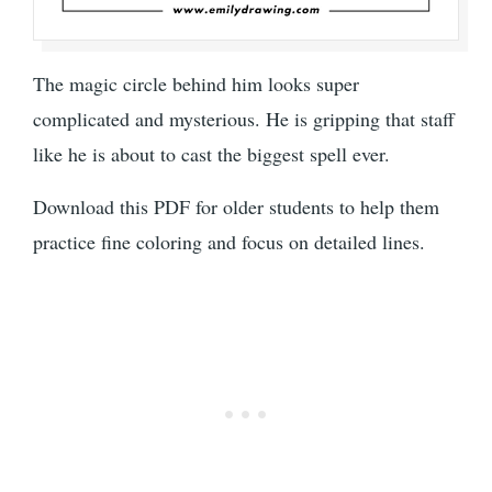
The magic circle behind him looks super
complicated and mysterious. He is gripping that staff
like he is about to cast the biggest spell ever.
Download this PDF for older students to help them
practice fine coloring and focus on detailed lines.