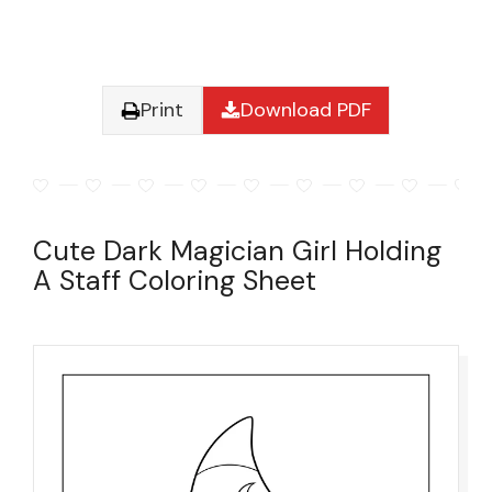
Print
Download PDF
Cute Dark Magician Girl Holding
A Staff Coloring Sheet