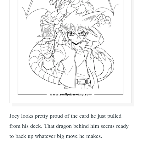
Joey looks pretty proud of the card he just pulled
from his deck. That dragon behind him seems ready
to back up whatever big move he makes.