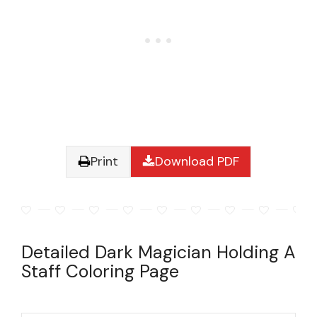
Print
Download PDF
Detailed Dark Magician Holding A
Staff Coloring Page