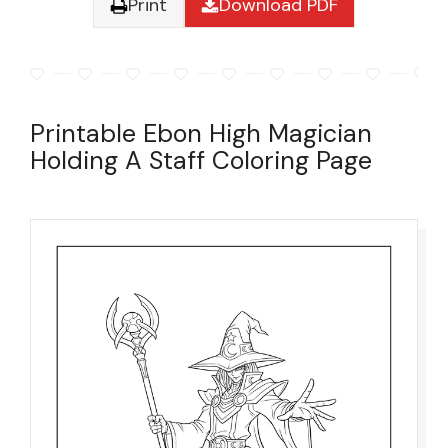
Print
Download PDF
Printable Ebon High Magician
Holding A Staff Coloring Page