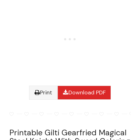
Print
Download PDF
Printable Gilti Gearfried Magical