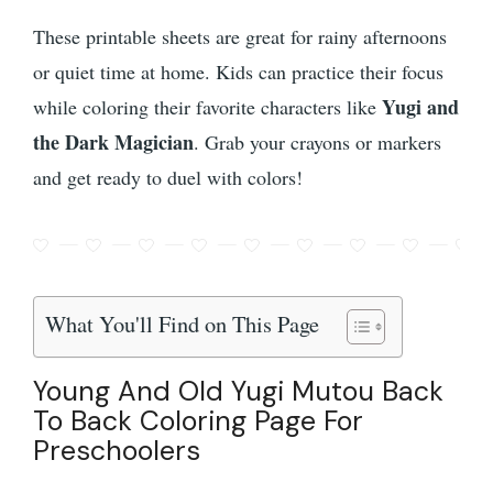
These printable sheets are great for rainy afternoons
or quiet time at home. Kids can practice their focus
Yugi and
while coloring their favorite characters like
the Dark Magician
. Grab your crayons or markers
and get ready to duel with colors!
What You'll Find on This Page
Young And Old Yugi Mutou Back
To Back Coloring Page For
Preschoolers