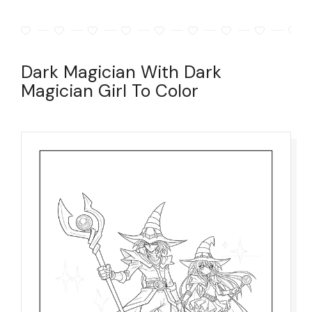
Dark Magician With Dark
Magician Girl To Color