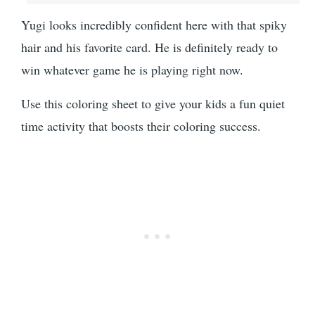
Yugi looks incredibly confident here with that spiky
hair and his favorite card. He is definitely ready to
win whatever game he is playing right now.
Use this coloring sheet to give your kids a fun quiet
time activity that boosts their coloring success.