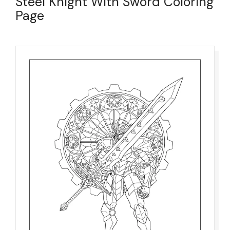
Steel Knight With Sword Coloring
Page