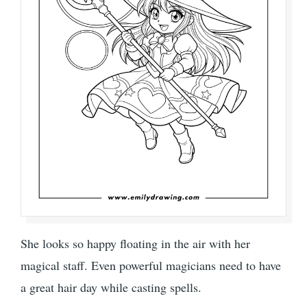
She looks so happy floating in the air with her
magical staff. Even powerful magicians need to have
a great hair day while casting spells.