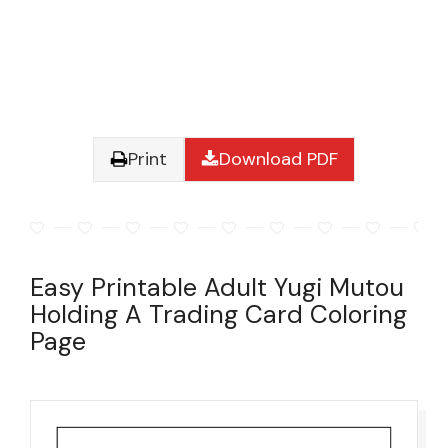
Print
Download PDF
Easy Printable Adult Yugi Mutou
Holding A Trading Card Coloring
Page