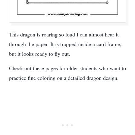
This dragon is roaring so loud I can almost hear it
through the paper. It is trapped inside a card frame,
but it looks ready to fly out.
Check out these pages for older students who want to
practice fine coloring on a detailed dragon design.