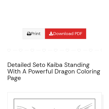
Print
Download PDF
Detailed Seto Kaiba Standing
With A Powerful Dragon Coloring
Page