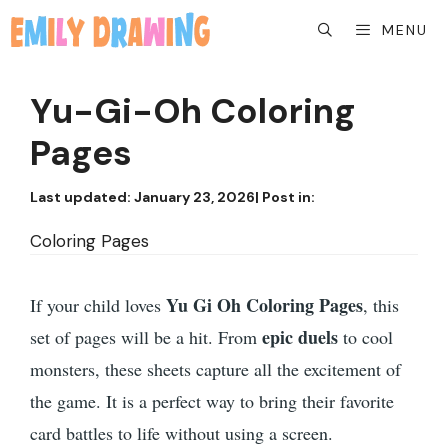
Skip
MENU
to
content
Yu-Gi-Oh Coloring
Pages
Last updated:
January 23, 2026
| Post in:
Coloring Pages
Yu Gi Oh Coloring Pages
If your child loves
, this
epic duels
set of pages will be a hit. From
to cool
monsters, these sheets capture all the excitement of
the game. It is a perfect way to bring their favorite
card battles to life without using a screen.