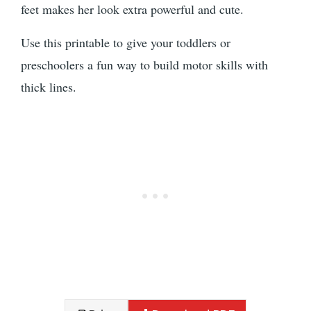
feet makes her look extra powerful and cute.
Use this printable to give your toddlers or
preschoolers a fun way to build motor skills with
thick lines.