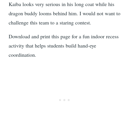
Kaiba looks very serious in his long coat while his
dragon buddy looms behind him. I would not want to
challenge this team to a staring contest.
Download and print this page for a fun indoor recess
activity that helps students build hand-eye
coordination.