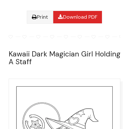
Print
Download PDF
Kawaii Dark Magician Girl Holding
A Staff