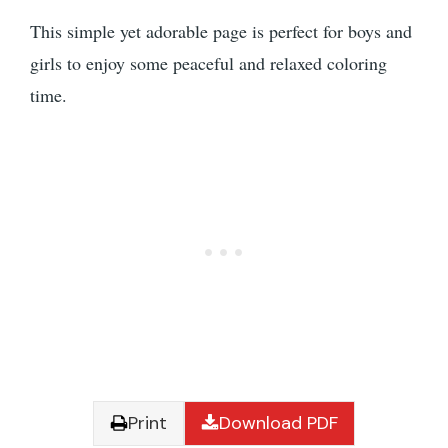
This simple yet adorable page is perfect for boys and
girls to enjoy some peaceful and relaxed coloring
time.
Print
Download PDF