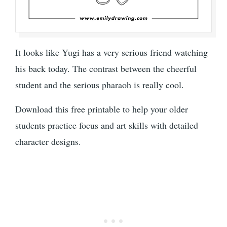
It looks like Yugi has a very serious friend watching
his back today. The contrast between the cheerful
student and the serious pharaoh is really cool.
Download this free printable to help your older
students practice focus and art skills with detailed
character designs.