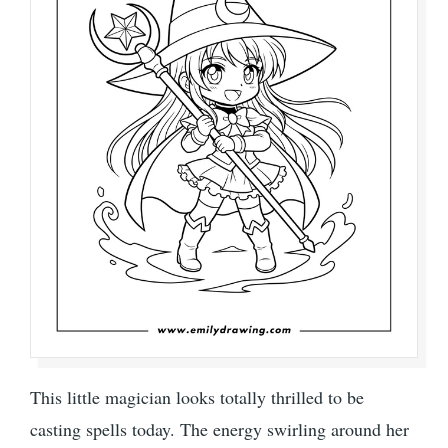
This little magician looks totally thrilled to be
casting spells today. The energy swirling around her