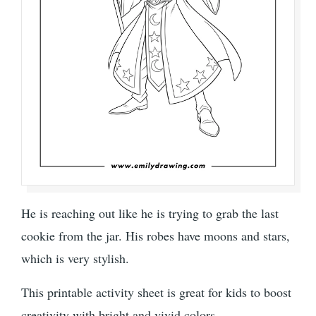
He is reaching out like he is trying to grab the last
cookie from the jar. His robes have moons and stars,
which is very stylish.
This printable activity sheet is great for kids to boost
creativity with bright and vivid colors.