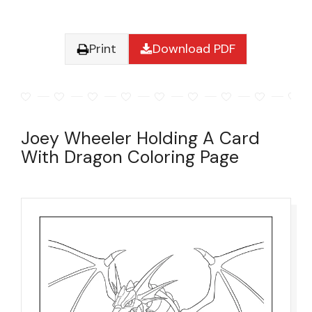
Print
Download PDF
Joey Wheeler Holding A Card
With Dragon Coloring Page