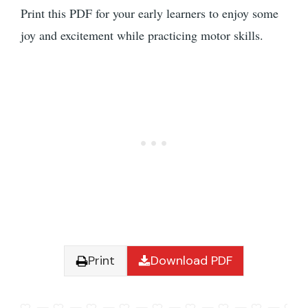
Print this PDF for your early learners to enjoy some
joy and excitement while practicing motor skills.
Print
Download PDF