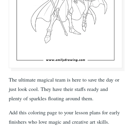
The ultimate magical team is here to save the day or
just look cool. They have their staffs ready and
plenty of sparkles floating around them.
Add this coloring page to your lesson plans for early
finishers who love magic and creative art skills.