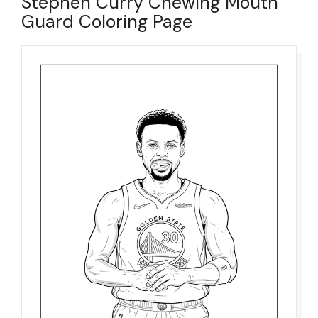
Stephen Curry Chewing Mouth
Guard Coloring Page