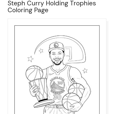
Steph Curry Holding Trophies
Coloring Page