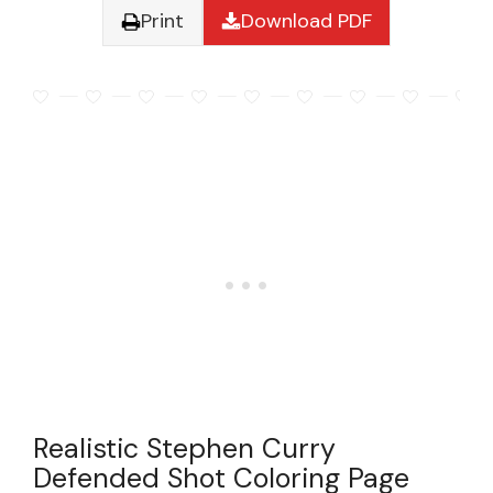
Print
Download PDF
Realistic Stephen Curry
Defended Shot Coloring Page