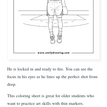
He is locked in and ready to fire. You can see the
focus in his eyes as he lines up the perfect shot from
deep.
This coloring sheet is great for older students who
want to practice art skills with thin markers.