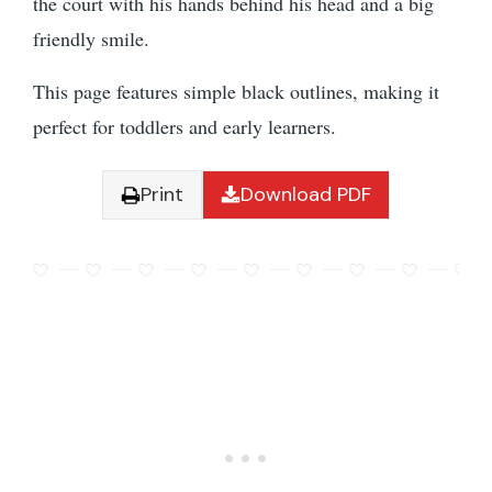
the court with his hands behind his head and a big
friendly smile.
This page features simple black outlines, making it
perfect for toddlers and early learners.
Print
Download PDF