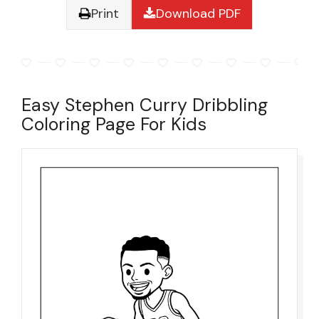
Print
Download PDF
Easy Stephen Curry Dribbling
Coloring Page For Kids