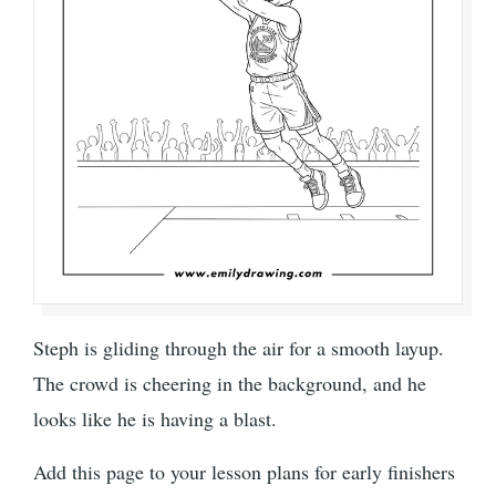
Steph is gliding through the air for a smooth layup.
The crowd is cheering in the background, and he
looks like he is having a blast.
Add this page to your lesson plans for early finishers