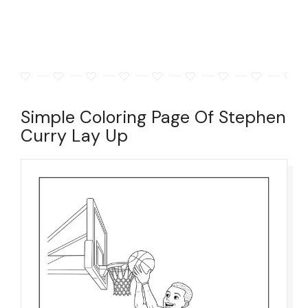
Simple Coloring Page Of Stephen
Curry Lay Up