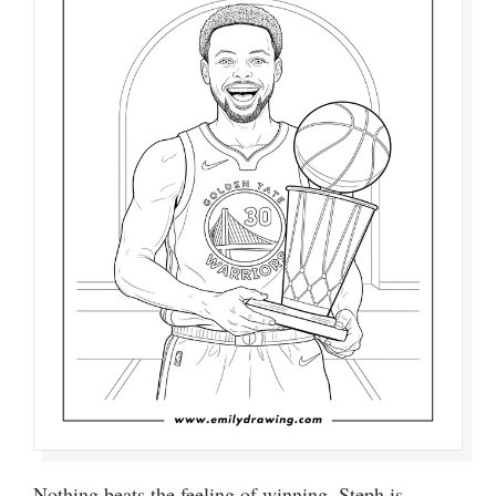
Nothing beats the feeling of winning. Steph is