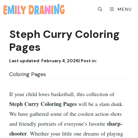
Skip
MENU
to
content
Steph Curry Coloring
Pages
Last updated:
February 4, 2026
| Post in:
Coloring Pages
If your child loves basketball, this collection of
Steph Curry Coloring Pages
will be a slam dunk.
We have gathered some of the coolest action shots
sharp-
and friendly portraits of everyone’s favorite
shooter
. Whether your little one dreams of playing