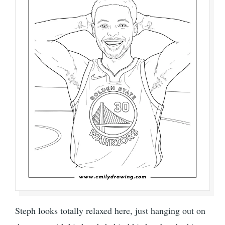
Steph looks totally relaxed here, just hanging out on