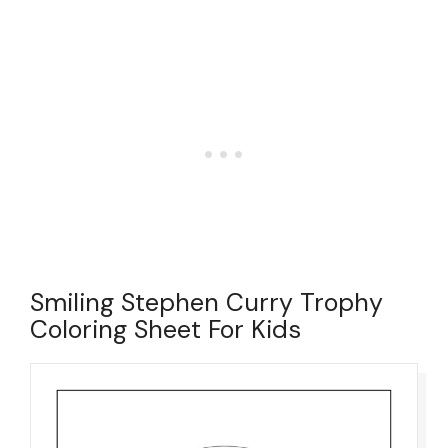
Smiling Stephen Curry Trophy
Coloring Sheet For Kids