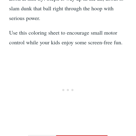
slam dunk that ball right through the hoop with
serious power.
Use this coloring sheet to encourage small motor
control while your kids enjoy some screen-free fun.