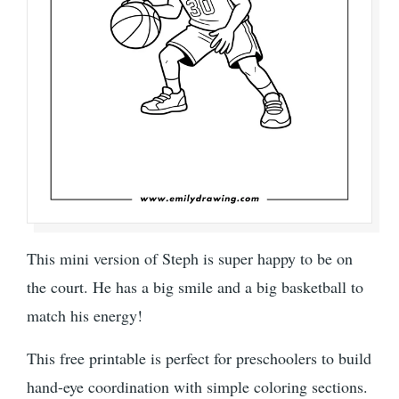
This mini version of Steph is super happy to be on
the court. He has a big smile and a big basketball to
match his energy!
This free printable is perfect for preschoolers to build
hand-eye coordination with simple coloring sections.