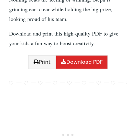
grinning ear to ear while holding the big prize,
looking proud of his team.
Download and print this high-quality PDF to give
your kids a fun way to boost creativity.
Print
Download PDF