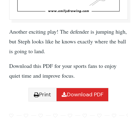
Another exciting play! The defender is jumping high,
but Steph looks like he knows exactly where the ball
is going to land.
Download this PDF for your sports fans to enjoy
quiet time and improve focus.
Print
Download PDF