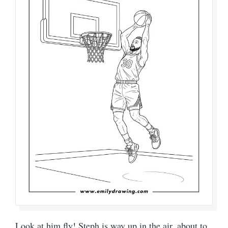
Look at him fly! Steph is way up in the air, about to