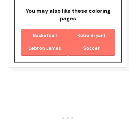
You may also like these coloring
pages
Basketball
Kobe Bryant
Lebron James
Soccer