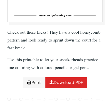
Check out these kicks! They have a cool honeycomb
pattern and look ready to sprint down the court for a
fast break.
Use this printable to let your sneakerheads practice
fine coloring with colored pencils or gel pens.
Print
Download PDF