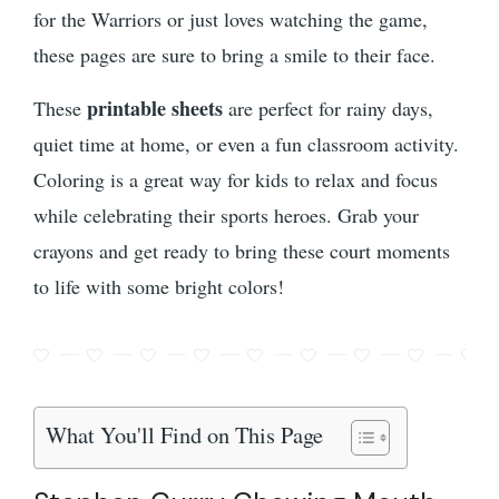
for the Warriors or just loves watching the game,
these pages are sure to bring a smile to their face.
printable sheets
These
are perfect for rainy days,
quiet time at home, or even a fun classroom activity.
Coloring is a great way for kids to relax and focus
while celebrating their sports heroes. Grab your
crayons and get ready to bring these court moments
to life with some bright colors!
What You'll Find on This Page