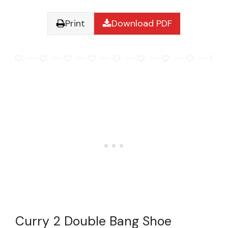
Print
Download PDF
Curry 2 Double Bang Shoe