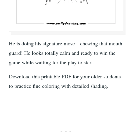
He is doing his signature move—chewing that mouth
guard! He looks totally calm and ready to win the
game while waiting for the play to start.
Download this printable PDF for your older students
to practice fine coloring with detailed shading.