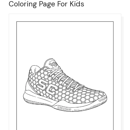
Coloring Page For Kids