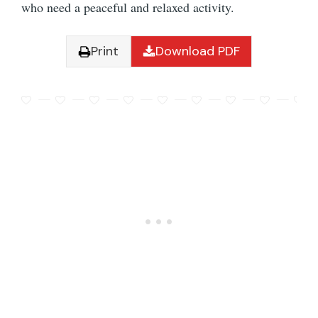
who need a peaceful and relaxed activity.
Print
Download PDF