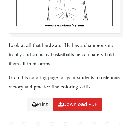
Look at all that hardware! He has a championship
trophy and so many basketballs he can barely hold
them all in his arms.
Grab this coloring page for your students to celebrate
victory and practice fine coloring skills.
Print
Download PDF