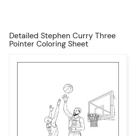
Detailed Stephen Curry Three
Pointer Coloring Sheet