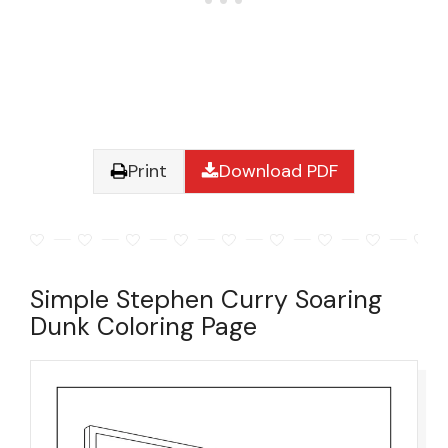
Print
Download PDF
Simple Stephen Curry Soaring
Dunk Coloring Page