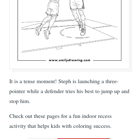
It is a tense moment! Steph is launching a three-
pointer while a defender tries his best to jump up and
stop him.
Check out these pages for a fun indoor recess
activity that helps kids with coloring success.