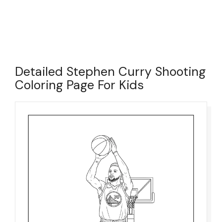
Detailed Stephen Curry Shooting
Coloring Page For Kids