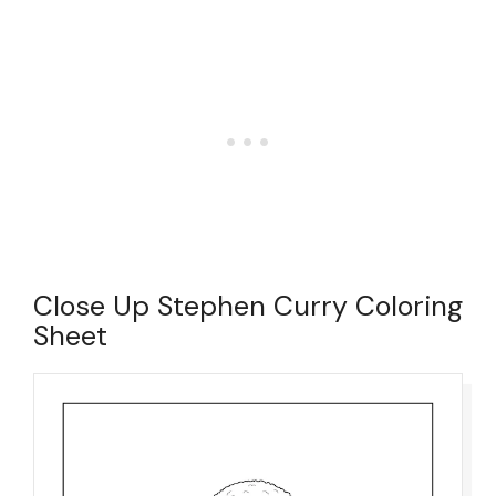
Close Up Stephen Curry Coloring
Sheet