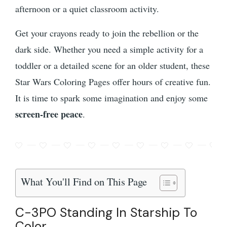
afternoon or a quiet classroom activity.
Get your crayons ready to join the rebellion or the
dark side. Whether you need a simple activity for a
toddler or a detailed scene for an older student, these
Star Wars Coloring Pages offer hours of creative fun.
It is time to spark some imagination and enjoy some
screen-free peace
.
What You'll Find on This Page
C-3PO Standing In Starship To
Color