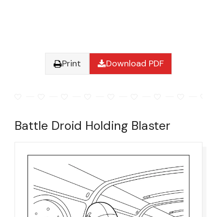
Print
Download PDF
Battle Droid Holding Blaster