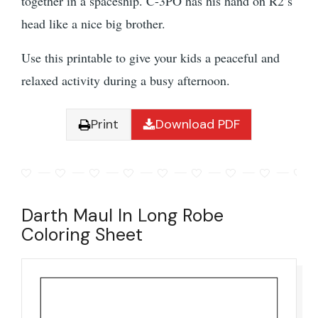
together in a spaceship. C-3PO has his hand on R2’s
head like a nice big brother.
Use this printable to give your kids a peaceful and
relaxed activity during a busy afternoon.
Print
Download PDF
Darth Maul In Long Robe
Coloring Sheet