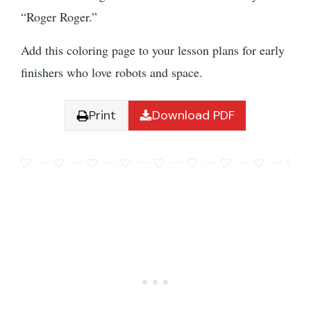
“Roger Roger.”
Add this coloring page to your lesson plans for early
finishers who love robots and space.
Print
Download PDF