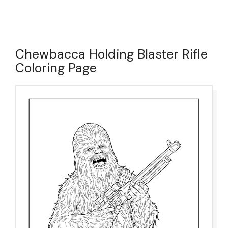
Chewbacca Holding Blaster Rifle
Coloring Page