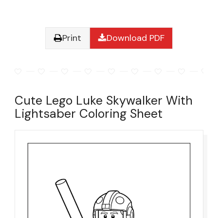
Print
Download PDF
Cute Lego Luke Skywalker With
Lightsaber Coloring Sheet