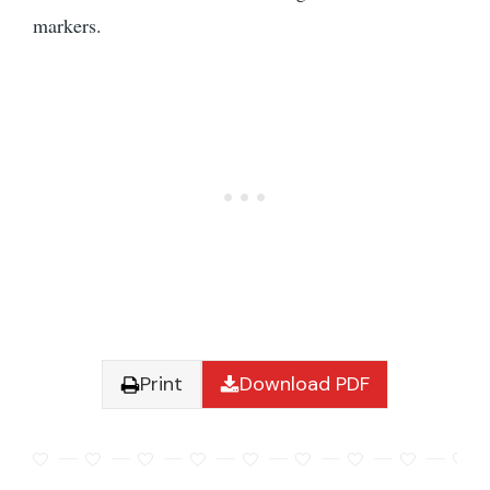
markers.
Print
Download PDF