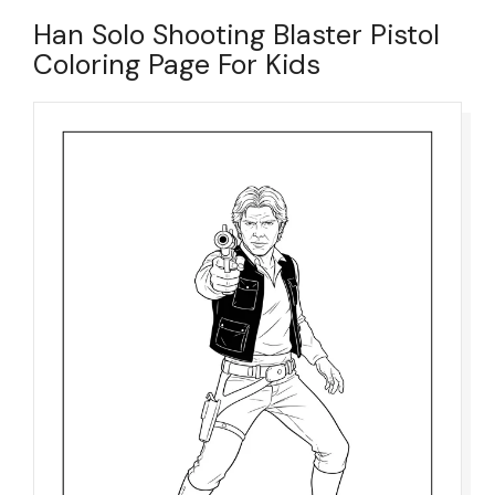
Han Solo Shooting Blaster Pistol
Coloring Page For Kids