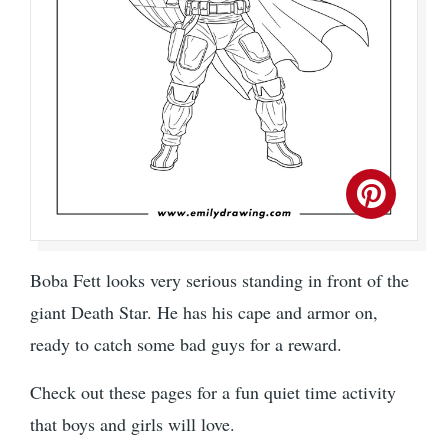
Boba Fett looks very serious standing in front of the
giant Death Star. He has his cape and armor on,
ready to catch some bad guys for a reward.
Check out these pages for a fun quiet time activity
that boys and girls will love.