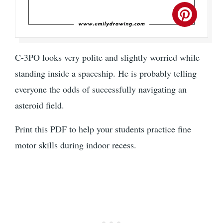
C-3PO looks very polite and slightly worried while
standing inside a spaceship. He is probably telling
everyone the odds of successfully navigating an
asteroid field.
Print this PDF to help your students practice fine
motor skills during indoor recess.