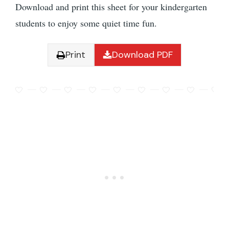
Download and print this sheet for your kindergarten
students to enjoy some quiet time fun.
Print
Download PDF