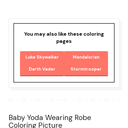
You may also like these coloring
pages
Luke Skywalker
Mandalorian
Darth Vader
Stormtrooper
Baby Yoda Wearing Robe
Coloring Picture