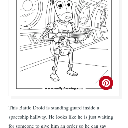
This Battle Droid is standing guard inside a
spaceship hallway. He looks like he is just waiting
for someone to give him an order so he can say