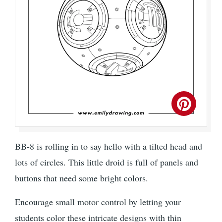
BB-8 is rolling in to say hello with a tilted head and
lots of circles. This little droid is full of panels and
buttons that need some bright colors.
Encourage small motor control by letting your
students color these intricate designs with thin