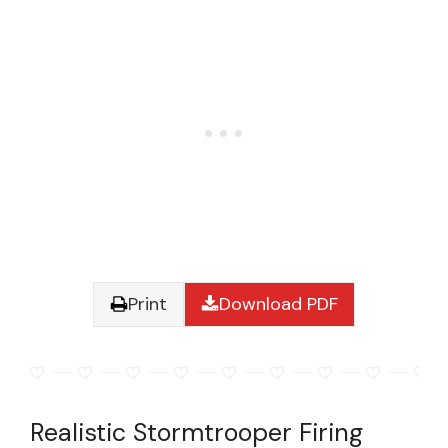
Print
Download PDF
Realistic Stormtrooper Firing