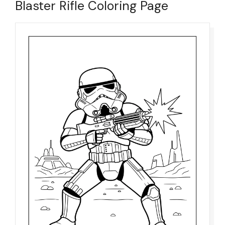
Blaster Rifle Coloring Page