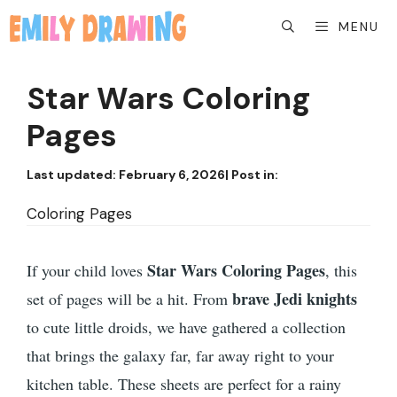
Skip
MENU
to
content
Star Wars Coloring
Pages
Last updated:
February 6, 2026
| Post in:
Coloring Pages
Star Wars Coloring Pages
If your child loves
, this
brave Jedi knights
set of pages will be a hit. From
to cute little droids, we have gathered a collection
that brings the galaxy far, far away right to your
kitchen table. These sheets are perfect for a rainy