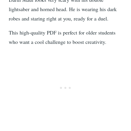
lightsaber and horned head. He is wearing his dark
robes and staring right at you, ready for a duel.
This high-quality PDF is perfect for older students
who want a cool challenge to boost creativity.