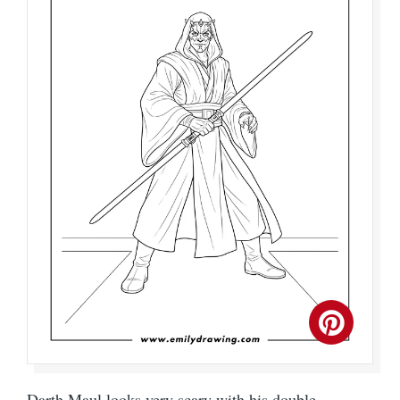
Darth Maul looks very scary with his double