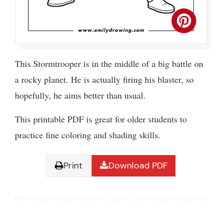
This Stormtrooper is in the middle of a big battle on
a rocky planet. He is actually firing his blaster, so
hopefully, he aims better than usual.
This printable PDF is great for older students to
practice fine coloring and shading skills.
Print
Download PDF