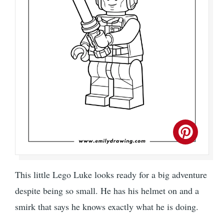
This little Lego Luke looks ready for a big adventure
despite being so small. He has his helmet on and a
smirk that says he knows exactly what he is doing.