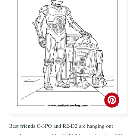
Best friends C-3PO and R2-D2 are hanging out