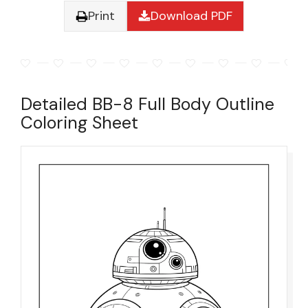
Print
Download PDF
Detailed BB-8 Full Body Outline
Coloring Sheet