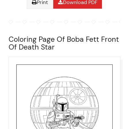
Print
Download PDF
Coloring Page Of Boba Fett Front
Of Death Star