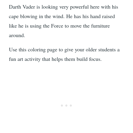
Darth Vader is looking very powerful here with his
cape blowing in the wind. He has his hand raised
like he is using the Force to move the furniture
around.
Use this coloring page to give your older students a
fun art activity that helps them build focus.