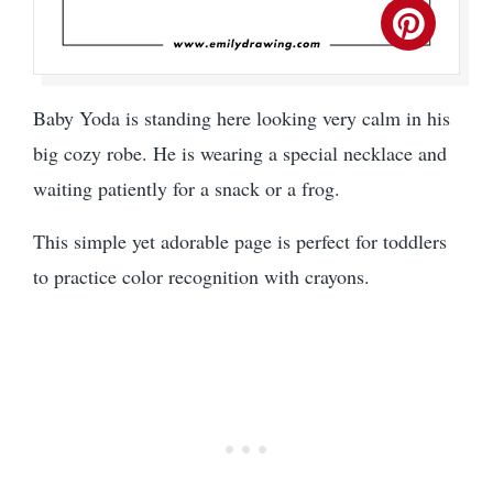
Baby Yoda is standing here looking very calm in his
big cozy robe. He is wearing a special necklace and
waiting patiently for a snack or a frog.
This simple yet adorable page is perfect for toddlers
to practice color recognition with crayons.