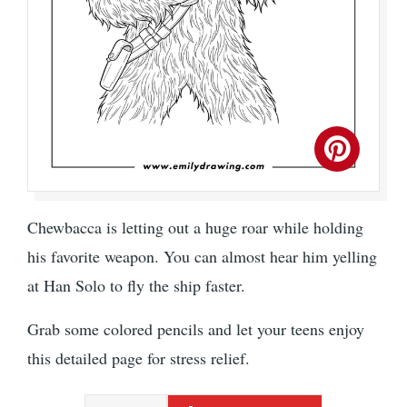
Chewbacca is letting out a huge roar while holding
his favorite weapon. You can almost hear him yelling
at Han Solo to fly the ship faster.
Grab some colored pencils and let your teens enjoy
this detailed page for stress relief.