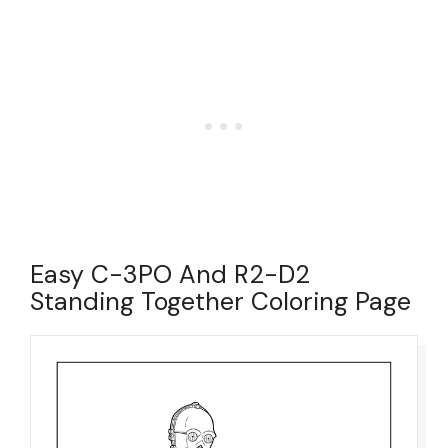
Easy C-3PO And R2-D2
Standing Together Coloring Page