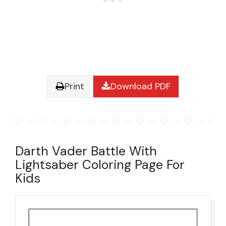
Print
Download PDF
Darth Vader Battle With
Lightsaber Coloring Page For
Kids