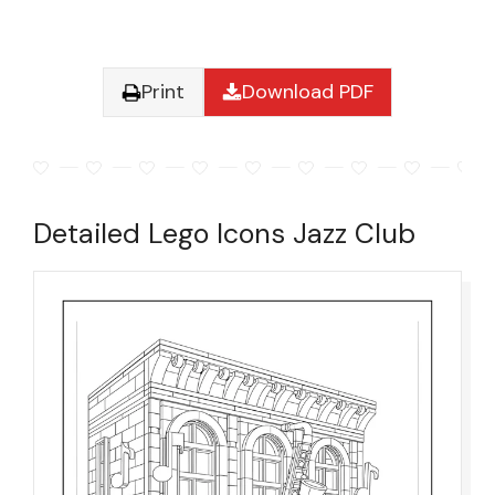
Print
Download PDF
Detailed Lego Icons Jazz Club