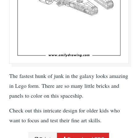
The fastest hunk of junk in the galaxy looks amazing
in Lego form. There are so many little bricks and
panels to color on this spaceship.
Check out this intricate design for older kids who
want to focus and test their fine art skills.