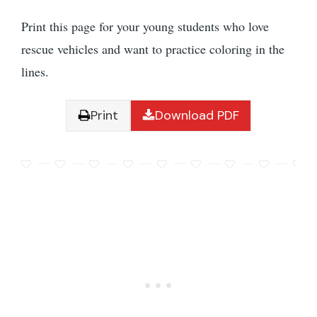
Print this page for your young students who love
rescue vehicles and want to practice coloring in the
lines.
Print
Download PDF