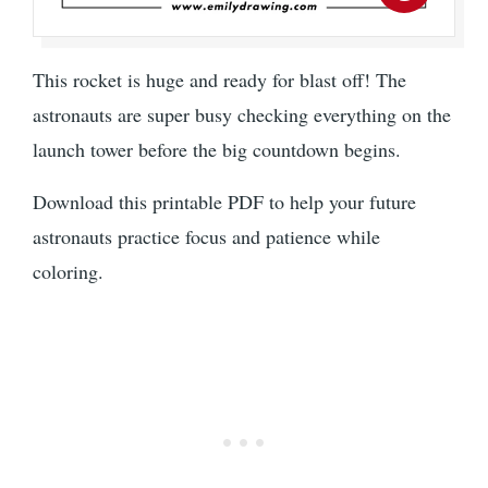
This rocket is huge and ready for blast off! The
astronauts are super busy checking everything on the
launch tower before the big countdown begins.
Download this printable PDF to help your future
astronauts practice focus and patience while
coloring.