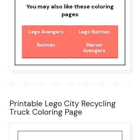
You may also like these coloring
pages
Lego Avengers
Lego Batman
Batman
Marvel
Avengers
Printable Lego City Recycling
Truck Coloring Page