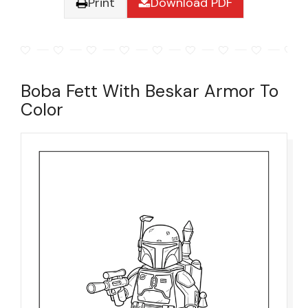
Print
Download PDF
Boba Fett With Beskar Armor To
Color