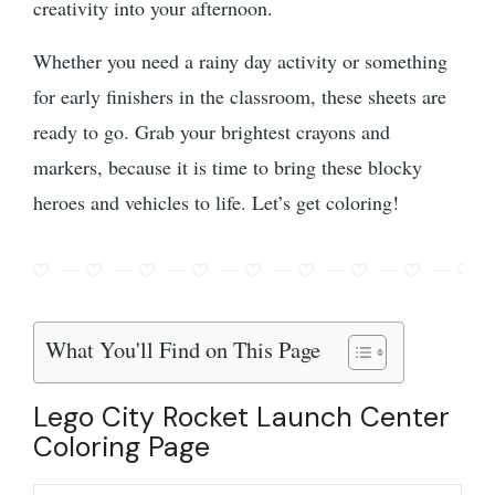
creativity into your afternoon.
Whether you need a rainy day activity or something
for early finishers in the classroom, these sheets are
ready to go. Grab your brightest crayons and
markers, because it is time to bring these blocky
heroes and vehicles to life. Let’s get coloring!
What You'll Find on This Page
Lego City Rocket Launch Center
Coloring Page