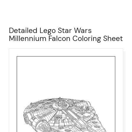
Detailed Lego Star Wars
Millennium Falcon Coloring Sheet