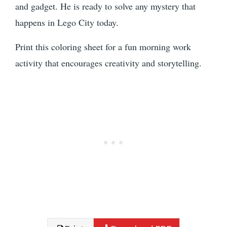
and gadget. He is ready to solve any mystery that
happens in Lego City today.
Print this coloring sheet for a fun morning work
activity that encourages creativity and storytelling.