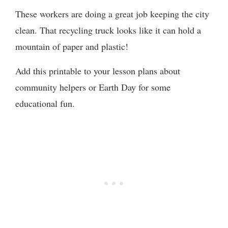
These workers are doing a great job keeping the city
clean. That recycling truck looks like it can hold a
mountain of paper and plastic!
Add this printable to your lesson plans about
community helpers or Earth Day for some
educational fun.