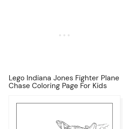
Lego Indiana Jones Fighter Plane
Chase Coloring Page For Kids