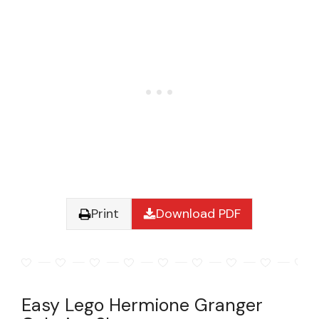
Print
Download PDF
Easy Lego Hermione Granger