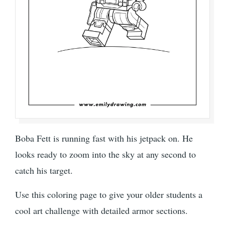
Boba Fett is running fast with his jetpack on. He
looks ready to zoom into the sky at any second to
catch his target.
Use this coloring page to give your older students a
cool art challenge with detailed armor sections.