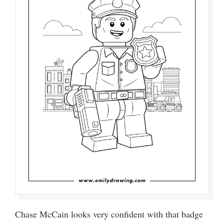
Chase McCain looks very confident with that badge