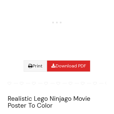
Print
Download PDF
Realistic Lego Ninjago Movie
Poster To Color