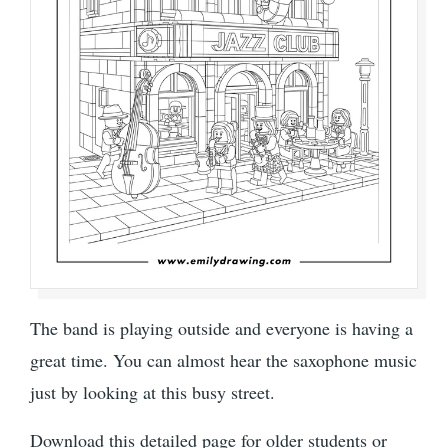
The band is playing outside and everyone is having a
great time. You can almost hear the saxophone music
just by looking at this busy street.
Download this detailed page for older students or