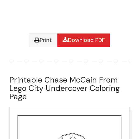
Print
Download PDF
Printable Chase McCain From
Lego City Undercover Coloring
Page