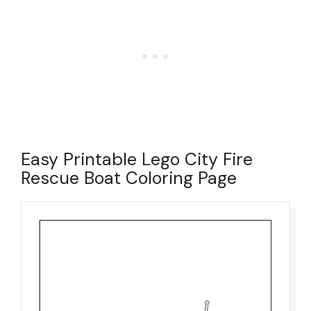
Easy Printable Lego City Fire
Rescue Boat Coloring Page