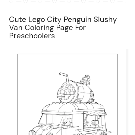
Cute Lego City Penguin Slushy
Van Coloring Page For
Preschoolers