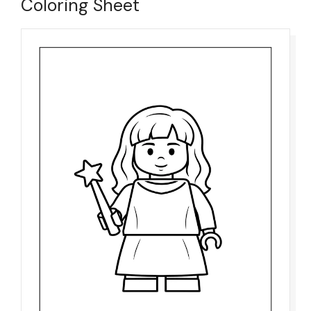
Coloring Sheet