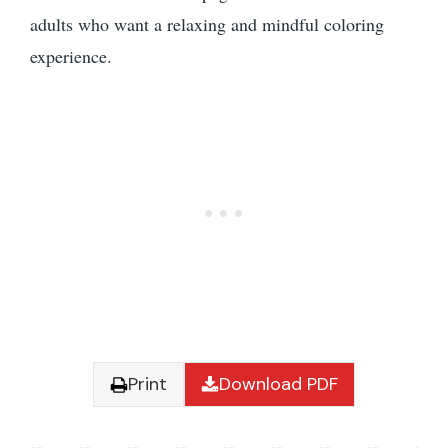
adults who want a relaxing and mindful coloring
experience.
Print
Download PDF