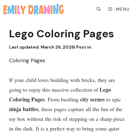
Skip
MENU
to
content
Lego Coloring Pages
Last updated:
March 26, 2026
| Post in:
Coloring Pages
If your child loves building with bricks, they are
Lego
going to enjoy this massive collection of
Coloring Pages
city scenes
. From bustling
to epic
ninja battles
, these pages capture all the fun of the
toy box without the risk of stepping on a sharp piece
in the dark. It is a perfect way to bring some quiet