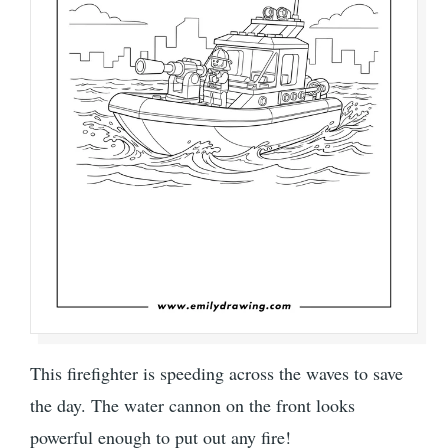
This firefighter is speeding across the waves to save
the day. The water cannon on the front looks
powerful enough to put out any fire!