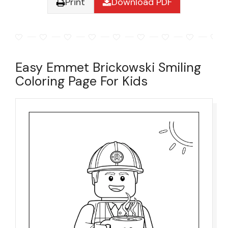
Print
Download PDF
Easy Emmet Brickowski Smiling
Coloring Page For Kids