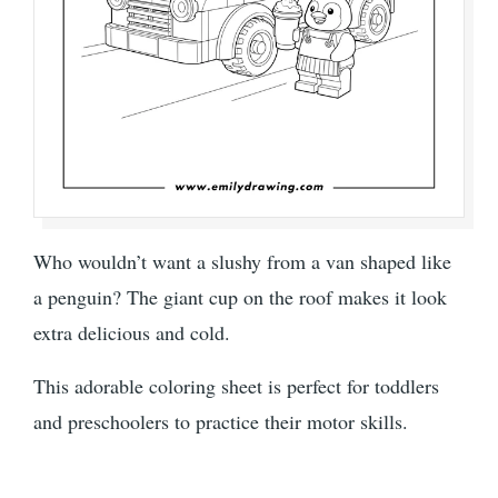
Who wouldn’t want a slushy from a van shaped like
a penguin? The giant cup on the roof makes it look
extra delicious and cold.
This adorable coloring sheet is perfect for toddlers
and preschoolers to practice their motor skills.