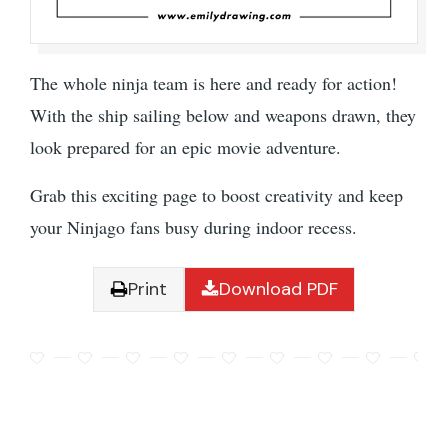
The whole ninja team is here and ready for action!
With the ship sailing below and weapons drawn, they
look prepared for an epic movie adventure.
Grab this exciting page to boost creativity and keep
your Ninjago fans busy during indoor recess.
Print
Download PDF