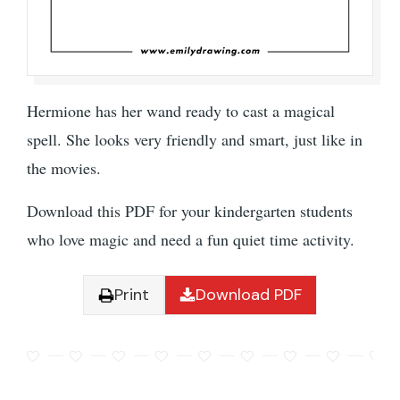
Hermione has her wand ready to cast a magical
spell. She looks very friendly and smart, just like in
the movies.
Download this PDF for your kindergarten students
who love magic and need a fun quiet time activity.
Print
Download PDF