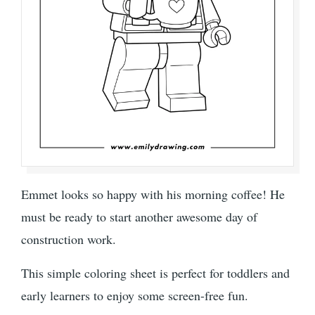
Emmet looks so happy with his morning coffee! He
must be ready to start another awesome day of
construction work.
This simple coloring sheet is perfect for toddlers and
early learners to enjoy some screen-free fun.