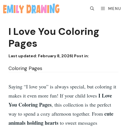
Skip
MENU
to
content
I Love You Coloring
Pages
Last updated:
February 8, 2026
| Post in:
Coloring Pages
Saying “I love you” is always special, but coloring it
I Love
makes it even more fun! If your child loves
You Coloring Pages
, this collection is the perfect
cute
way to spend a cozy afternoon together. From
animals holding hearts
to sweet messages