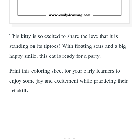
This kitty is so excited to share the love that it is
standing on its tiptoes! With floating stars and a big
happy smile, this cat is ready for a party.
Print this coloring sheet for your early learners to
enjoy some joy and excitement while practicing their
art skills.