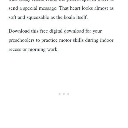
send a special message. That heart looks almost as
soft and squeezable as the koala itself.
Download this free digital download for your
preschoolers to practice motor skills during indoor
recess or morning work.