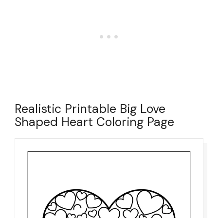
Realistic Printable Big Love
Shaped Heart Coloring Page