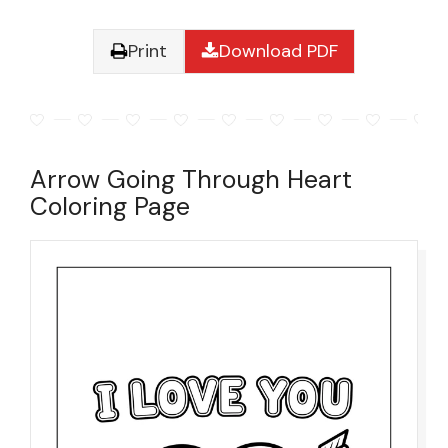
Print
Download PDF
Arrow Going Through Heart
Coloring Page