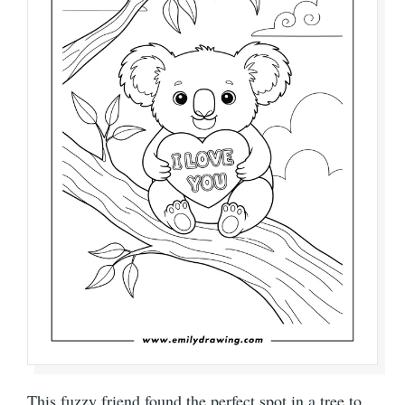
This fuzzy friend found the perfect spot in a tree to