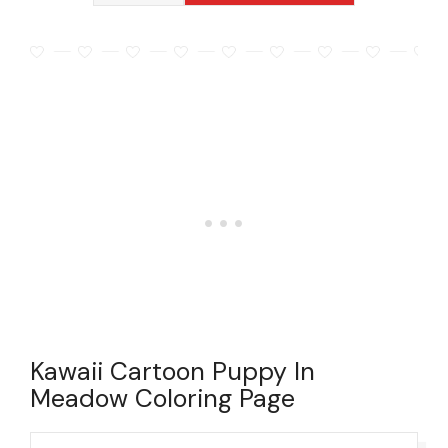
Kawaii Cartoon Puppy In
Meadow Coloring Page