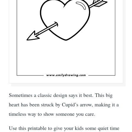
Sometimes a classic design says it best. This big
heart has been struck by Cupid’s arrow, making it a
timeless way to show someone you care.
Use this printable to give your kids some quiet time