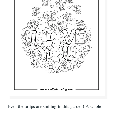
Even the tulips are smiling in this garden! A whole