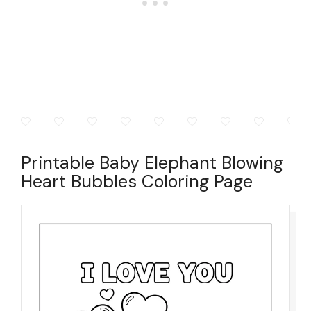
Printable Baby Elephant Blowing
Heart Bubbles Coloring Page