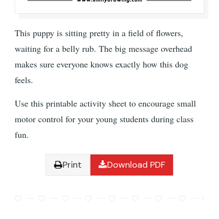
This puppy is sitting pretty in a field of flowers,
waiting for a belly rub. The big message overhead
makes sure everyone knows exactly how this dog
feels.
Use this printable activity sheet to encourage small
motor control for your young students during class
fun.
Print
Download PDF