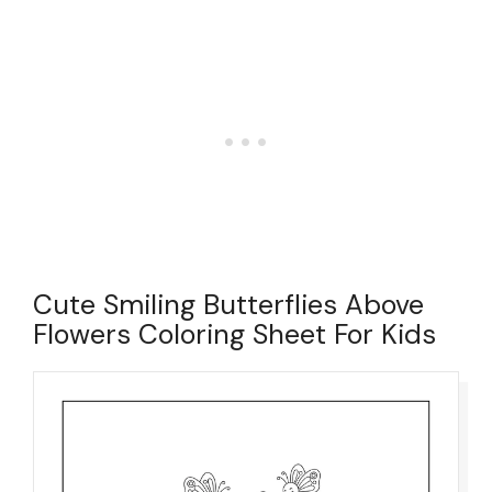
Cute Smiling Butterflies Above
Flowers Coloring Sheet For Kids