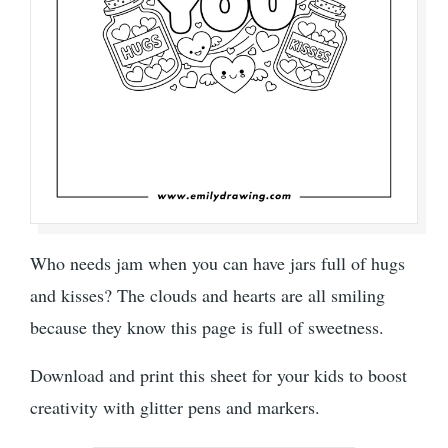
Who needs jam when you can have jars full of hugs
and kisses? The clouds and hearts are all smiling
because they know this page is full of sweetness.
Download and print this sheet for your kids to boost
creativity with glitter pens and markers.