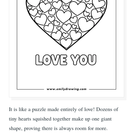
It is like a puzzle made entirely of love! Dozens of
tiny hearts squished together make up one giant
shape, proving there is always room for more.