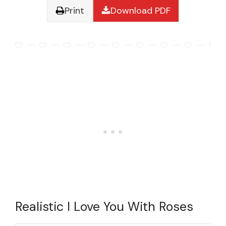
Print
Download PDF
Realistic I Love You With Roses