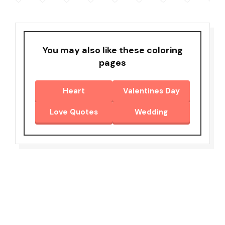
You may also like these coloring
pages
Heart
Valentines Day
Love Quotes
Wedding