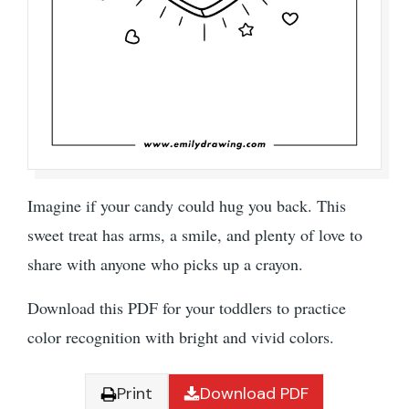
Imagine if your candy could hug you back. This
sweet treat has arms, a smile, and plenty of love to
share with anyone who picks up a crayon.
Download this PDF for your toddlers to practice
color recognition with bright and vivid colors.
Print
Download PDF