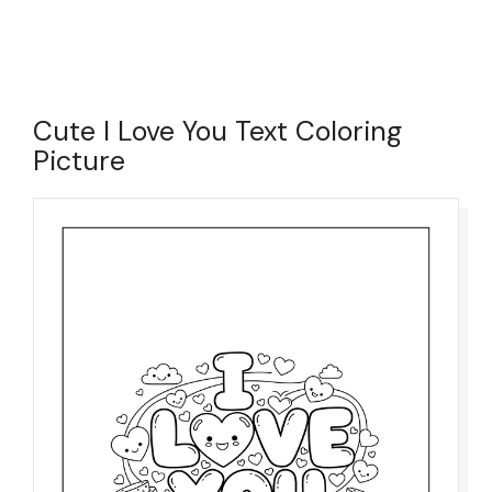
Cute I Love You Text Coloring
Picture