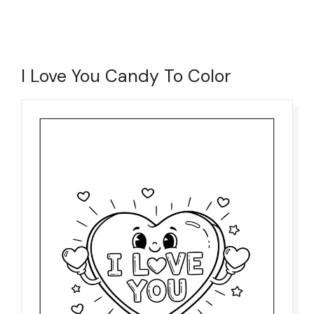
I Love You Candy To Color