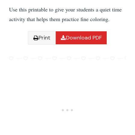
Use this printable to give your students a quiet time
activity that helps them practice fine coloring.
Print
Download PDF