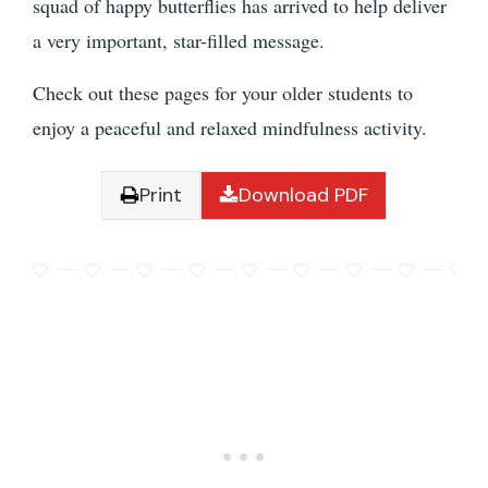
squad of happy butterflies has arrived to help deliver
a very important, star-filled message.
Check out these pages for your older students to
enjoy a peaceful and relaxed mindfulness activity.
Print
Download PDF