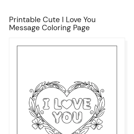
Printable Cute I Love You
Message Coloring Page