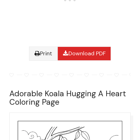
Print
Download PDF
Adorable Koala Hugging A Heart
Coloring Page