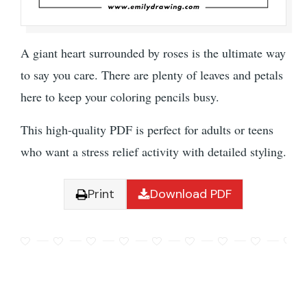
A giant heart surrounded by roses is the ultimate way
to say you care. There are plenty of leaves and petals
here to keep your coloring pencils busy.
This high-quality PDF is perfect for adults or teens
who want a stress relief activity with detailed styling.
Print
Download PDF