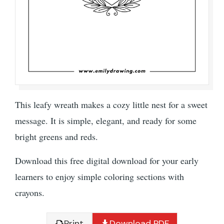
This leafy wreath makes a cozy little nest for a sweet
message. It is simple, elegant, and ready for some
bright greens and reds.
Download this free digital download for your early
learners to enjoy simple coloring sections with
crayons.
Print
Download PDF