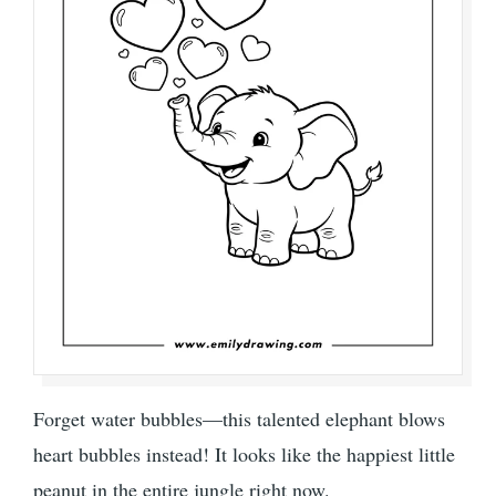
Forget water bubbles—this talented elephant blows
heart bubbles instead! It looks like the happiest little
peanut in the entire jungle right now.