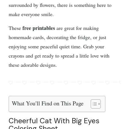
surrounded by flowers, there is something here to
make everyone smile.
free printables
These
are great for making
homemade cards, decorating the fridge, or just
enjoying some peaceful quiet time. Grab your
crayons and get ready to spread a little love with
these adorable designs.
What You'll Find on This Page
Cheerful Cat With Big Eyes
Coloring Sheet