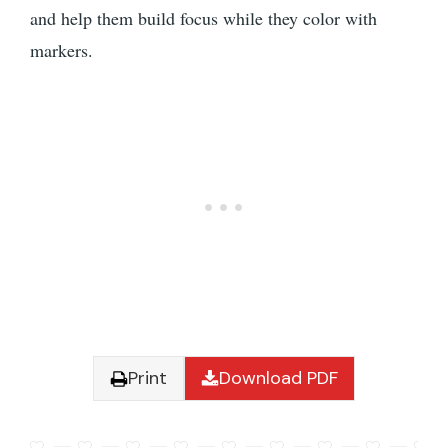
and help them build focus while they color with
markers.
Print
Download PDF