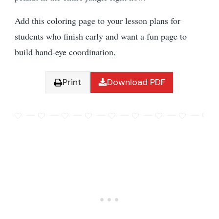
Add this coloring page to your lesson plans for
students who finish early and want a fun page to
build hand-eye coordination.
Print
Download PDF