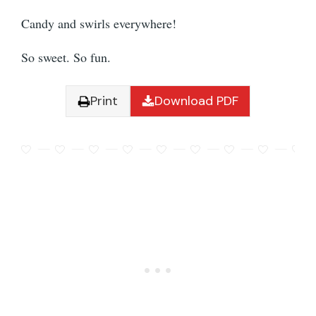
Candy and swirls everywhere!
So sweet. So fun.
Print
Download PDF