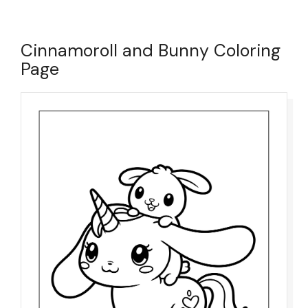
Cinnamoroll and Bunny Coloring
Page