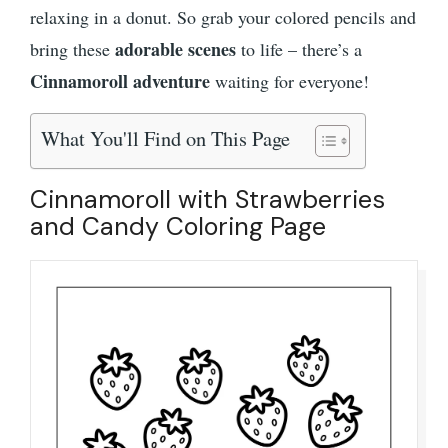
relaxing in a donut. So grab your colored pencils and
adorable scenes
bring these
to life – there’s a
Cinnamoroll adventure
waiting for everyone!
What You'll Find on This Page
Cinnamoroll with Strawberries
and Candy Coloring Page