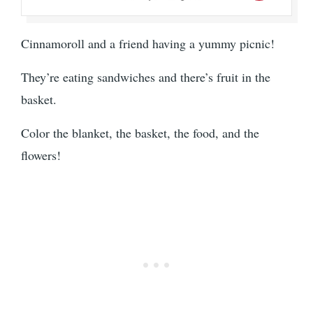
Cinnamoroll and a friend having a yummy picnic!
They’re eating sandwiches and there’s fruit in the
basket.
Color the blanket, the basket, the food, and the
flowers!