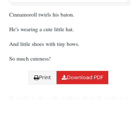
Cinnamoroll twirls his baton.
He’s wearing a cute little hat.
And little shoes with tiny bows.
So much cuteness!
Print
Download PDF