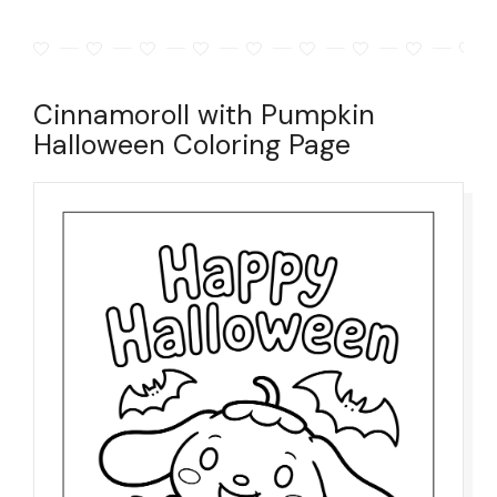
Cinnamoroll with Pumpkin
Halloween Coloring Page