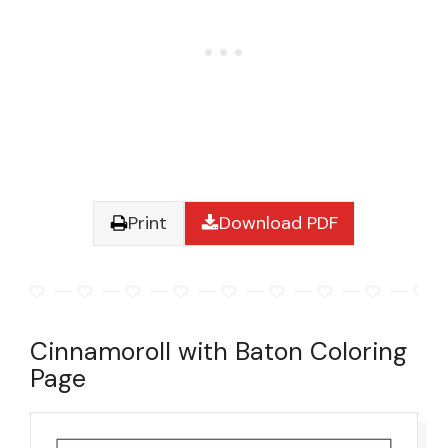
Print
Download PDF
Cinnamoroll with Baton Coloring
Page