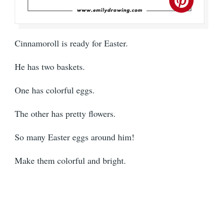
Cinnamoroll is ready for Easter.
He has two baskets.
One has colorful eggs.
The other has pretty flowers.
So many Easter eggs around him!
Make them colorful and bright.