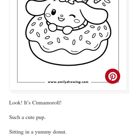
Look! It’s Cinnamoroll!
Such a cute pup.
Sitting in a yummy donut.