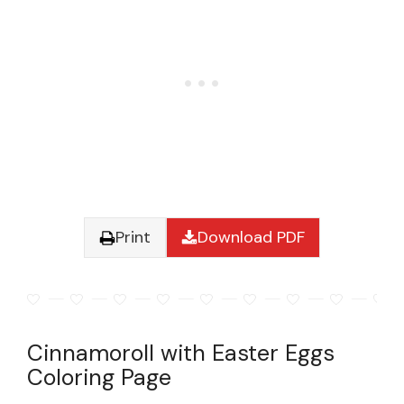
Print
Download PDF
Cinnamoroll with Easter Eggs
Coloring Page