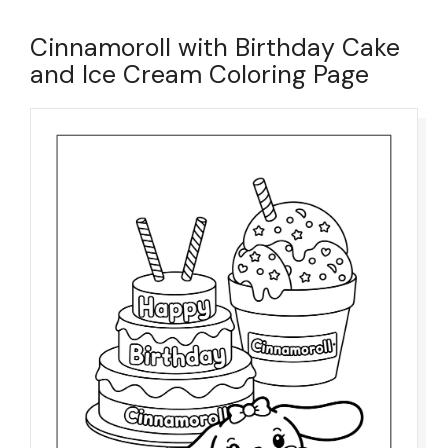
Cinnamoroll with Birthday Cake
and Ice Cream Coloring Page