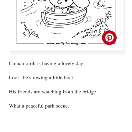
Cinnamoroll is having a lovely day!
Look, he’s rowing a little boat.
His friends are watching from the bridge.
What a peaceful park scene.