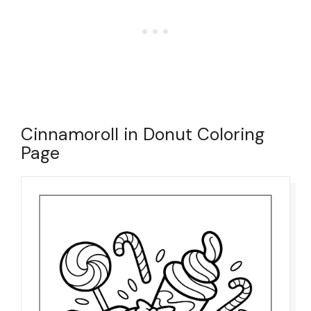
Cinnamoroll in Donut Coloring
Page