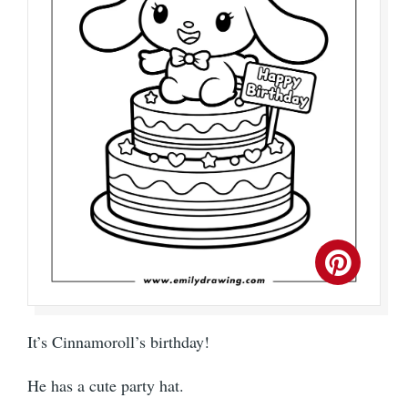
It’s Cinnamoroll’s birthday!
He has a cute party hat.