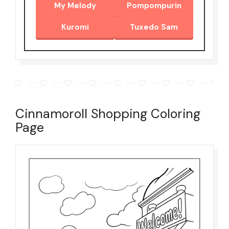
My Melody
Pompompurin
Kuromi
Tuxedo Sam
Cinnamoroll Shopping Coloring
Page