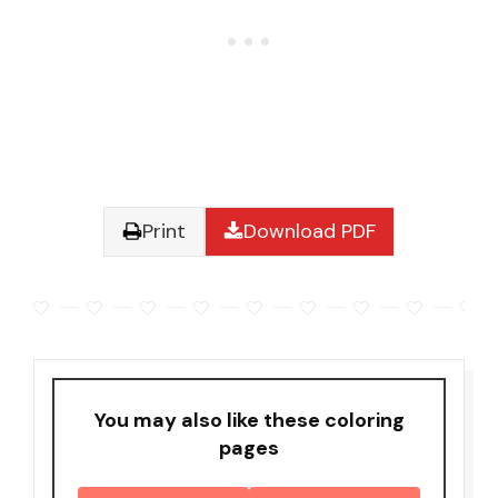
Print
Download PDF
You may also like these coloring
pages