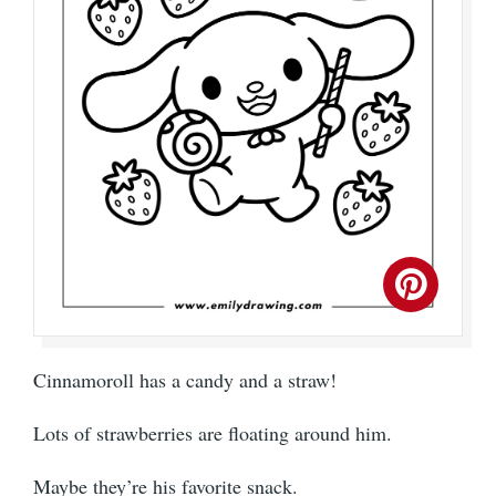
Cinnamoroll has a candy and a straw!
Lots of strawberries are floating around him.
Maybe they’re his favorite snack.