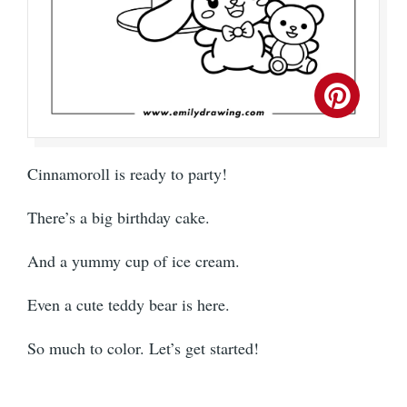
Cinnamoroll is ready to party!
There’s a big birthday cake.
And a yummy cup of ice cream.
Even a cute teddy bear is here.
So much to color. Let’s get started!