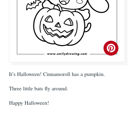
It’s Halloween! Cinnamoroll has a pumpkin.
Three little bats fly around.
Happy Halloween!