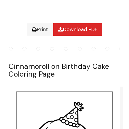
Print
Download PDF
Cinnamoroll on Birthday Cake
Coloring Page