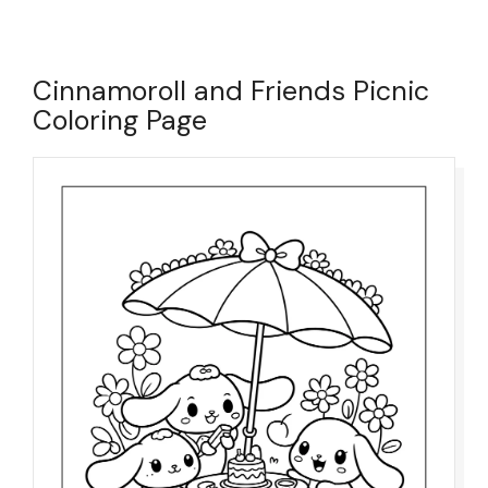
Cinnamoroll and Friends Picnic
Coloring Page