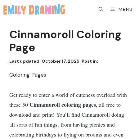
Skip
MENU
to
content
Cinnamoroll Coloring
Page
Last updated:
October 17, 2025
| Post in:
Coloring Pages
Get ready to enter a world of cuteness overload with
Cinnamoroll coloring pages
these 50
, all free to
download and print! You’ll find Cinnamoroll doing
all sorts of fun things, from having picnics and
celebrating birthdays to flying on brooms and even