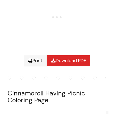
Print
Download PDF
Cinnamoroll Having Picnic
Coloring Page