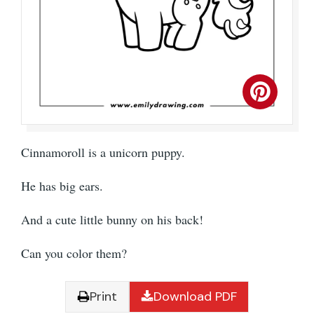
Cinnamoroll is a unicorn puppy.
He has big ears.
And a cute little bunny on his back!
Can you color them?
Print
Download PDF