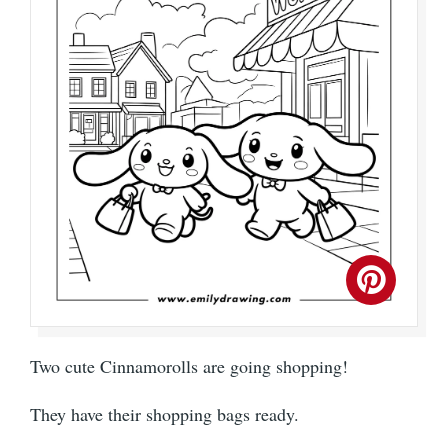
Two cute Cinnamorolls are going shopping!
They have their shopping bags ready.