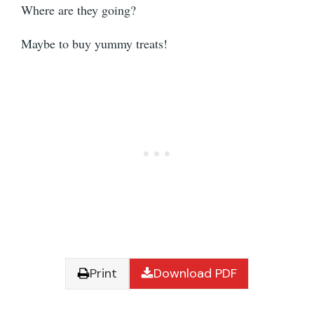
Where are they going?
Maybe to buy yummy treats!
Print
Download PDF