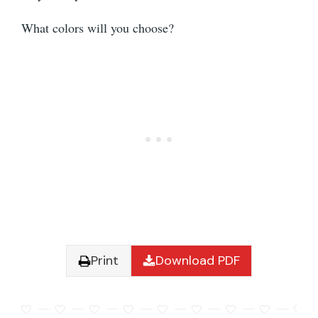
What colors will you choose?
Print
Download PDF