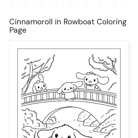
Cinnamoroll in Rowboat Coloring
Page