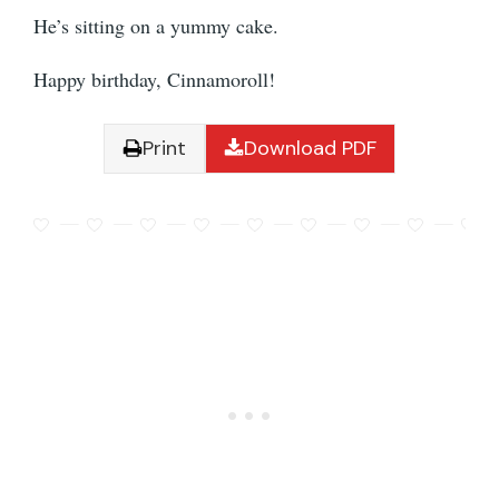
He’s sitting on a yummy cake.
Happy birthday, Cinnamoroll!
Print
Download PDF