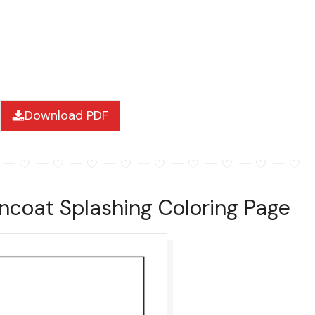
Download PDF
ncoat Splashing Coloring Page