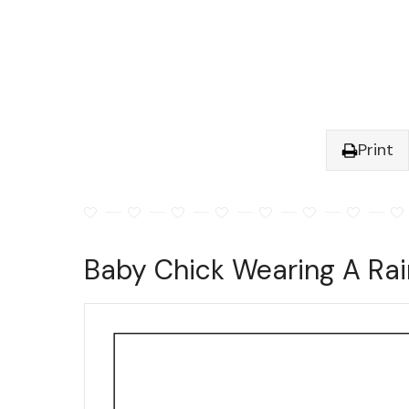
Print
Baby Chick Wearing A Rai