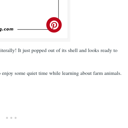
iterally! It just popped out of its shell and looks ready to
o enjoy some quiet time while learning about farm animals.