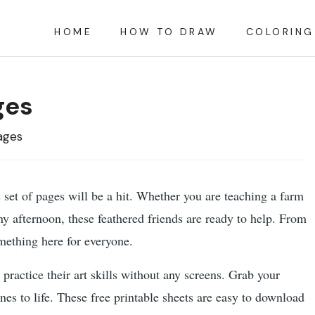
HOME
HOW TO DRAW
COLORING
ges
ages
is set of pages will be a hit. Whether you are teaching a farm
ainy afternoon, these feathered friends are ready to help. From
omething here for everyone.
 practice their art skills without any screens. Grab your
nes to life. These free printable sheets are easy to download