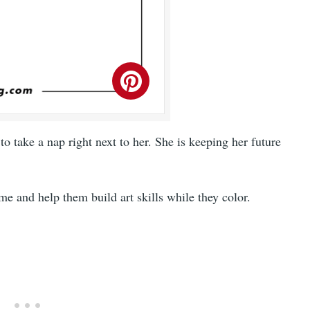
 take a nap right next to her. She is keeping her future
me and help them build art skills while they color.