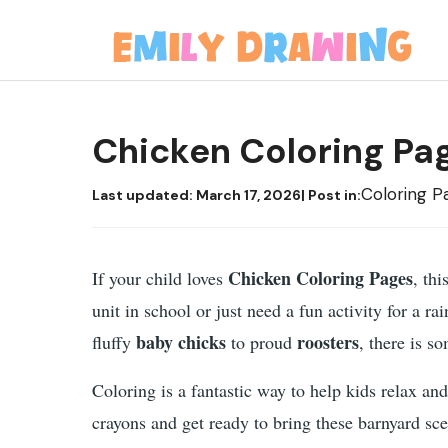
Skip
to
content
Chicken Coloring Pa
Coloring P
Last updated:
March 17, 2026
| Post in:
Chicken Coloring Pages
If your child loves
, th
unit in school or just need a fun activity for a r
baby chicks
roosters
fluffy
to proud
, there is s
Coloring is a fantastic way to help kids relax and
crayons and get ready to bring these barnyard sce