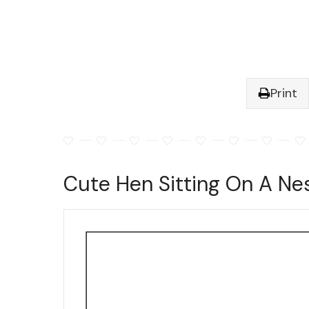
Print
Cute Hen Sitting On A Ne