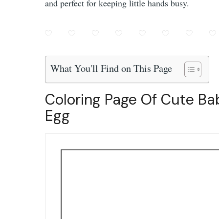
and perfect for keeping little hands busy.
What You'll Find on This Page
Coloring Page Of Cute Ba
Egg