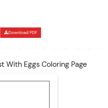
Download PDF
st With Eggs Coloring Page