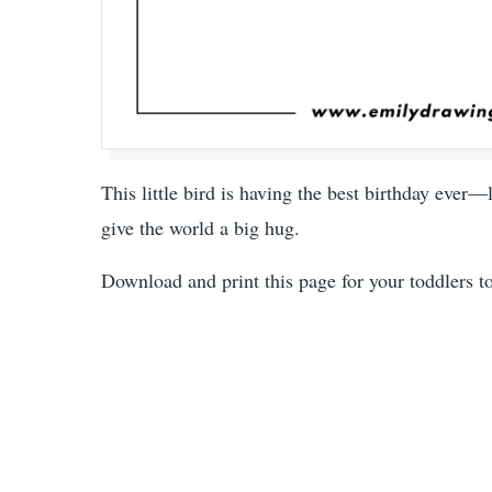
This little bird is having the best birthday ever—l
give the world a big hug.
Download and print this page for your toddlers t