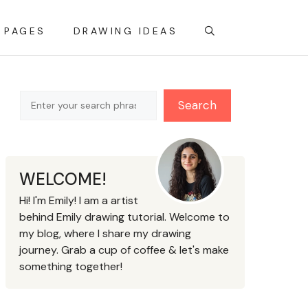
 PAGES
DRAWING IDEAS
Search
Search
WELCOME!
Hi! I'm Emily! I am a artist
behind Emily drawing tutorial. Welcome to
my blog, where I share my drawing
journey. Grab a cup of coffee & let's make
something together!