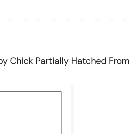
by Chick Partially Hatched From