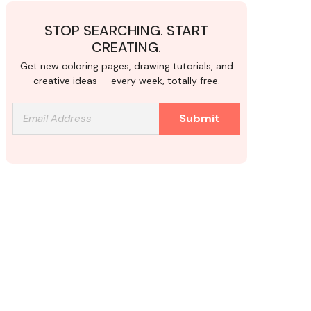
STOP SEARCHING. START
CREATING.
Get new coloring pages, drawing tutorials, and
creative ideas — every week, totally free.
Submit