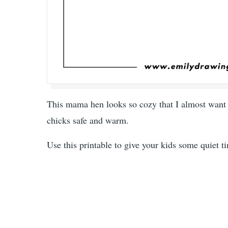
This mama hen looks so cozy that I almost want to
chicks safe and warm.
Use this printable to give your kids some quiet ti