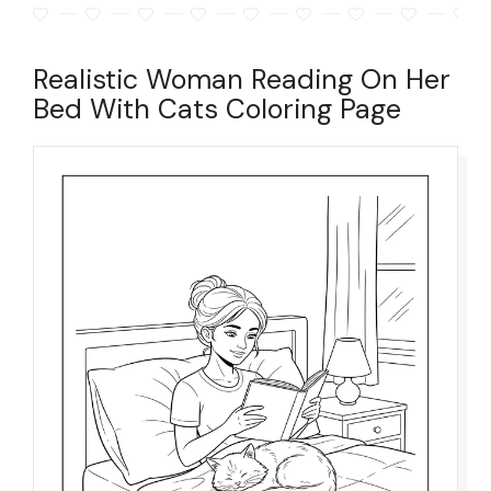
Realistic Woman Reading On Her
Bed With Cats Coloring Page