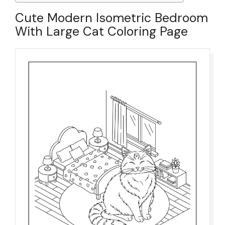
Cute Modern Isometric Bedroom
With Large Cat Coloring Page