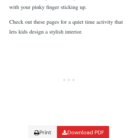
with your pinky finger sticking up.
Check out these pages for a quiet time activity that
lets kids design a stylish interior.
Print
Download PDF