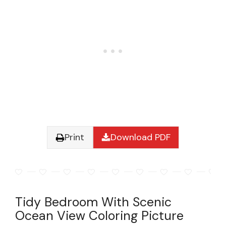
Print
Download PDF
Tidy Bedroom With Scenic
Ocean View Coloring Picture