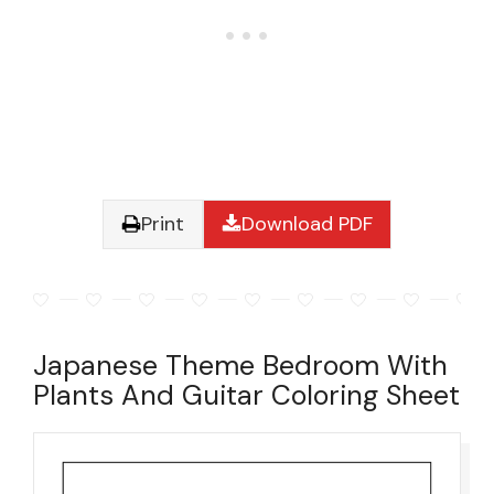
Print
Download PDF
Japanese Theme Bedroom With
Plants And Guitar Coloring Sheet