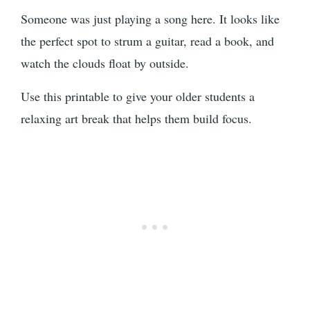
Someone was just playing a song here. It looks like
the perfect spot to strum a guitar, read a book, and
watch the clouds float by outside.
Use this printable to give your older students a
relaxing art break that helps them build focus.