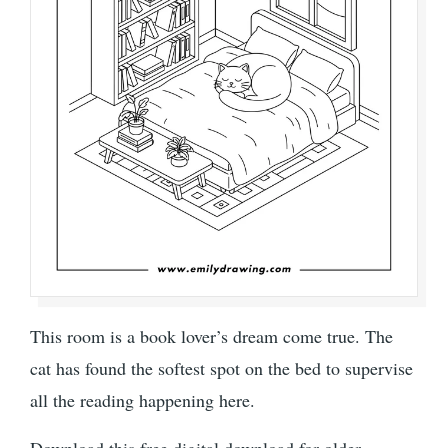
This room is a book lover’s dream come true. The
cat has found the softest spot on the bed to supervise
all the reading happening here.