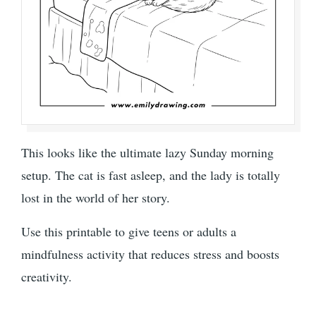
This looks like the ultimate lazy Sunday morning
setup. The cat is fast asleep, and the lady is totally
lost in the world of her story.
Use this printable to give teens or adults a
mindfulness activity that reduces stress and boosts
creativity.