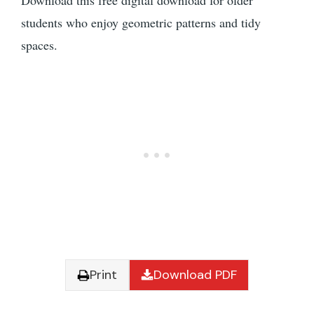
Download this free digital download for older
students who enjoy geometric patterns and tidy
spaces.
Print
Download PDF