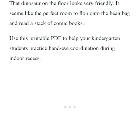
That dinosaur on the floor looks very friendly. It
seems like the perfect room to flop onto the bean bag
and read a stack of comic books.
Use this printable PDF to help your kindergarten
students practice hand-eye coordination during
indoor recess.