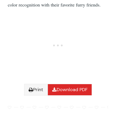
color recognition with their favorite furry friends.
Print
Download PDF