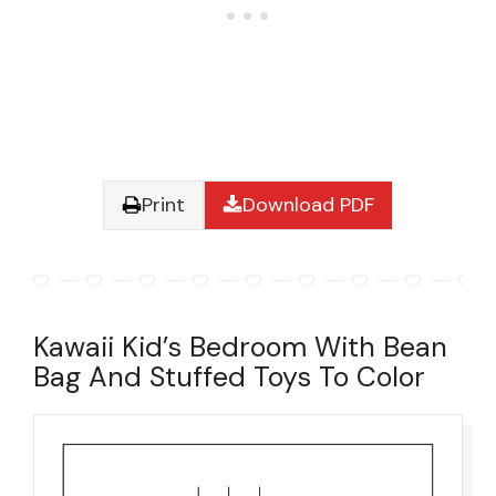
Print
Download PDF
Kawaii Kid’s Bedroom With Bean
Bag And Stuffed Toys To Color