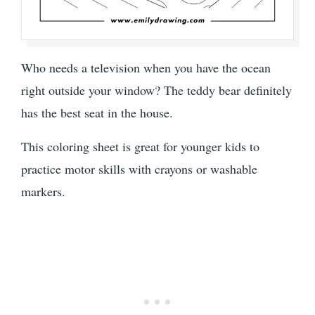
Who needs a television when you have the ocean
right outside your window? The teddy bear definitely
has the best seat in the house.
This coloring sheet is great for younger kids to
practice motor skills with crayons or washable
markers.