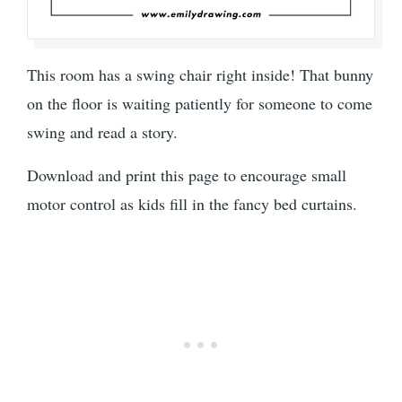
This room has a swing chair right inside! That bunny
on the floor is waiting patiently for someone to come
swing and read a story.
Download and print this page to encourage small
motor control as kids fill in the fancy bed curtains.