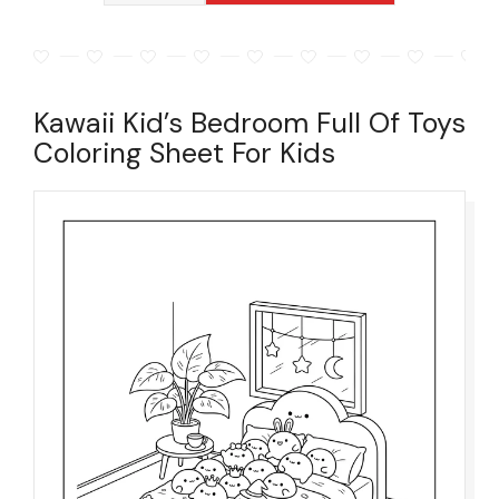
Kawaii Kid’s Bedroom Full Of Toys
Coloring Sheet For Kids