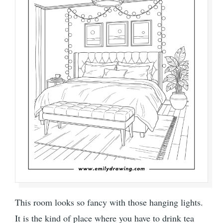
This room looks so fancy with those hanging lights.
It is the kind of place where you have to drink tea