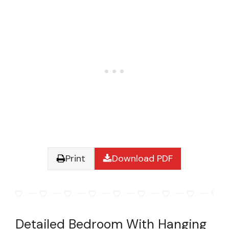
Print
Download PDF
Detailed Bedroom With Hanging