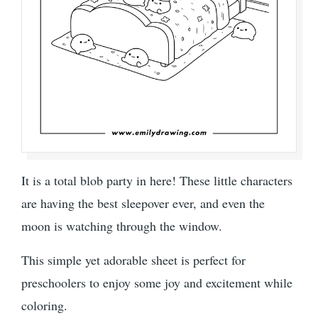
It is a total blob party in here! These little characters
are having the best sleepover ever, and even the
moon is watching through the window.
This simple yet adorable sheet is perfect for
preschoolers to enjoy some joy and excitement while
coloring.