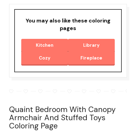
You may also like these coloring
pages
Kitchen
Library
Cozy
Fireplace
Quaint Bedroom With Canopy
Armchair And Stuffed Toys
Coloring Page