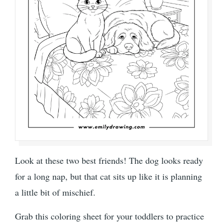
Look at these two best friends! The dog looks ready
for a long nap, but that cat sits up like it is planning
a little bit of mischief.
Grab this coloring sheet for your toddlers to practice