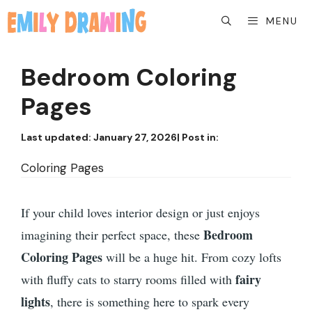
Skip
MENU
to
content
Bedroom Coloring
Pages
Last updated:
January 27, 2026
| Post in:
Coloring Pages
If your child loves interior design or just enjoys
Bedroom
imagining their perfect space, these
Coloring Pages
will be a huge hit. From cozy lofts
fairy
with fluffy cats to starry rooms filled with
lights
, there is something here to spark every