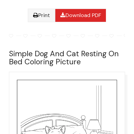
Print
Download PDF
Simple Dog And Cat Resting On
Bed Coloring Picture