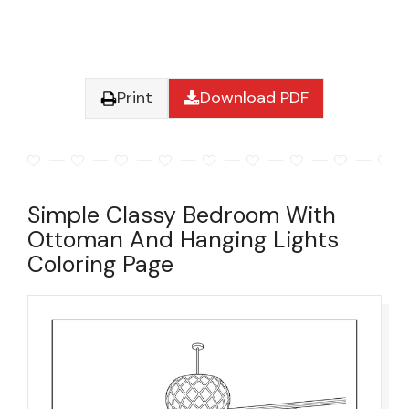
Print
Download PDF
Simple Classy Bedroom With
Ottoman And Hanging Lights
Coloring Page