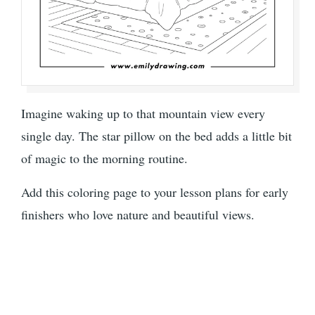
Imagine waking up to that mountain view every
single day. The star pillow on the bed adds a little bit
of magic to the morning routine.
Add this coloring page to your lesson plans for early
finishers who love nature and beautiful views.