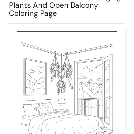
Plants And Open Balcony
Coloring Page