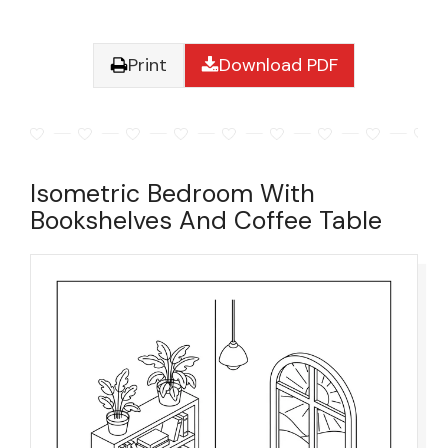
Print
Download PDF
Isometric Bedroom With
Bookshelves And Coffee Table