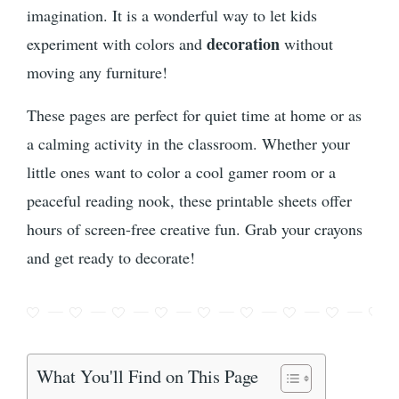
imagination. It is a wonderful way to let kids
decoration
experiment with colors and
without
moving any furniture!
These pages are perfect for quiet time at home or as
a calming activity in the classroom. Whether your
little ones want to color a cool gamer room or a
peaceful reading nook, these printable sheets offer
hours of screen-free creative fun. Grab your crayons
and get ready to decorate!
What You'll Find on This Page