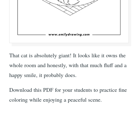
That cat is absolutely giant! It looks like it owns the
whole room and honestly, with that much fluff and a
happy smile, it probably does.
Download this PDF for your students to practice fine
coloring while enjoying a peaceful scene.