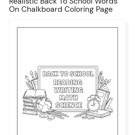
Realistic Back To School Words
On Chalkboard Coloring Page