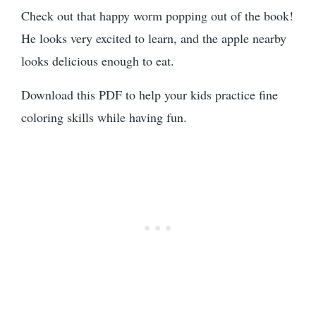
Check out that happy worm popping out of the book!
He looks very excited to learn, and the apple nearby
looks delicious enough to eat.
Download this PDF to help your kids practice fine
coloring skills while having fun.