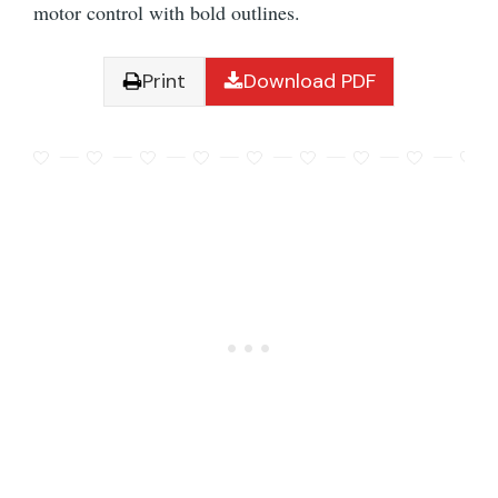
motor control with bold outlines.
Print
Download PDF