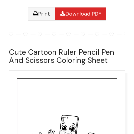
Print
Download PDF
Cute Cartoon Ruler Pencil Pen
And Scissors Coloring Sheet