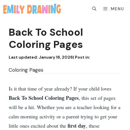
Skip
MENU
to
content
Back To School
Coloring Pages
Last updated:
January 16, 2026
| Post in:
Coloring Pages
Is it that time of year already? If your child loves
Back To School Coloring Pages
, this set of pages
will be a hit. Whether you are a teacher looking for a
calm morning activity or a parent trying to get your
first day
little ones excited about the
, these