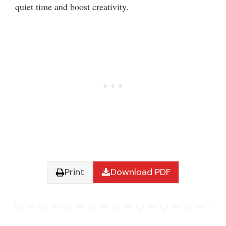
quiet time and boost creativity.
Print
Download PDF