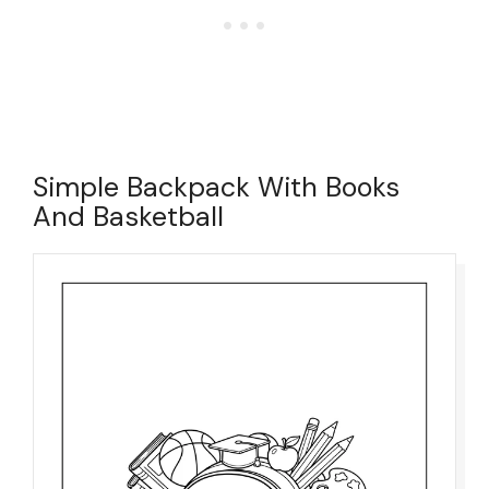
Simple Backpack With Books
And Basketball