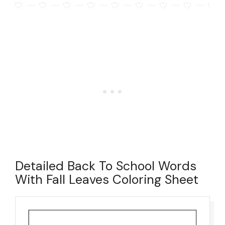
Detailed Back To School Words
With Fall Leaves Coloring Sheet