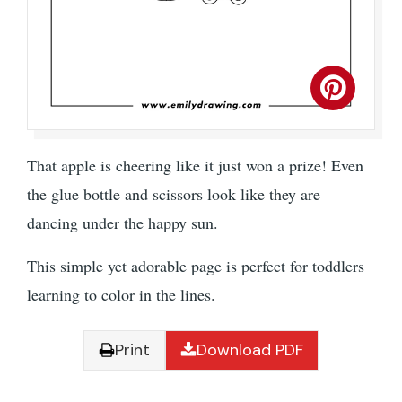
That apple is cheering like it just won a prize! Even
the glue bottle and scissors look like they are
dancing under the happy sun.
This simple yet adorable page is perfect for toddlers
learning to color in the lines.
Print
Download PDF