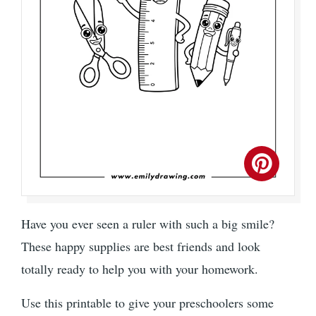
Have you ever seen a ruler with such a big smile?
These happy supplies are best friends and look
totally ready to help you with your homework.
Use this printable to give your preschoolers some