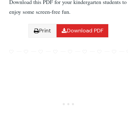
Download this PDF for your kindergarten students to
enjoy some screen-free fun.
Print
Download PDF