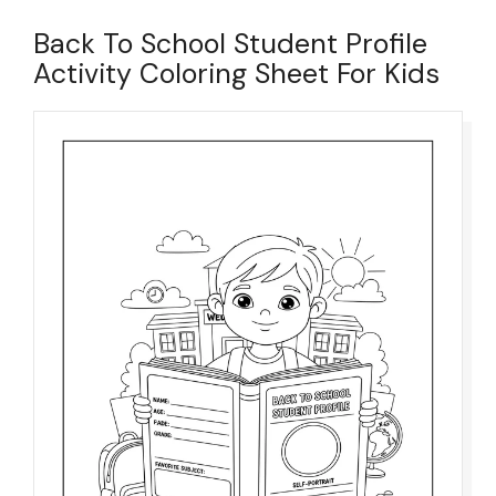
Back To School Student Profile
Activity Coloring Sheet For Kids