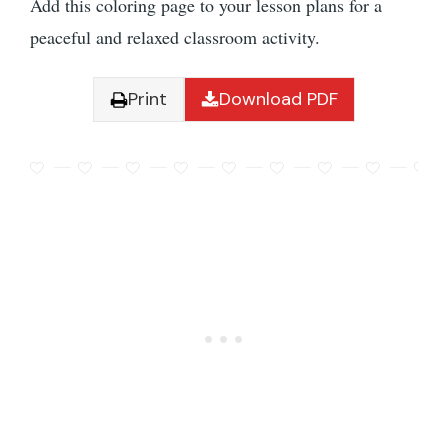
Add this coloring page to your lesson plans for a
peaceful and relaxed classroom activity.
Print
Download PDF