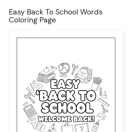
Easy Back To School Words
Coloring Page