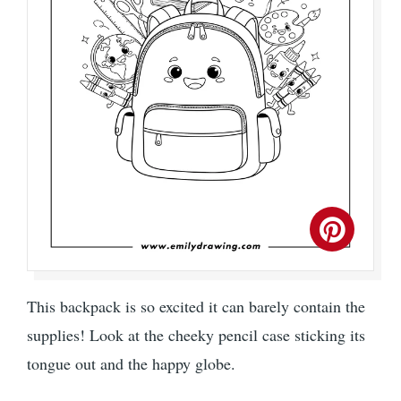
This backpack is so excited it can barely contain the
supplies! Look at the cheeky pencil case sticking its
tongue out and the happy globe.