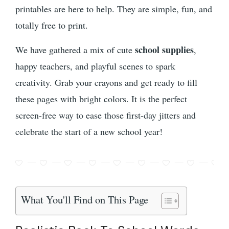
printables are here to help. They are simple, fun, and
totally free to print.
school supplies
We have gathered a mix of cute
,
happy teachers, and playful scenes to spark
creativity. Grab your crayons and get ready to fill
these pages with bright colors. It is the perfect
screen-free way to ease those first-day jitters and
celebrate the start of a new school year!
What You'll Find on This Page