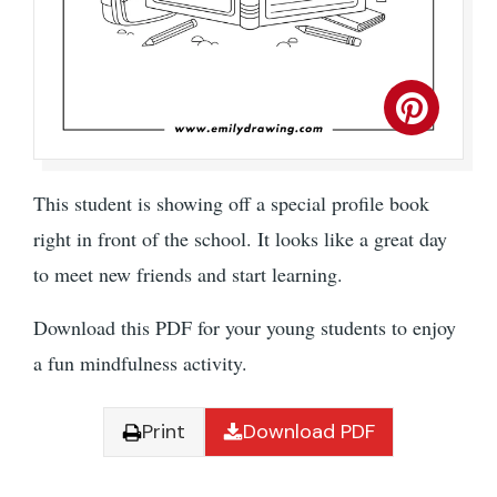
This student is showing off a special profile book
right in front of the school. It looks like a great day
to meet new friends and start learning.
Download this PDF for your young students to enjoy
a fun mindfulness activity.
Print
Download PDF