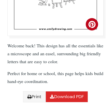
Welcome back! This design has all the essentials like
a microscope and an easel, surrounding big friendly
letters that are easy to color.
Perfect for home or school, this page helps kids build
hand-eye coordination.
Print
Download PDF