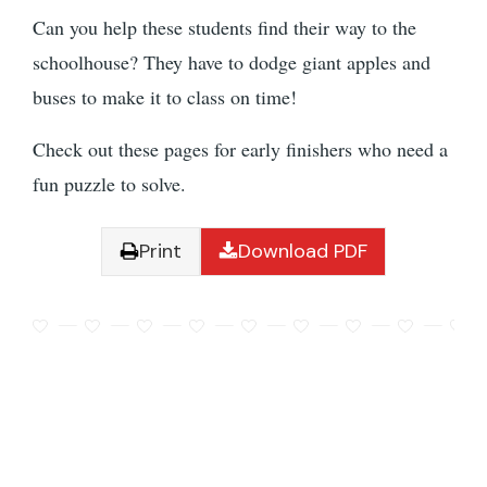
Can you help these students find their way to the
schoolhouse? They have to dodge giant apples and
buses to make it to class on time!
Check out these pages for early finishers who need a
fun puzzle to solve.
Print
Download PDF