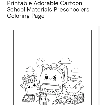
Printable Adorable Cartoon
School Materials Preschoolers
Coloring Page