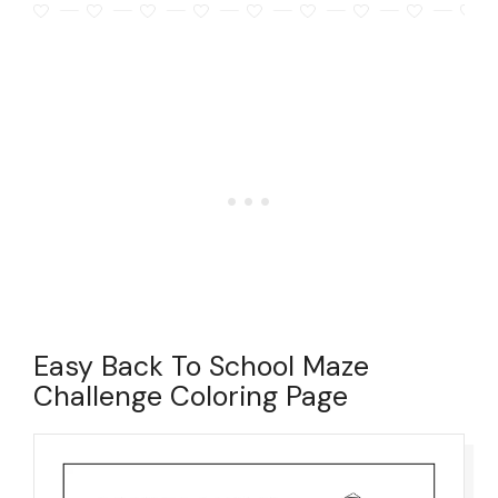
Easy Back To School Maze
Challenge Coloring Page