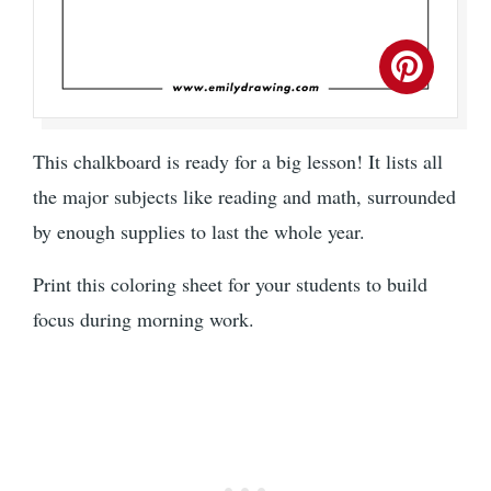
This chalkboard is ready for a big lesson! It lists all
the major subjects like reading and math, surrounded
by enough supplies to last the whole year.
Print this coloring sheet for your students to build
focus during morning work.