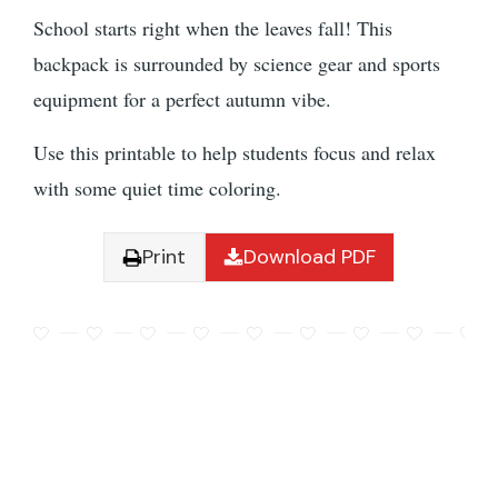
School starts right when the leaves fall! This
backpack is surrounded by science gear and sports
equipment for a perfect autumn vibe.
Use this printable to help students focus and relax
with some quiet time coloring.
Print
Download PDF