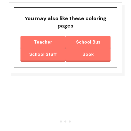
You may also like these coloring
pages
Teacher
School Bus
School Stuff
Book