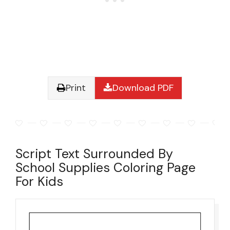
Print
Download PDF
Script Text Surrounded By
School Supplies Coloring Page
For Kids