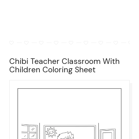
Chibi Teacher Classroom With
Children Coloring Sheet