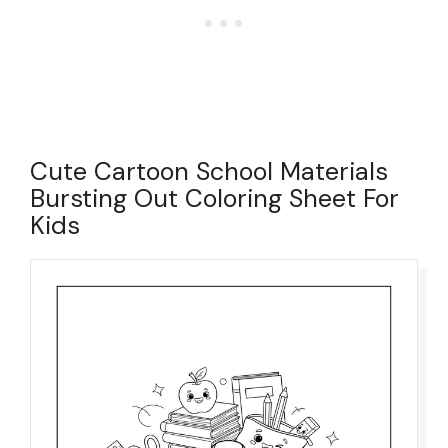
Cute Cartoon School Materials
Bursting Out Coloring Sheet For
Kids