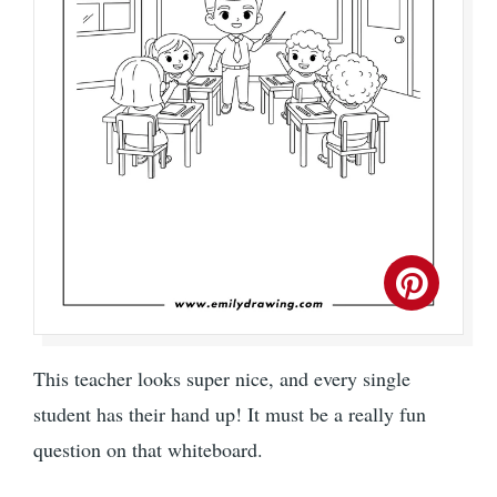
This teacher looks super nice, and every single
student has their hand up! It must be a really fun
question on that whiteboard.