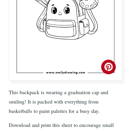
This backpack is wearing a graduation cap and
smiling! It is packed with everything from
basketballs to paint palettes for a busy day.
Download and print this sheet to encourage small