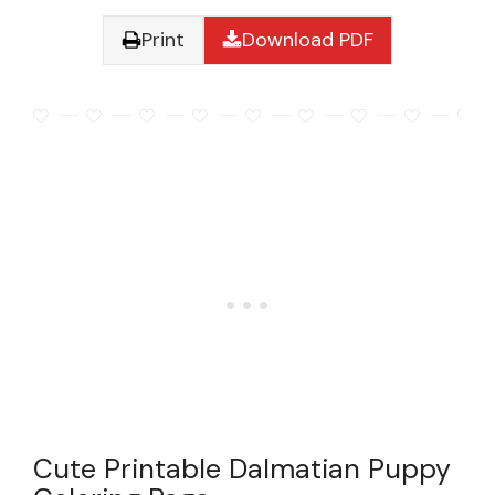
Print
Download PDF
Cute Printable Dalmatian Puppy