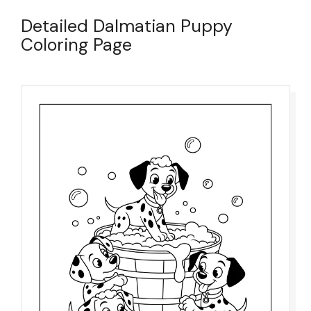
Detailed Dalmatian Puppy
Coloring Page