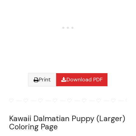
Print
Download PDF
Kawaii Dalmatian Puppy (Larger)
Coloring Page