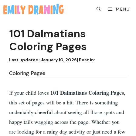
Skip
MENU
to
content
101 Dalmatians
Coloring Pages
Last updated:
January 10, 2026
| Post in:
Coloring Pages
101 Dalmatians Coloring Pages
If your child loves
,
this set of pages will be a hit. There is something
undeniably cheerful about seeing all those spots and
happy tails wagging across the page. Whether you
are looking for a rainy day activity or just need a few