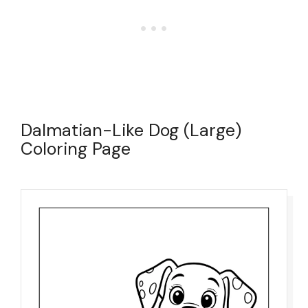
Dalmatian-Like Dog (Large)
Coloring Page