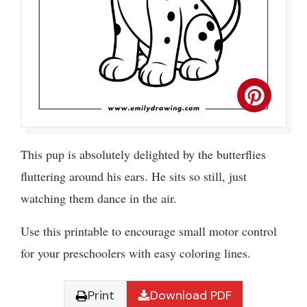
This pup is absolutely delighted by the butterflies
fluttering around his ears. He sits so still, just
watching them dance in the air.
Use this printable to encourage small motor control
for your preschoolers with easy coloring lines.
Print
Download PDF