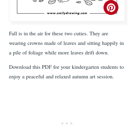
Fall is in the air for these two cuties. They are
wearing crowns made of leaves and sitting happily in
a pile of foliage while more leaves drift down.
Download this PDF for your kindergarten students to
enjoy a peaceful and relaxed autumn art session.