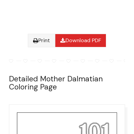
Print
Download PDF
Detailed Mother Dalmatian
Coloring Page