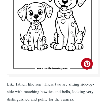
Like father, like son! These two are sitting side-by-
side with matching bowties and bells, looking very
distinguished and polite for the camera.