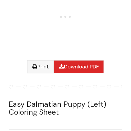
Print
Download PDF
Easy Dalmatian Puppy (Left)
Coloring Sheet