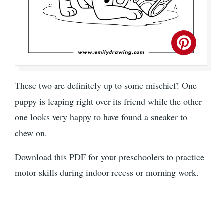
These two are definitely up to some mischief! One
puppy is leaping right over its friend while the other
one looks very happy to have found a sneaker to
chew on.
Download this PDF for your preschoolers to practice
motor skills during indoor recess or morning work.