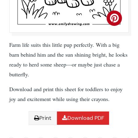
Farm life suits this little pup perfectly. With a big
barn behind him and the sun shining bright, he looks
ready to herd some sheep—or maybe just chase a
butterfly.
Download and print this sheet for toddlers to enjoy
joy and excitement while using their crayons.
Print
Download PDF