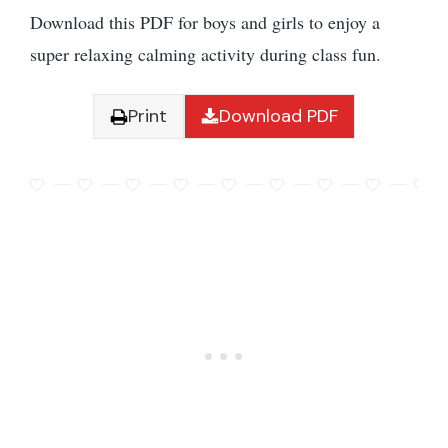
Download this PDF for boys and girls to enjoy a
super relaxing calming activity during class fun.
Print
Download PDF