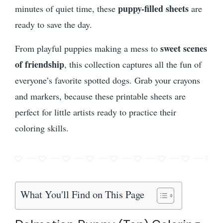
puppy-filled sheets
minutes of quiet time, these
are
ready to save the day.
sweet scenes
From playful puppies making a mess to
of friendship
, this collection captures all the fun of
everyone’s favorite spotted dogs. Grab your crayons
and markers, because these printable sheets are
perfect for little artists ready to practice their
coloring skills.
What You'll Find on This Page