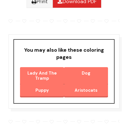
Print
Download PDF
You may also like these coloring
pages
Lady And The
Dog
Tramp
Puppy
Aristocats