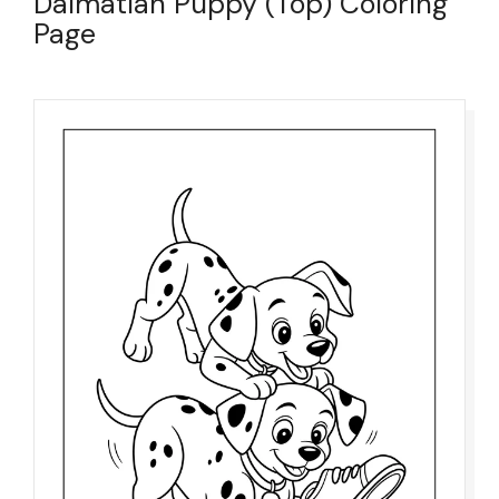
Dalmatian Puppy (Top) Coloring
Page