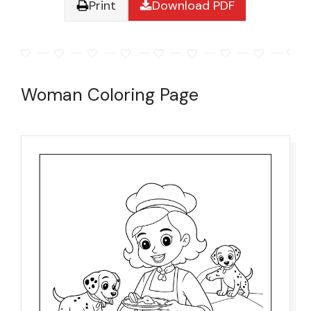
Print
Download PDF
Woman Coloring Page