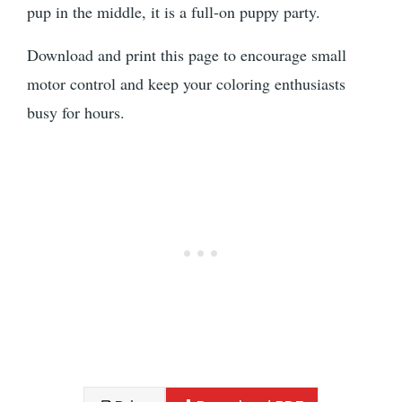
pup in the middle, it is a full-on puppy party.
Download and print this page to encourage small
motor control and keep your coloring enthusiasts
busy for hours.