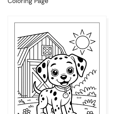
Coloring Page