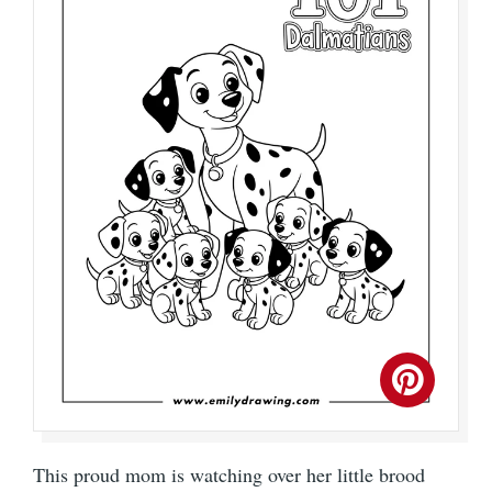
This proud mom is watching over her little brood