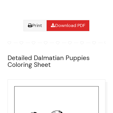
Print
Download PDF
Detailed Dalmatian Puppies
Coloring Sheet