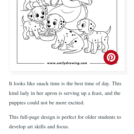
It looks like snack time is the best time of day. This
kind lady in her apron is serving up a feast, and the
puppies could not be more excited.
This full-page design is perfect for older students to
develop art skills and focus.