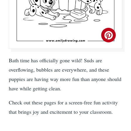
Bath time has officially gone wild! Suds are
overflowing, bubbles are everywhere, and these
puppies are having way more fun than anyone should
have while getting clean.
Check out these pages for a screen-free fun activity
that brings joy and excitement to your classroom.