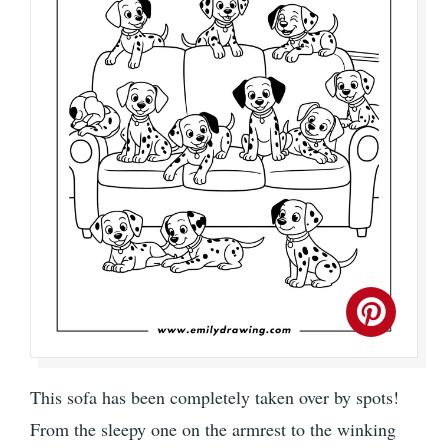
This sofa has been completely taken over by spots!
From the sleepy one on the armrest to the winking