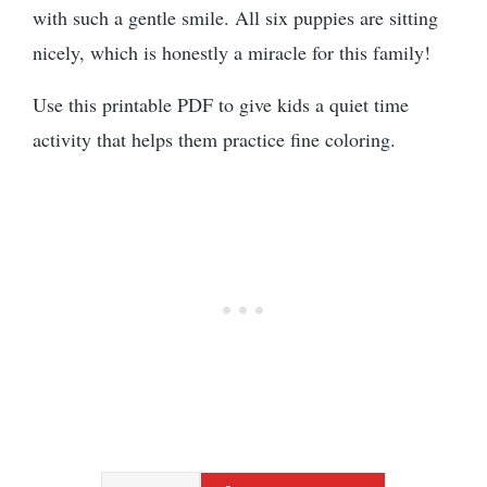
with such a gentle smile. All six puppies are sitting
nicely, which is honestly a miracle for this family!
Use this printable PDF to give kids a quiet time
activity that helps them practice fine coloring.