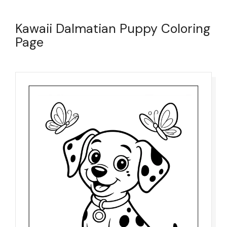
Kawaii Dalmatian Puppy Coloring
Page