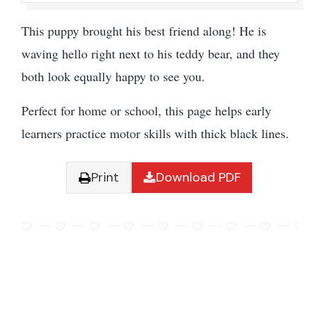
This puppy brought his best friend along! He is
waving hello right next to his teddy bear, and they
both look equally happy to see you.
Perfect for home or school, this page helps early
learners practice motor skills with thick black lines.
Print
Download PDF