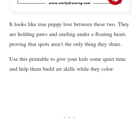
It looks like true puppy love between these two. They
are holding paws and smiling under a floating heart,
proving that spots aren’t the only thing they share.
Use this printable to give your kids some quiet time
and help them build art skills while they color.