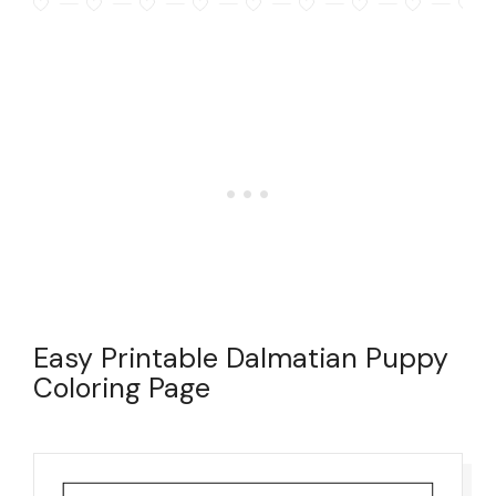
Easy Printable Dalmatian Puppy
Coloring Page